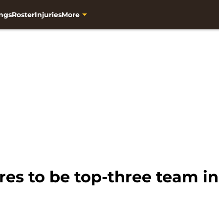
ngs
Roster
Injuries
More
res to be top-three team i