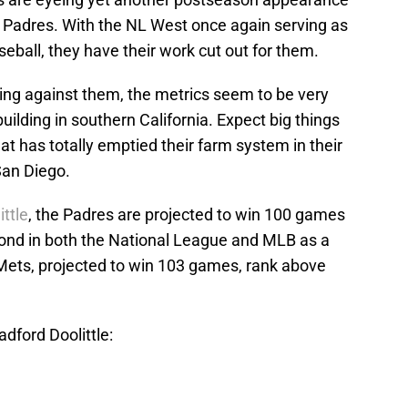
 Padres. With the NL West once again serving as
seball, they have their work cut out for them.
king against them, the metrics seem to be very
ilding in southern California. Expect big things
t has totally emptied their farm system in their
San Diego.
ttle
, the Padres are projected to win 100 games
ond in both the National League and MLB as a
Mets, projected to win 103 games, rank above
dford Doolittle: