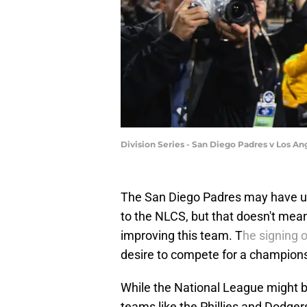
Division Series - San Diego Padres v Los 
The San Diego Padres may have up
to the NLCS, but that doesn't mea
improving this team. T
he signing 
desire to compete for a champions
While the National League might 
teams like the Phillies and Dodge