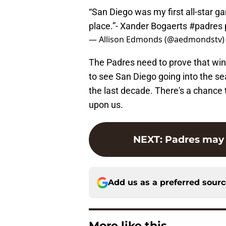
“San Diego was my first all-star ga
place.”- Xander Bogaerts
#padres
— Allison Edmonds (@aedmondstv
The Padres need to prove that winnin
to see San Diego going into the se
the last decade. There's a chance 
upon us.
NEXT
:
Padres may 
Add us as a preferred sour
More like this