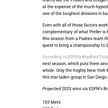
at the expense of the much-hyped
one of the toughest divisions in ba
Even with all of those factors wor
complementary of what Preller is bu
this season from a Padres team tha
quest to bring a championship to 
According to ESPN's Bradford Dooli
next season, which puts them sec
whole. Only the mighty New York 
this star-laden group in San Diego.
Projected 2023 wins via ESPN’s Bra
103 Mets