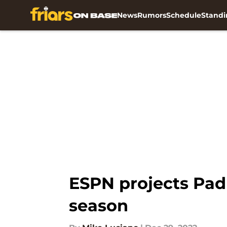
News
Rumors
Schedule
Standi
Skip to main content
ESPN projects Pad
season