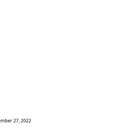
mber 27, 2022