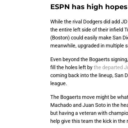
ESPN has high hopes 
While the rival Dodgers did add JD
the entire left side of their infiel
(Boston) could easily make San Di
meanwhile, upgraded in multiple s
Even beyond the Bogaerts signing
fill the holes left by
the departed J
coming back into the lineup, San Di
league.
The Bogaerts move might be what 
Machado and Juan Soto in the heart
but having a veteran with champio
help give this team the kick in the