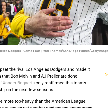
Angeles Dodgers - Game Four | Matt Thomas/San Diego Padres/GettyImag
set the rival Los Angeles Dodgers and made it
S
n that Bob Melvin and AJ Preller are done
of Xander Bogaerts
only reaffirmed this team's
hip in the next few seasons.
be more top-heavy than the American League,
rs are eyeing yet another postseason appearance