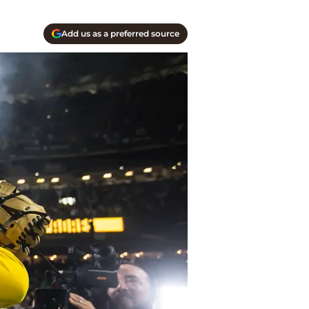
Add us as a preferred source