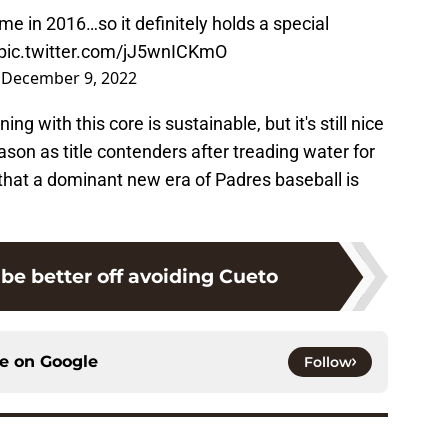
me in 2016…so it definitely holds a special
pic.twitter.com/jJ5wnICKmO
)
December 9, 2022
g with this core is sustainable, but it's still nice
ason as title contenders after treading water for
that a dominant new era of Padres baseball is
be better off avoiding Cueto
ce on
Google
Follow