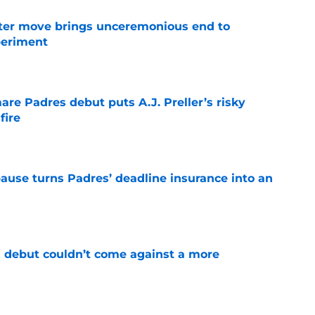
oster move brings unceremonious end to
periment
e
re Padres debut puts A.J. Preller’s risky
fire
e
pause turns Padres’ deadline insurance into an
e
 debut couldn’t come against a more
e