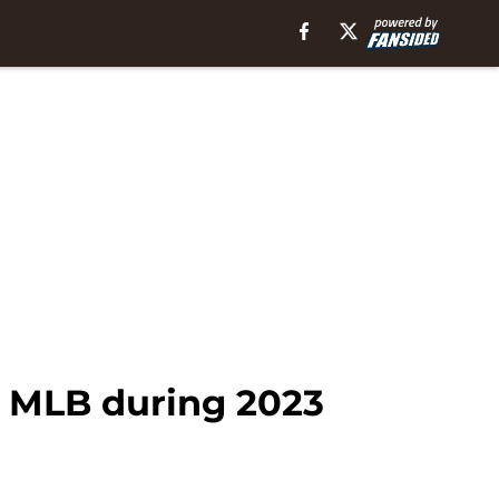
n MLB during 2023