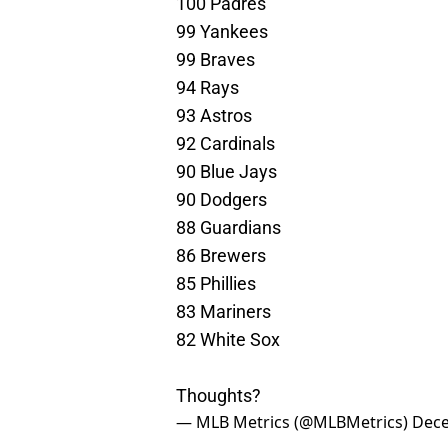
100 Padres
99 Yankees
99 Braves
94 Rays
93 Astros
92 Cardinals
90 Blue Jays
90 Dodgers
88 Guardians
86 Brewers
85 Phillies
83 Mariners
82 White Sox
Thoughts?
— MLB Metrics (@MLBMetrics)
Dece