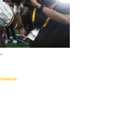
es
chedule