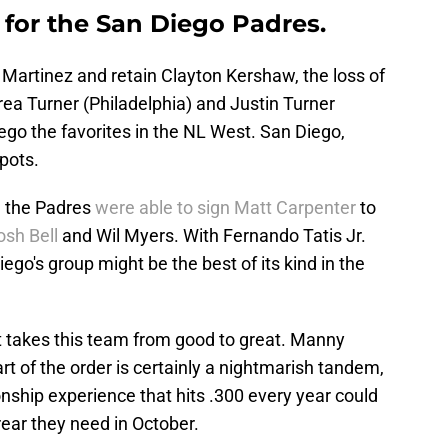
for the San Diego Padres.
 Martinez and retain Clayton Kershaw, the loss of
d Trea Turner (Philadelphia) and Justin Turner
ego the favorites in the NL West. San Diego,
pots.
, the Padres
were able to sign Matt Carpenter
to
osh Bell
and Wil Myers. With Fernando Tatis Jr.
ego's group might be the best of its kind in the
takes this team from good to great. Manny
 of the order is certainly a nightmarish tandem,
nship experience that hits .300 every year could
 rear they need in October.