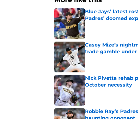
Blue Jays’ latest r
Padres’ doomed ex
Published by on Invalid Dat
Casey Mize’s nightma
trade gamble under 
Published by on Invalid Dat
Nick Pivetta rehab 
October necessity
Published by on Invalid Dat
Robbie Ray’s Padres
haunting opponent
Published by on Invalid Dat