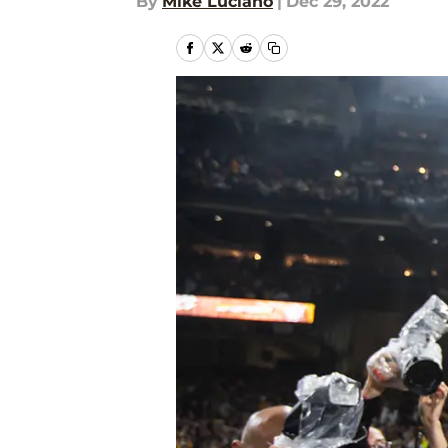
By
Mike Luciano
|
Dec 29, 2022