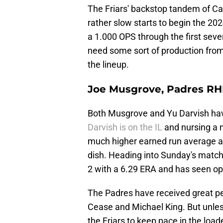
The Friars' backstop tandem of C
rather slow starts to begin the 2
a 1.000 OPS through the first seve
need some sort of production fro
the lineup.
Joe Musgrove, Padres R
Both Musgrove and Yu Darvish have
Darvish is on the IL
and nursing a 
much higher earned run average and
dish. Heading into Sunday's match
2 with a 6.29 ERA and has seen opp
The Padres have received great pe
Cease and Michael King. But unless
the Friars to keep pace in the lo