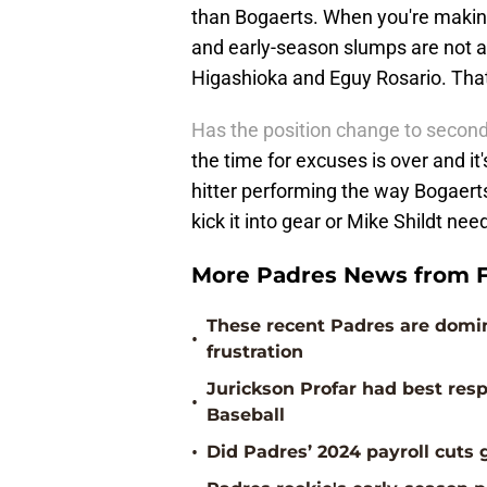
than Bogaerts. When you're making 
and early-season slumps are not 
Higashioka and Eguy Rosario. That'
Has the position change to secon
the time for excuses is over and i
hitter performing the way Bogaerts h
kick it into gear or Mike Shildt ne
More Padres News from F
These recent Padres are domina
•
frustration
Jurickson Profar had best res
•
Baseball
•
Did Padres’ 2024 payroll cut