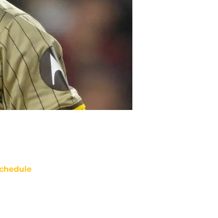
chedule