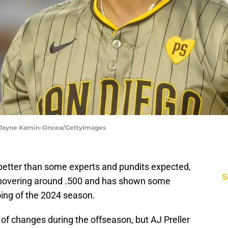
| Jayne Kamin-Oncea/GettyImages
etter than some experts and pundits expected,
S
s hovering around .500 and has shown some
oing of the 2024 season.
of changes during the offseason, but AJ Preller