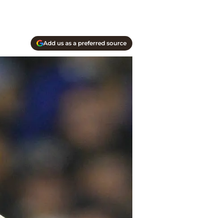
Add us as a preferred source