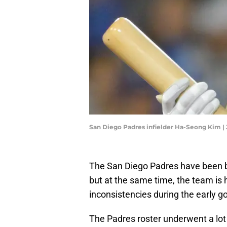
San Diego Padres infielder Ha-Seong Kim 
The San Diego Padres have been b
but at the same time, the team i
inconsistencies during the early g
The Padres roster underwent a lot 