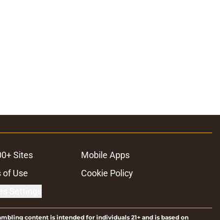
00+ Sites
Mobile Apps
 of Use
Cookie Policy
es Settings
ambling content is intended for individuals 21+ and is based on