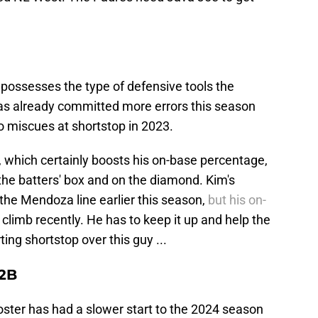
r possesses the type of defensive tools the
as already committed more errors this season
two miscues at shortstop in 2023.
s, which certainly boosts his on-base percentage,
the batters' box and on the diamond. Kim's
the Mendoza line earlier this season,
but his on-
limb recently. He has to keep it up and help the
ting shortstop over this guy ...
 2B
oster has had a slower start to the 2024 season