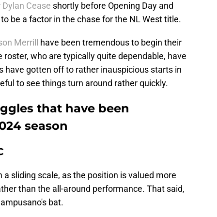
r Dylan Cease
shortly before Opening Day and
to be a factor in the chase for the NL West title.
on Merrill
have been tremendous to begin their
e roster, who are typically quite dependable, have
 have gotten off to rather inauspicious starts in
eful to see things turn around rather quickly.
uggles that have been
2024 season
C
a sliding scale, as the position is valued more
ather than the all-around performance. That said,
Campusano's bat.