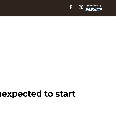
nexpected to start