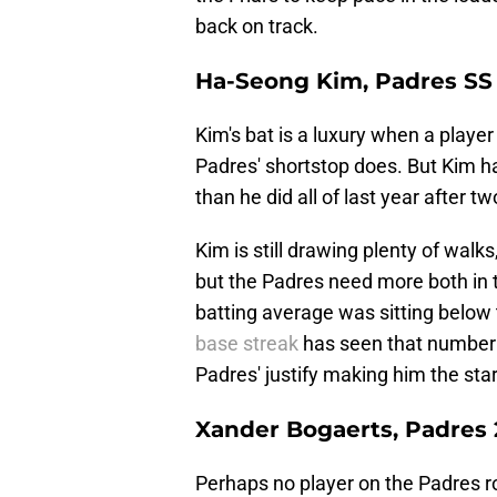
back on track.
Ha-Seong Kim, Padres SS
Kim's bat is a luxury when a playe
Padres' shortstop does. But Kim h
than he did all of last year after 
Kim is still drawing plenty of walk
but the Padres need more both in 
batting average was sitting below 
base streak
has seen that number c
Padres' justify making him the star
Xander Bogaerts, Padres
Perhaps no player on the Padres r