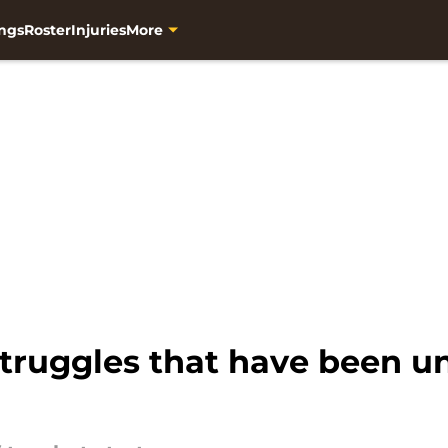
ngs
Roster
Injuries
More
struggles that have been u