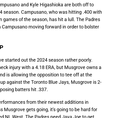
ampusano and Kyle Higashioka are both off to
024 season. Campusano, who was hitting .400 with
n games of the season, has hit a lull. The Padres
m Campusano moving forward in order to bolster
HP
 started out the 2024 season rather poorly.
neck injury with a 4.18 ERA, but Musgrove owns a
 is allowing the opposition to tee off at the
up against the Toronto Blue Jays, Musgrove is 2-
osing batters hit .337.
rformances from their newest additions in
 Musgrove gets going, it's going to be hard for
aded NL West. The Padres need Java Joe to get