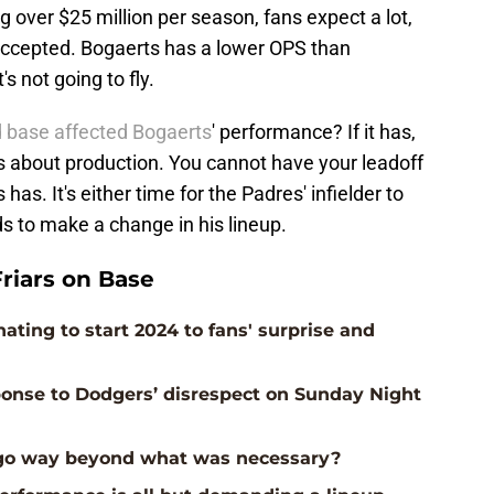
over $25 million per season, fans expect a lot,
accepted. Bogaerts has a lower OPS than
s not going to fly.
d base affected Bogaerts
' performance? If it has,
t's about production. You cannot have your leadoff
as. It's either time for the Padres' infielder to
eds to make a change in his lineup.
riars on Base
ting to start 2024 to fans' surprise and
ponse to Dodgers’ disrespect on Sunday Night
s go way beyond what was necessary?