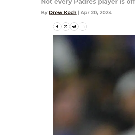
Not every Padres player is off 
By
Drew Koch
|
Apr 20, 2024