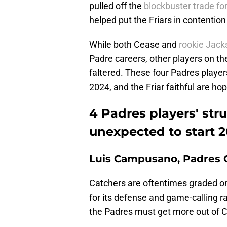
pulled off the
blockbuster trade fo
helped put the Friars in contention 
While both Cease and
rookie Jacks
Padre careers, other players on th
faltered. These four Padres players
2024, and the Friar faithful are hop
4 Padres players' str
unexpected to start 
Luis Campusano, Padres 
Catchers are oftentimes graded on 
for its defense and game-calling r
the Padres must get more out of 