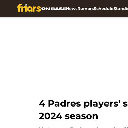
News
Rumors
Schedule
Standi
Skip to main content
4 Padres players' 
2024 season