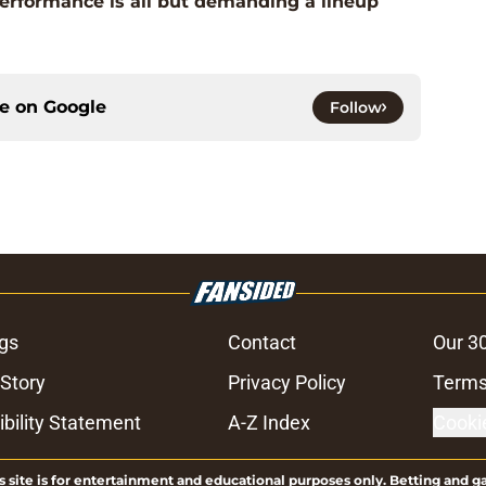
performance is all but demanding a lineup
ce on
Google
Follow
gs
Contact
Our 3
 Story
Privacy Policy
Terms
bility Statement
A-Z Index
Cooki
s site is for entertainment and educational purposes only. Betting and g