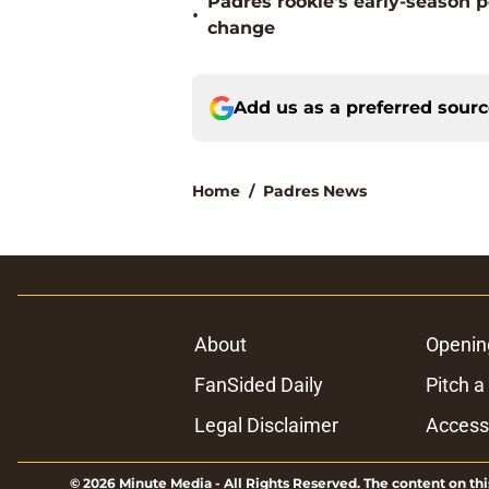
Padres rookie's early-season 
•
change
Add us as a preferred sour
Home
/
Padres News
About
Openin
FanSided Daily
Pitch a
Legal Disclaimer
Accessi
© 2026
Minute Media
-
All Rights Reserved. The content on thi