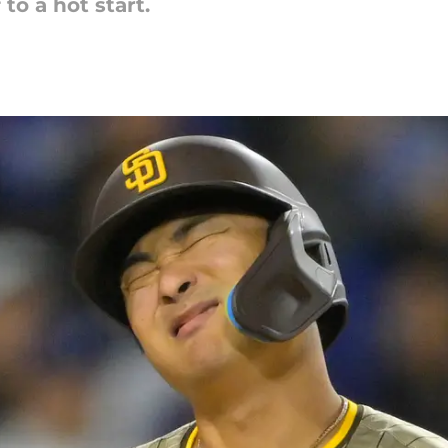
to a hot start.