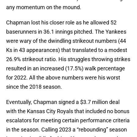
any momentum on the mound.
Chapman lost his closer role as he allowed 52
baserunners in 36.1 innings pitched. The Yankees
were wary of the dwindling strikeout numbers (44
Ks in 43 appearances) that translated to a modest
26.9% strikeout ratio. His struggles throwing strikes
resulted in an increased (17.5%) walk percentage
for 2022. All the above numbers were his worst
since the 2018 season.
Eventually, Chapman signed a $3.7 million deal
with the Kansas City Royals that included no bonus
escalators for meeting certain performance criteria
in the season. Calling 2023 a “rebounding” season