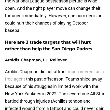
the National League postseason picture is wide
open. And the right player move can change their
fortunes immediately. However, one poor decision
could hurt their chances of playing October
baseball.
Here are 3 trade targets that will hurt
rather than help the San Diego Padres
Aroldis Chapman, LH Reliever
Aroldis Chapman did not attract
much interest as a
free agent
this past offseason. Teams shied away
because of his struggles in limited work with the
New York Yankees in 2022. The seven-time All-Star
battled through injuries (Achilles tendon and
infected wound from a tattoo) and could never gain