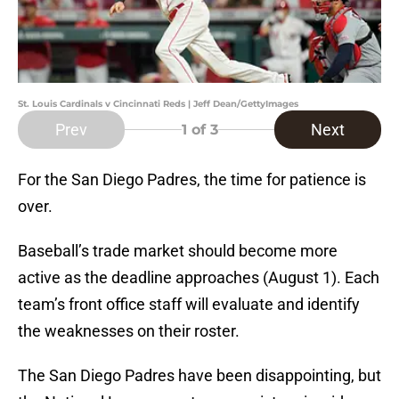
St. Louis Cardinals v Cincinnati Reds | Jeff Dean/GettyImages
Prev
Next
1
of 3
For the San Diego Padres, the time for patience is
over.
Baseball’s trade market should become more
active as the deadline approaches (August 1). Each
team’s front office staff will evaluate and identify
the weaknesses on their roster.
The San Diego Padres have been disappointing, but