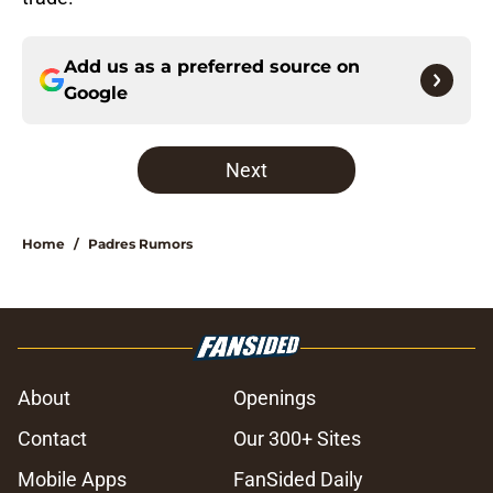
Add us as a preferred source on
Google
Next
Home
/
Padres Rumors
About
Openings
Contact
Our 300+ Sites
Mobile Apps
FanSided Daily