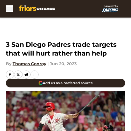
Skip to main content
3 San Diego Padres trade targets
that will hurt rather than help
By
Thomas Conroy
|
Jun 20, 2023
Add us as a preferred source