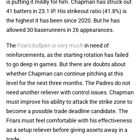
is putting it mildly for him. Chapman has struck out
41 batters in 23.1 IP. His strikeout ratio (41.8%) is
the highest it has been since 2020. But he has
allowed 30 baserunners in 26 appearances.
The
Friars bullpen is very much
in need of
reinforcements, as the starting rotation has failed
to go deep in games. But there are doubts about
whether Chapman can continue pitching at this
level for the next three months. The Padres do not
need another reliever with control issues. Chapman
must improve his ability to attack the strike zone to
become a possible trade deadline candidate. The
Friars must feel comfortable with his effectiveness
as a setup reliever before giving assets away in a
trade.