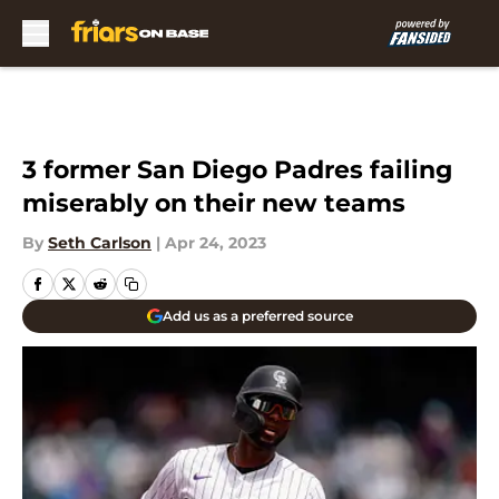
Skip to main content
3 former San Diego Padres failing
miserably on their new teams
By
Seth Carlson
|
Apr 24, 2023
Add us as a preferred source