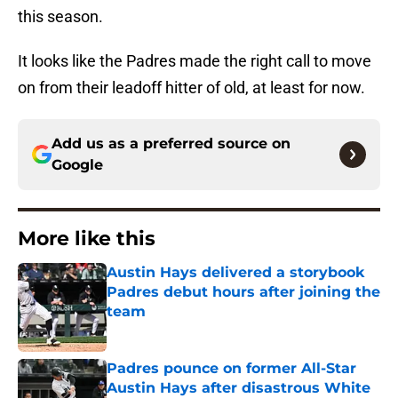
this season.
It looks like the Padres made the right call to move
on from their leadoff hitter of old, at least for now.
Add us as a preferred source on
Google
More like this
Austin Hays delivered a storybook
Padres debut hours after joining the
team
Published by on Invalid Date
Padres pounce on former All-Star
Austin Hays after disastrous White