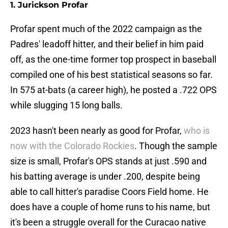
1. Jurickson Profar
Profar spent much of the 2022 campaign as the
Padres' leadoff hitter, and their belief in him paid
off, as the one-time former top prospect in baseball
compiled one of his best statistical seasons so far.
In 575 at-bats (a career high), he posted a .722 OPS
while slugging 15 long balls.
2023 hasn't been nearly as good for Profar,
who is
now with the Colorado Rockies
. Though the sample
size is small, Profar's OPS stands at just .590 and
his batting average is under .200, despite being
able to call hitter's paradise Coors Field home. He
does have a couple of home runs to his name, but
it's been a struggle overall for the Curacao native