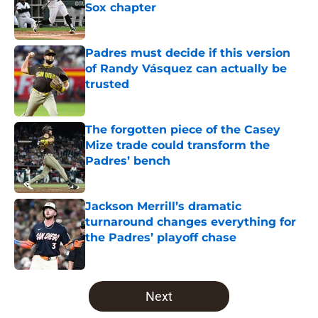
Sox chapter
Published by on Invalid Date
Padres must decide if this version
of Randy Vásquez can actually be
trusted
Published by on Invalid Date
The forgotten piece of the Casey
Mize trade could transform the
Padres’ bench
Published by on Invalid Date
Jackson Merrill’s dramatic
turnaround changes everything for
the Padres’ playoff chase
Published by on Invalid Date
5 related articles loaded
Next