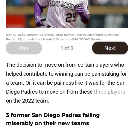
Apr 12, 2023; Denver, Colorado, USA; former Padres' left fielder Jurickson
Profar (29) rounds the | Isaiah J. Downing-USA TODAY Sports
Prev
Next
1
of 3
The decision to move on from certain players who
helped contribute to winning can be painstaking for
a team. Or, it can be painless like it was for the San
Diego Padres to move on from these
three players
on the 2022 team.
3 former San Diego Padres failing
miserably on their new teams