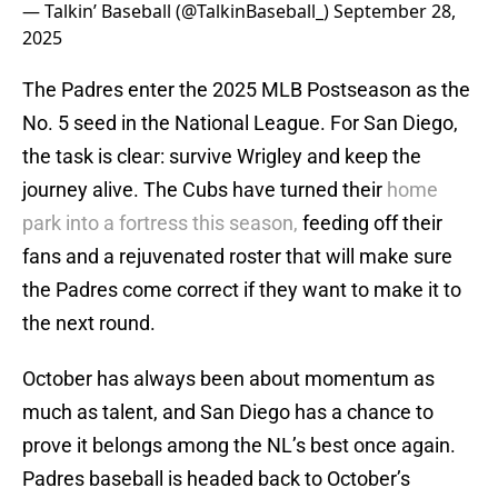
— Talkin’ Baseball (@TalkinBaseball_)
September 28,
2025
The Padres enter the 2025 MLB Postseason as the
No. 5 seed in the National League. For San Diego,
the task is clear: survive Wrigley and keep the
journey alive. The Cubs have turned their
home
park into a fortress this season,
feeding off their
fans and a rejuvenated roster that will make sure
the Padres come correct if they want to make it to
the next round.
October has always been about momentum as
much as talent, and San Diego has a chance to
prove it belongs among the NL’s best once again.
Padres baseball is headed back to October’s