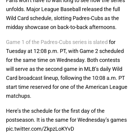
Fans won’t have to wait long to see how the series
unfolds. Major League Baseball released the full
Wild Card schedule, slotting Padres-Cubs as the
midday showcase on back-to-back afternoons.
Game 1 of the Padres-Cubs series is slated
for
Tuesday at 12:08 p.m. PT, with Game 2 scheduled
for the same time on Wednesday. Both contests
will serve as the second game in MLB’s daily Wild
Card broadcast lineup, following the 10:08 a.m. PT
start time reserved for one of the American League
matchups.
Here’s the schedule for the first day of the
postseason. It is the same for Wednesday’s games
pic.twitter.com/ZkpzLoKYvD