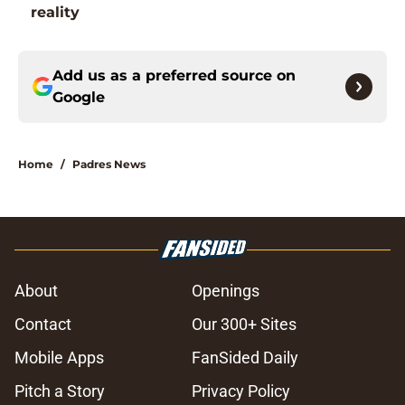
reality
Add us as a preferred source on
Google
Home
/
Padres News
About
Openings
Contact
Our 300+ Sites
Mobile Apps
FanSided Daily
Pitch a Story
Privacy Policy