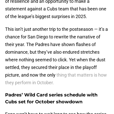
of resilience and an opportunity to make a
statement against a Cubs team that has been one
of the league’s biggest surprises in 2025.
This isn’t just another trip to the postseason — it’s a
chance for San Diego to rewrite the narrative of
their year. The Padres have shown flashes of
dominance, but they’ve also endured stretches
where nothing seemed to click. Yet when the dust
settled, they secured their place in the playoff
picture, and now the only
thing that matters is how
they perform in October.
Padres’ Wild Card series schedule with
Cubs set for October showdown