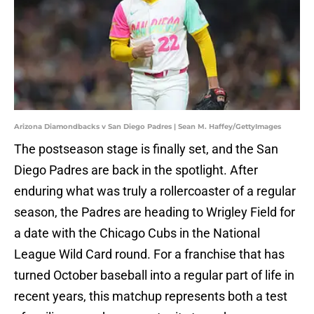
Arizona Diamondbacks v San Diego Padres | Sean M. Haffey/GettyImages
The postseason stage is finally set, and the San
Diego Padres are back in the spotlight. After
enduring what was truly a rollercoaster of a regular
season, the Padres are heading to Wrigley Field for
a date with the Chicago Cubs in the National
League Wild Card round. For a franchise that has
turned October baseball into a regular part of life in
recent years, this matchup represents both a test