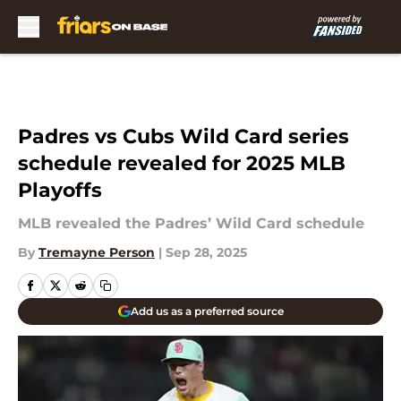
Skip to main content
Padres vs Cubs Wild Card series
schedule revealed for 2025 MLB
Playoffs
MLB revealed the Padres’ Wild Card schedule
By
Tremayne Person
|
Sep 28, 2025
Add us as a preferred source