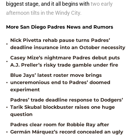
biggest stage, and it all begins with
two early
afternoon tilts in the Windy City.
More San Diego Padres News and Rumors
Nick Pivetta rehab pause turns Padres’
•
deadline insurance into an October necessity
Casey Mize’s nightmare Padres debut puts
•
A.J. Preller’s risky trade gamble under fire
Blue Jays’ latest roster move brings
•
unceremonious end to Padres’ doomed
experiment
Padres’ trade deadline response to Dodgers’
•
Tarik Skubal blockbuster raises one huge
question
Padres clear room for Robbie Ray after
•
Germán Márquez’s record concealed an ugly