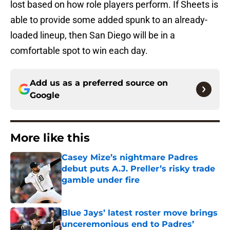
lost based on how role players perform. If Sheets is
able to provide some added spunk to an already-
loaded lineup, then San Diego will be in a
comfortable spot to win each day.
Add us as a preferred source on
Google
More like this
Casey Mize’s nightmare Padres
debut puts A.J. Preller’s risky trade
gamble under fire
Published by on Invalid Date
Blue Jays’ latest roster move brings
unceremonious end to Padres’