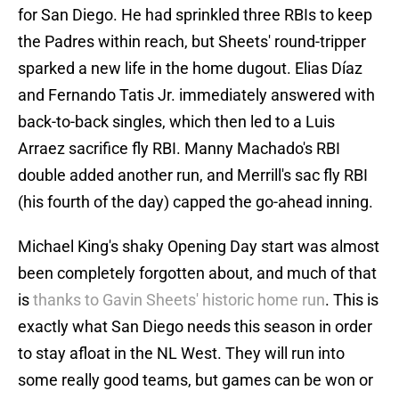
for San Diego. He had sprinkled three RBIs to keep
the Padres within reach, but Sheets' round-tripper
sparked a new life in the home dugout. Elias Díaz
and Fernando Tatis Jr. immediately answered with
back-to-back singles, which then led to a Luis
Arraez sacrifice fly RBI. Manny Machado's RBI
double added another run, and Merrill's sac fly RBI
(his fourth of the day) capped the go-ahead inning.
Michael King's shaky Opening Day start was almost
been completely forgotten about, and much of that
is
thanks to Gavin Sheets' historic home run
. This is
exactly what San Diego needs this season in order
to stay afloat in the NL West. They will run into
some really good teams, but games can be won or