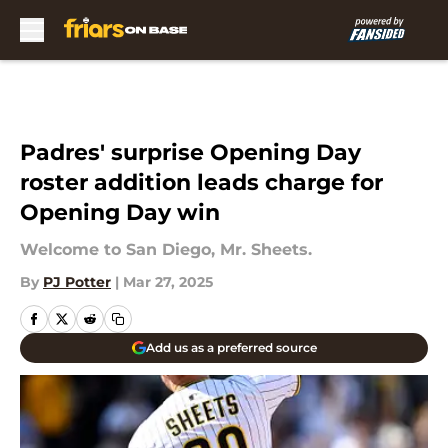
Skip to main content
Padres' surprise Opening Day
roster addition leads charge for
Opening Day win
Welcome to San Diego, Mr. Sheets.
By
PJ Potter
|
Mar 27, 2025
Add us as a preferred source