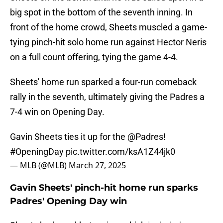
big spot in the bottom of the seventh inning. In
front of the home crowd, Sheets muscled a game-
tying pinch-hit solo home run against Hector Neris
on a full count offering, tying the game 4-4.
Sheets' home run sparked a four-run comeback
rally in the seventh, ultimately giving the Padres a
7-4 win on Opening Day.
Gavin Sheets ties it up for the
@Padres
!
#OpeningDay
pic.twitter.com/ksA1Z44jk0
— MLB (@MLB)
March 27, 2025
Gavin Sheets' pinch-hit home run sparks
Padres' Opening Day win