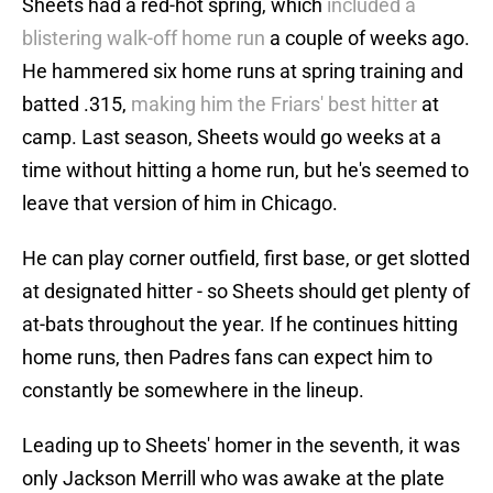
Sheets had a red-hot spring, which
included a
blistering walk-off home run
a couple of weeks ago.
He hammered six home runs at spring training and
batted .315,
making him the Friars' best hitter
at
camp. Last season, Sheets would go weeks at a
time without hitting a home run, but he's seemed to
leave that version of him in Chicago.
He can play corner outfield, first base, or get slotted
at designated hitter - so Sheets should get plenty of
at-bats throughout the year. If he continues hitting
home runs, then Padres fans can expect him to
constantly be somewhere in the lineup.
Leading up to Sheets' homer in the seventh, it was
only Jackson Merrill who was awake at the plate