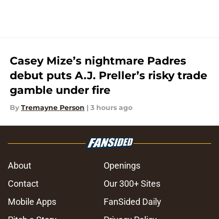
Casey Mize’s nightmare Padres
debut puts A.J. Preller’s risky trade
gamble under fire
By
Tremayne Person
|
3 hours ago
About
Openings
Contact
Our 300+ Sites
Mobile Apps
FanSided Daily