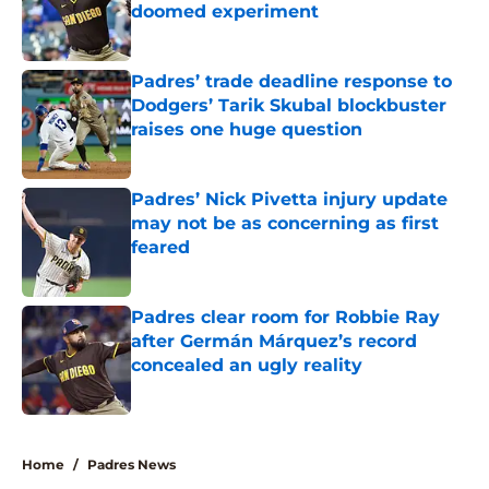
doomed experiment
Published by on Invalid Date
Padres’ trade deadline response to
Dodgers’ Tarik Skubal blockbuster
raises one huge question
Published by on Invalid Date
Padres’ Nick Pivetta injury update
may not be as concerning as first
feared
Published by on Invalid Date
Padres clear room for Robbie Ray
after Germán Márquez’s record
concealed an ugly reality
Published by on Invalid Date
5 related articles loaded
Home
/
Padres News