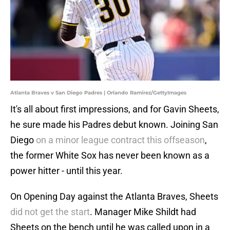
Atlanta Braves v San Diego Padres | Orlando Ramirez/GettyImages
It's all about first impressions, and for Gavin Sheets,
he sure made his Padres debut known. Joining San
Diego
on a minor league contract this offseason
,
the former White Sox has never been known as a
power hitter - until this year.
On Opening Day against the Atlanta Braves, Sheets
did not get the start
. Manager Mike Shildt had
Sheets on the bench until he was called upon in a