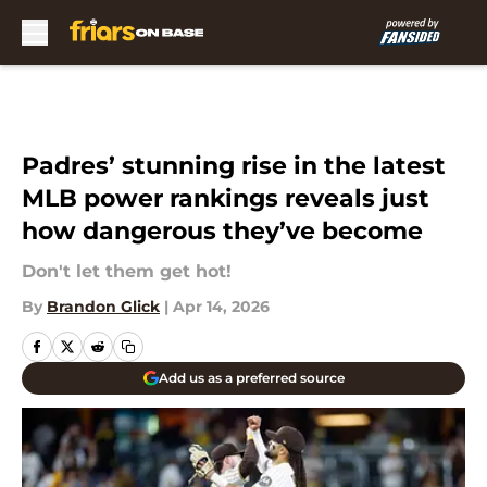
Skip to main content
Padres’ stunning rise in the latest
MLB power rankings reveals just
how dangerous they’ve become
Don't let them get hot!
By
Brandon Glick
|
Apr 14, 2026
Add us as a preferred source