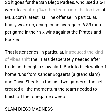
So it goes for the San Diego Padres, who used a 6-1
week to
leapfrog 14 other teams into the top five
of
MLB.com's latest list. The offense, in particular,
finally woke up, going for an average of 6.83 runs
per game in their six wins against the Pirates and
Rockies.
That latter series, in particular,
introduced the kind
of vibes shift
the Friars desperately needed after
trudging through a slow start. Back-to-back walk-off
home runs from Xander Bogaerts (a grand slam)
and Gavin Sheets in the first two games of the set
created all the momentum the team needed to
finish off the four-game sweep.
SLAM DIEGO MADNESS