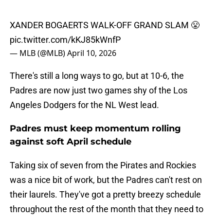
XANDER BOGAERTS WALK-OFF GRAND SLAM 😤
pic.twitter.com/kKJ85kWnfP
— MLB (@MLB)
April 10, 2026
There's still a long ways to go, but at 10-6, the
Padres are now just two games shy of the Los
Angeles Dodgers for the NL West lead.
Padres must keep momentum rolling
against soft April schedule
Taking six of seven from the Pirates and Rockies
was a nice bit of work, but the Padres can't rest on
their laurels. They've got a pretty breezy schedule
throughout the rest of the month that they need to