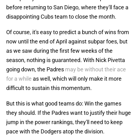
before returning to San Diego, where they'll face a
disappointing Cubs team to close the month.
Of course, it's easy to predict a bunch of wins from
now until the end of April against subpar foes, but
as we saw during the first few weeks of the
season, nothing is guaranteed. With Nick Pivetta
going down, the Padres
may be without their ace
for a while
as well, which will only make it more
difficult to sustain this momentum.
But this is what good teams do: Win the games
they should. If the Padres want to justify their huge
jump in the power rankings, they'll need to keep
pace with the Dodgers atop the division.