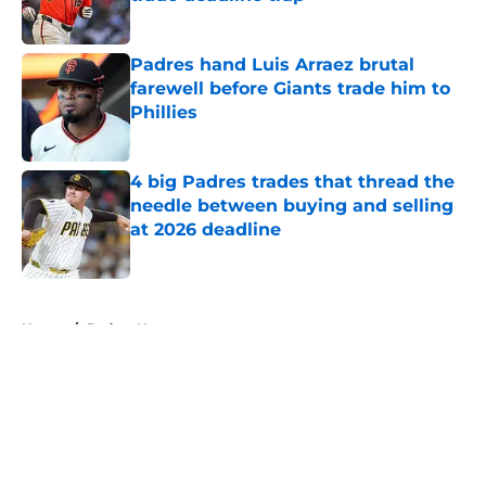
Published by on Invalid Date
Padres hand Luis Arraez brutal
farewell before Giants trade him to
Phillies
Published by on Invalid Date
4 big Padres trades that thread the
needle between buying and selling
at 2026 deadline
Published by on Invalid Date
5 related articles loaded
Home
/
Padres News
About
Openings