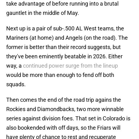
take advantage of before running into a brutal
gauntlet in the middle of May.
Next up is a pair of sub-.500 AL West teams, the
Mariners (at home) and Angels (on the road). The
former is better than their record suggests, but
they've been eminently beatable in 2026. Either
way, a
continued power surge from the lineup
would be more than enough to fend off both
squads.
Then comes the end of the road trip agains the
Rockies and Diamondbacks, two more winnable
series against division foes. That set in Colorado is
also bookended with off days, so the Friars will
have plenty of chance to rest and recuperate