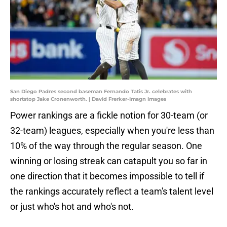
San Diego Padres second baseman Fernando Tatis Jr. celebrates with
shortstop Jake Cronenworth. | David Frerker-Imagn Images
Power rankings are a fickle notion for 30-team (or
32-team) leagues, especially when you're less than
10% of the way through the regular season. One
winning or losing streak can catapult you so far in
one direction that it becomes impossible to tell if
the rankings accurately reflect a team's talent level
or just who's hot and who's not.