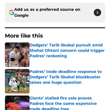
Add us as a preferred source on
Google
More like this
Dodgers’ Tarik Skubal pursuit amid
Shohei Ohtani concern could trigger
Padres’ reckoning
Published by on Invalid Date
Padres’ trade deadline response to
Dodgers’ Tarik Skubal blockbuster
raises one huge question
Published by on Invalid Date
Giants’ stalled fire sale proves
Padres face the same expensive
trade deadline trap