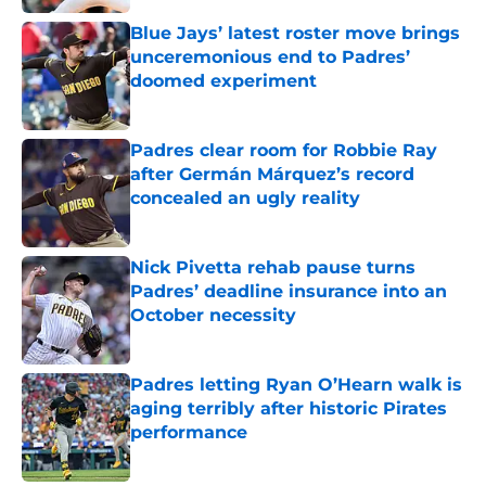
Blue Jays’ latest roster move brings
unceremonious end to Padres’
doomed experiment
Published by on Invalid Date
Padres clear room for Robbie Ray
after Germán Márquez’s record
concealed an ugly reality
Published by on Invalid Date
Nick Pivetta rehab pause turns
Padres’ deadline insurance into an
October necessity
Published by on Invalid Date
Padres letting Ryan O’Hearn walk is
aging terribly after historic Pirates
performance
Published by on Invalid Date