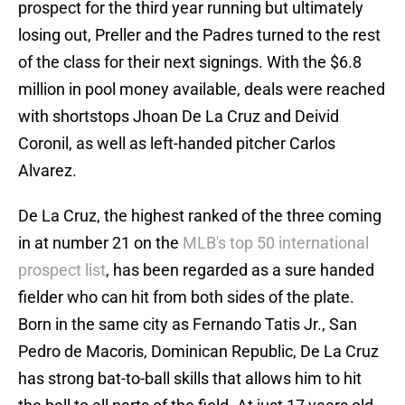
prospect for the third year running but ultimately
losing out, Preller and the Padres turned to the rest
of the class for their next signings. With the $6.8
million in pool money available, deals were reached
with shortstops Jhoan De La Cruz and Deivid
Coronil, as well as left-handed pitcher Carlos
Alvarez.
De La Cruz, the highest ranked of the three coming
in at number 21 on the
MLB's top 50 international
prospect list
, has been regarded as a sure handed
fielder who can hit from both sides of the plate.
Born in the same city as Fernando Tatis Jr., San
Pedro de Macoris, Dominican Republic, De La Cruz
has strong bat-to-ball skills that allows him to hit