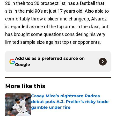
20 in their top 30 prospect list, has a fastball that
sits in the mid 90's at just 17 years old. Also able to
comfortably throw a slider and changeup, Alvarez
is regarded as one of the top arms in the class, but
has brought some questions considering his very
limited sample size against top tier opponents.
Add us as a preferred source on
Google
More like this
Casey Mize’s nightmare Padres
debut puts A.J. Preller’s risky trade
gamble under fire
Published by on Invalid Date