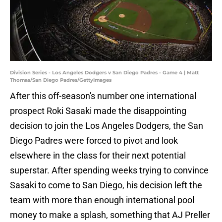
Division Series - Los Angeles Dodgers v San Diego Padres - Game 4 | Matt
Thomas/San Diego Padres/GettyImages
After this off-season's number one international
prospect Roki Sasaki made the disappointing
decision to join the Los Angeles Dodgers, the San
Diego Padres were forced to pivot and look
elsewhere in the class for their next potential
superstar. After spending weeks trying to convince
Sasaki to come to San Diego, his decision left the
team with more than enough international pool
money to make a splash, something that AJ Preller