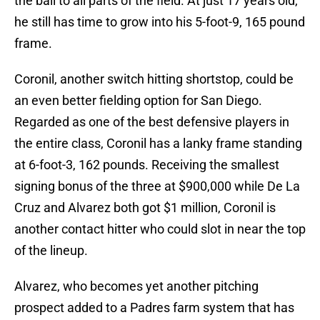
the ball to all parts of the field. At just 17 years old,
he still has time to grow into his 5-foot-9, 165 pound
frame.
Coronil, another switch hitting shortstop, could be
an even better fielding option for San Diego.
Regarded as one of the best defensive players in
the entire class, Coronil has a lanky frame standing
at 6-foot-3, 162 pounds. Receiving the smallest
signing bonus of the three at $900,000 while De La
Cruz and Alvarez both got $1 million, Coronil is
another contact hitter who could slot in near the top
of the lineup.
Alvarez, who becomes yet another pitching
prospect added to a Padres farm system that has