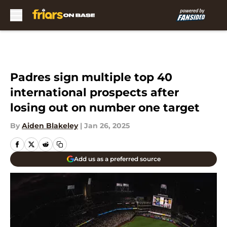
Skip to main content
Padres sign multiple top 40
international prospects after
losing out on number one target
By
Aiden Blakeley
|
Jan 26, 2025
Add us as a preferred source