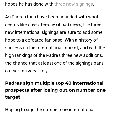
hopes he has done with
three new signings
.
As Padres fans have been hounded with what
seems like day-after-day of bad news, the three
new international signings are sure to add some
hope to a defeated fan base. With a history of
success on the international market, and with the
high rankings of the Padres three new additions,
the chance that at least one of the signings pans
out seems very likely.
Padres sign multiple top 40 international
prospects after losing out on number one
target
Hoping to sign the number one international