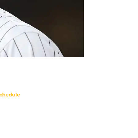
chedule