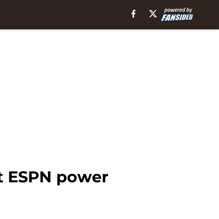
st ESPN power