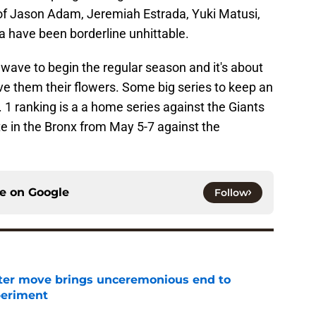
ry of Jason Adam, Jeremiah Estrada, Yuki Matusi,
 have been borderline unhittable.
ld wave to begin the regular season and it's about
ve them their flowers. Some big series to keep an
o. 1 ranking is a a home series against the Giants
te in the Bronx from May 5-7 against the
ce on
Google
Follow
oster move brings unceremonious end to
periment
e