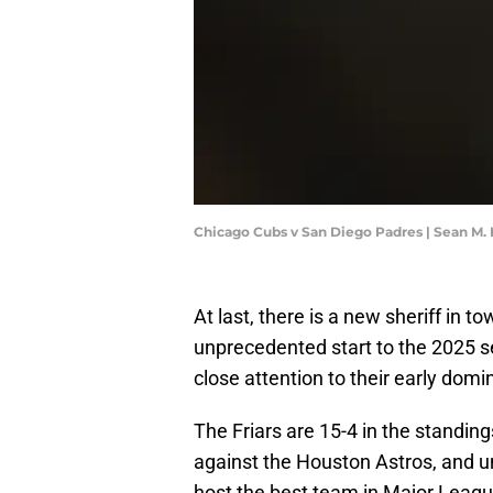
Chicago Cubs v San Diego Padres | Sean M.
At last, there is a new sheriff in 
unprecedented start to the 2025 se
close attention to their early dom
The Friars are 15-4 in the standin
against the Houston Astros, and u
host the best team in Major Leag