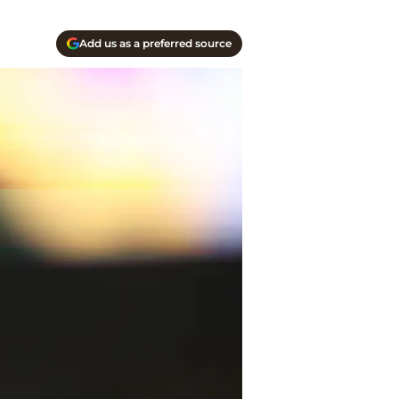
Add us as a preferred source