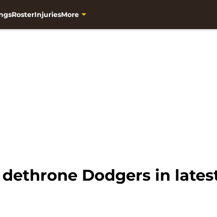
ngs
Roster
Injuries
More
 dethrone Dodgers in late