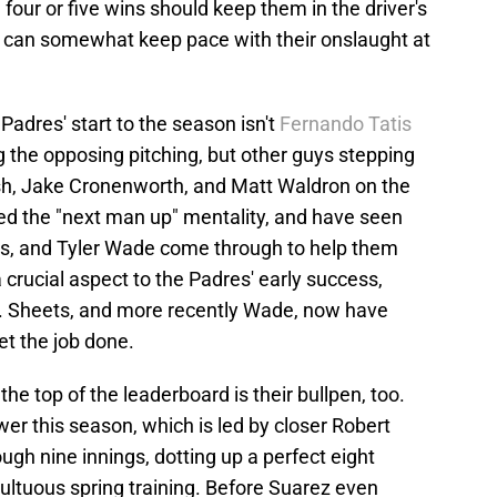
 four or five wins should keep them in the driver's
ord can somewhat keep pace with their onslaught at
adres' start to the season isn't
Fernando Tatis
he opposing pitching, but other guys stepping
ish, Jake Cronenworth, and Matt Waldron on the
ted the "next man up" mentality, and have seen
ts, and Tyler Wade come through to help them
a crucial aspect to the Padres' early success,
ts. Sheets, and more recently Wade, now have
get the job done.
e top of the leaderboard is their bullpen, too.
wer this season, which is led by closer Robert
ough nine innings, dotting up a perfect eight
ultuous spring training. Before Suarez even