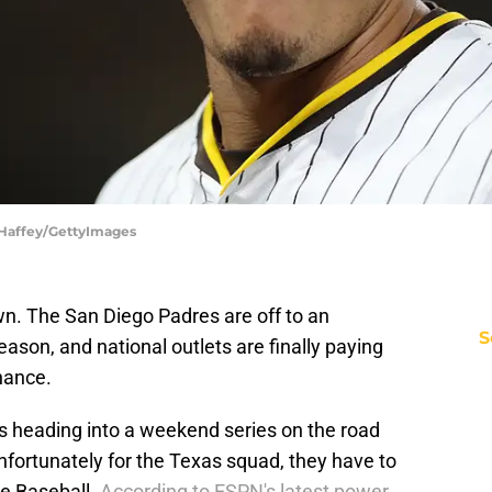
 Haffey/GettyImages
town. The San Diego Padres are off to an
S
ason, and national outlets are finally paying
inance.
gs heading into a weekend series on the road
nfortunately for the Texas squad, they have to
ue Baseball.
According to ESPN's latest power