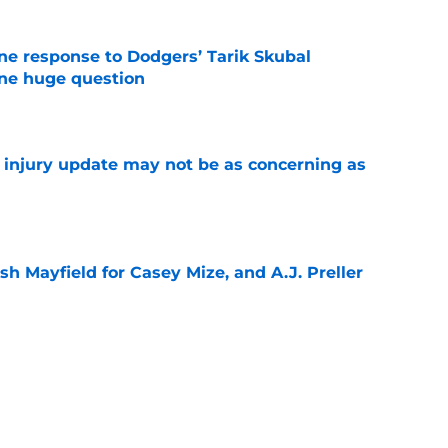
ine response to Dodgers’ Tarik Skubal
one huge question
e
a injury update may not be as concerning as
e
sh Mayfield for Casey Mize, and A.J. Preller
e
or Robbie Ray after Germán Márquez’s record
ality
e