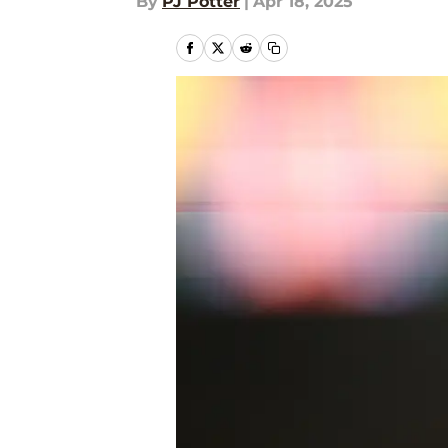
By
PJ Potter
|
Apr 18, 2025