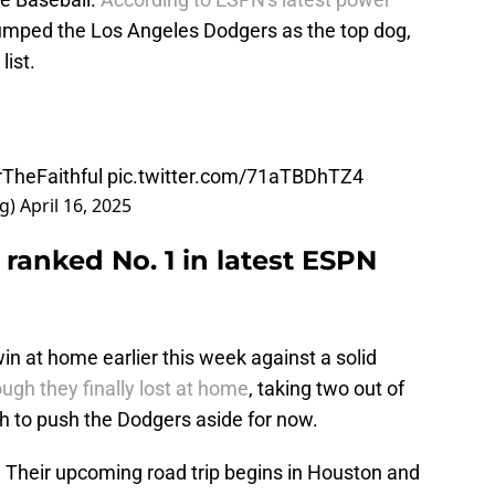
 jumped the Los Angeles Dodgers as the top dog,
list.
TheFaithful
pic.twitter.com/71aTBDhTZ4
ng)
April 16, 2025
ranked No. 1 in latest ESPN
n at home earlier this week against a solid
ugh they finally lost at home
, taking two out of
 to push the Dodgers aside for now.
 Their upcoming road trip begins in Houston and