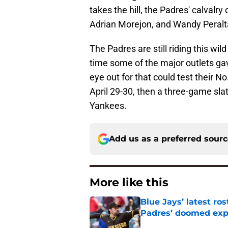
takes the hill, the Padres' calval
Adrian Morejon, and Wandy Peralta
The Padres are still riding this wi
time some of the major outlets ga
eye out for that could test their N
April 29-30, then a three-game sla
Yankees.
Add us as a preferred sour
More like this
Blue Jays’ latest r
Padres’ doomed ex
Published by on Invalid Dat