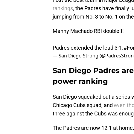
rankings
, the Padres have finally
jumping from No. 3 to No. 1 on the 
Manny Machado RBI double!!!
Padres extended the lead 3-1.
#For
— San Diego Strong (@PadresStro
San Diego Padres are 
power ranking
San Diego squeaked out a series wi
Chicago Cubs squad, and
even tho
three against the Cubs was enough
The Padres are now 12-1 at home.