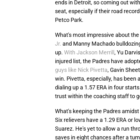
ends in Detroit, so coming out with
seat, especially if their road rec
Petco Park.
What's most impressive about the P
Jr.
and Manny Machado bulldozing t
up.
With Jackson Merrill
, Yu Darv
injured list, the Padres have adop
guys like Nick Pivetta
, Gavin Shee
win. Pivetta, especially, has been 
dialing up a 1.57 ERA in four star
trust within the coaching staff to 
What's keeping the Padres amidst th
Six relievers have a 1.29 ERA or lo
Suarez. He's yet to allow a run thr
saves in eight chances after a tum