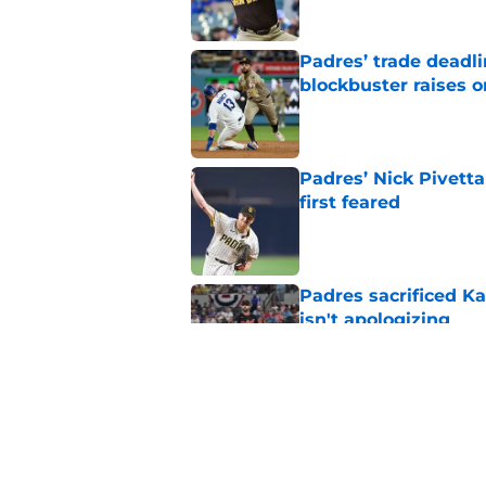
Padres’ trade deadl
blockbuster raises 
Published by on Invalid Dat
Padres’ Nick Pivett
first feared
Published by on Invalid Dat
Padres sacrificed Ka
isn't apologizing
Published by on Invalid Dat
Padres clear room f
concealed an ugly re
Published by on Invalid Dat