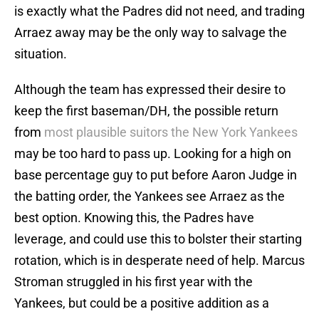
is exactly what the Padres did not need, and trading
Arraez away may be the only way to salvage the
situation.
Although the team has expressed their desire to
keep the first baseman/DH, the possible return
from
most plausible suitors the New York Yankees
may be too hard to pass up. Looking for a high on
base percentage guy to put before Aaron Judge in
the batting order, the Yankees see Arraez as the
best option. Knowing this, the Padres have
leverage, and could use this to bolster their starting
rotation, which is in desperate need of help. Marcus
Stroman struggled in his first year with the
Yankees, but could be a positive addition as a