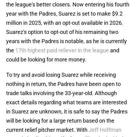
the league's better closers. Now entering his fourth
year with the Padres, Suarez is set to make $9.2
million in 2025, with an opt-out available in 2026.
Suarez's option to opt-out of his remaining two
years with the Padres is notable, as he is currently
the
17th highest paid reliever in the league
and
could be looking for more money.
To try and avoid losing Suarez while receiving
nothing in return, the Padres have been open to
trade talks involving the 33-year-old. Although
exact details regarding what teams are interested
in Suarez are unknown, it is safe to say the Padres
will be looking for a large return based on the
current relief pitcher market. With
Jeff Hoffman