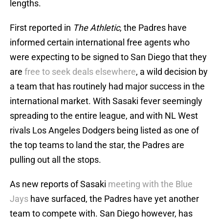
lengths.
First reported in
The Athletic
, the Padres have
informed certain international free agents who
were expecting to be signed to San Diego that they
are
free to seek deals elsewhere
, a wild decision by
a team that has routinely had major success in the
international market. With Sasaki fever seemingly
spreading to the entire league, and with NL West
rivals Los Angeles Dodgers being listed as one of
the top teams to land the star, the Padres are
pulling out all the stops.
As new reports of Sasaki
meeting with the Blue
Jays
have surfaced, the Padres have yet another
team to compete with. San Diego however, has