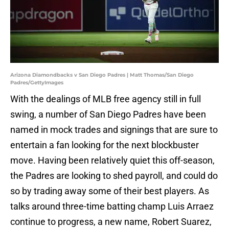
Arizona Diamondbacks v San Diego Padres | Matt Thomas/San Diego
Padres/GettyImages
With the dealings of MLB free agency still in full
swing, a number of San Diego Padres have been
named in mock trades and signings that are sure to
entertain a fan looking for the next blockbuster
move. Having been relatively quiet this off-season,
the Padres are looking to shed payroll, and could do
so by trading away some of their best players. As
talks around three-time batting champ Luis Arraez
continue to progress, a new name, Robert Suarez,