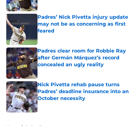
Published by on Invalid Date
Padres’ Nick Pivetta injury update
may not be as concerning as first
feared
Published by on Invalid Date
Padres clear room for Robbie Ray
after Germán Márquez’s record
concealed an ugly reality
Published by on Invalid Date
Nick Pivetta rehab pause turns
Padres’ deadline insurance into an
October necessity
Published by on Invalid Date
5 related articles loaded
Home
/
Padres Rumors