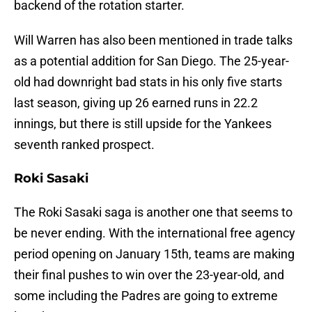
backend of the rotation starter.
Will Warren has also been mentioned in trade talks
as a potential addition for San Diego. The 25-year-
old had downright bad stats in his only five starts
last season, giving up 26 earned runs in 22.2
innings, but there is still upside for the Yankees
seventh ranked prospect.
Roki Sasaki
The Roki Sasaki saga is another one that seems to
be never ending. With the international free agency
period opening on January 15th, teams are making
their final pushes to win over the 23-year-old, and
some including the Padres are going to extreme