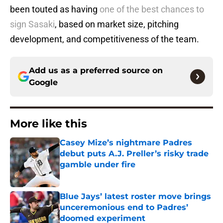
been touted as having
one of the best chances to
sign Sasaki
, based on market size, pitching
development, and competitiveness of the team.
Add us as a preferred source on
Google
More like this
Casey Mize’s nightmare Padres
debut puts A.J. Preller’s risky trade
gamble under fire
Published by on Invalid Date
Blue Jays’ latest roster move brings
unceremonious end to Padres’
doomed experiment