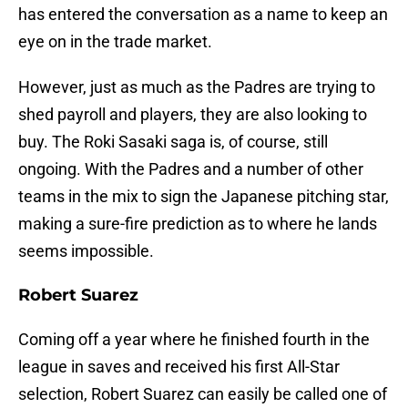
has entered the conversation as a name to keep an
eye on in the trade market.
However, just as much as the Padres are trying to
shed payroll and players, they are also looking to
buy. The Roki Sasaki saga is, of course, still
ongoing. With the Padres and a number of other
teams in the mix to sign the Japanese pitching star,
making a sure-fire prediction as to where he lands
seems impossible.
Robert Suarez
Coming off a year where he finished fourth in the
league in saves and received his first All-Star
selection, Robert Suarez can easily be called one of