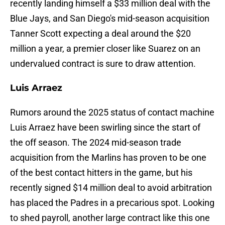
recently landing himself a $33 million deal with the
Blue Jays, and San Diego's mid-season acquisition
Tanner Scott expecting a deal around the $20
million a year, a premier closer like Suarez on an
undervalued contract is sure to draw attention.
Luis Arraez
Rumors around the 2025 status of contact machine
Luis Arraez have been swirling since the start of
the off season. The 2024 mid-season trade
acquisition from the Marlins has proven to be one
of the best contact hitters in the game, but his
recently signed $14 million deal to avoid arbitration
has placed the Padres in a precarious spot. Looking
to shed payroll, another large contract like this one