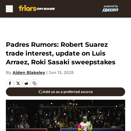
Skip to main content
Padres Rumors: Robert Suarez
trade interest, update on Luis
Arraez, Roki Sasaki sweepstakes
By
Aiden Blakeley
|
Jan 13, 2025
Add us as a preferred source