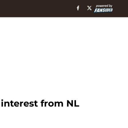
interest from NL