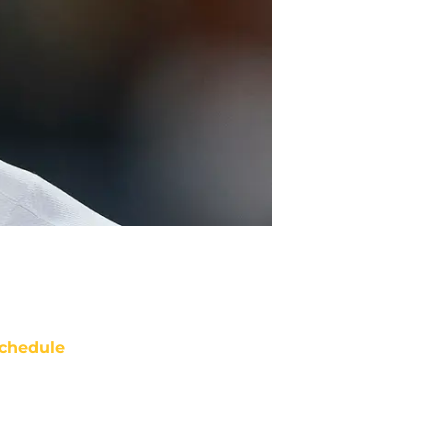
chedule