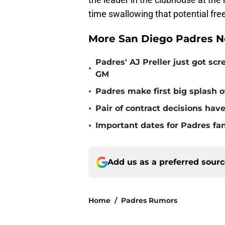
time swallowing that potential fre
More San Diego Padres 
Padres' AJ Preller just got s
•
GM
•
Padres make first big splash o
•
Pair of contract decisions hav
•
Important dates for Padres fa
Add us as a preferred sour
Home
/
Padres Rumors