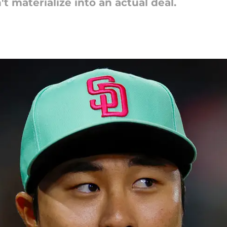
t materialize into an actual deal.