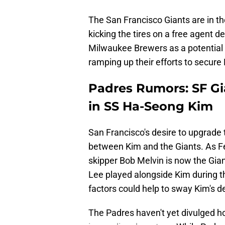
The San Francisco Giants are in th
kicking the tires on a free agent 
Milwaukee Brewers as a potential su
ramping up their efforts to secure 
Padres Rumors: SF Gia
in SS Ha-Seong Kim
San Francisco's desire to upgrade 
between Kim and the Giants. As Fe
skipper Bob Melvin is now the Gi
Lee played alongside Kim during t
factors could help to sway Kim's d
The Padres haven't yet divulged ho