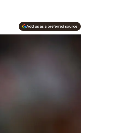
Add us as a preferred source