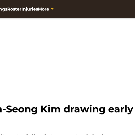
ngs
Roster
Injuries
More
-Seong Kim drawing early 