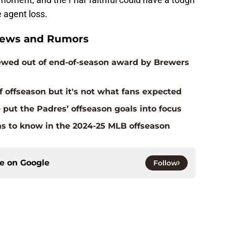
e agent loss.
News and Rumors
crewed out of end-of-season award by Brewers
f offseason but it's not what fans expected
e put the Padres’ offseason goals into focus
ns to know in the 2024-25 MLB offseason
ce on
Google
Follow