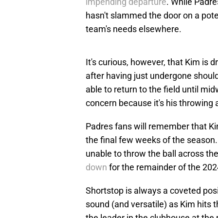
impending departure
. While Padre
hasn't slammed the door on a potent
team's needs elsewhere.
It's curious, however, that Kim is 
after having just undergone should
able to return to the field until 
concern because it's his throwing 
Padres fans will remember that Ki
the final few weeks of the season.
unable to throw the ball across t
down
for the remainder of the 20
Shortstop is always a coveted posit
sound (and versatile) as Kim hits
the leader in the clubhouse at the