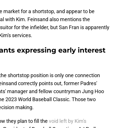
e market for a shortstop, and appear to be
deal with Kim. Feinsand also mentions the
itor for the infielder, but San Fran is apparently
Kim's services.
nts expressing early interest
the shortstop position is only one connection
insand correctly points out, former Padres'
ants' manager and fellow countryman Jung Hoo
he 2023 World Baseball Classic. Those two
ecision making.
w they plan to fill the
void left by Kim's