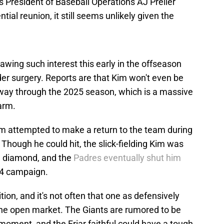
s President of Baseball Operations AJ Preller
ial reunion, it still seems unlikely given the
drawing such interest this early in the offseason
er surgery. Reports are that Kim won't even be
midway through the 2025 season, which is a massive
arm.
m attempted to make a return to the team during
 Though he could hit, the slick-fielding Kim was
he diamond, and the
Padres eventually shut him
24 campaign.
ion, and it's not often that one as defensively
 the open market. The Giants are rumored to be
 moment, and the Friar faithful could have a tough