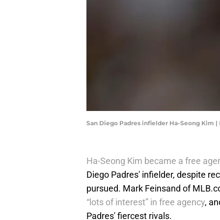
San Diego Padres infielder Ha-Seong Kim |
Ha-Seong Kim became a free age
Diego Padres' infielder, despite re
pursued. Mark Feinsand of MLB.co
“lots of interest” in free agency
, a
Padres' fiercest rivals.