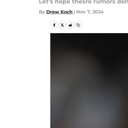
Let's hope thesre rumors don'
By
Drew Koch
|
Nov 7, 2024