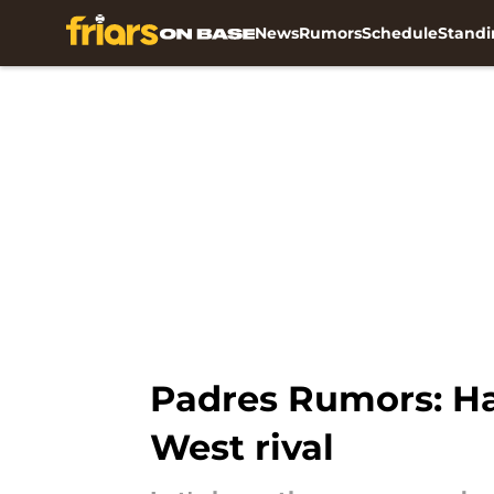
News
Rumors
Schedule
Standi
Skip to main content
Padres Rumors: Ha
West rival