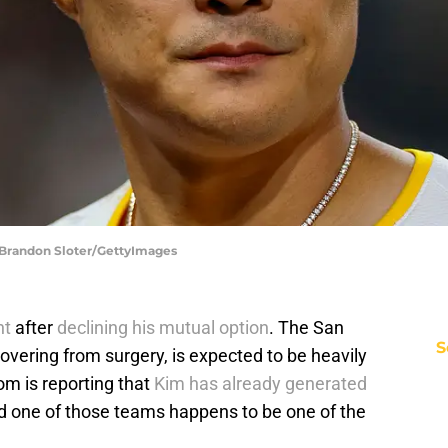
 Brandon Sloter/GettyImages
nt
after
declining his mutual option
. The San
S
covering from surgery, is expected to be heavily
m is reporting that
Kim has already generated
nd one of those teams happens to be one of the