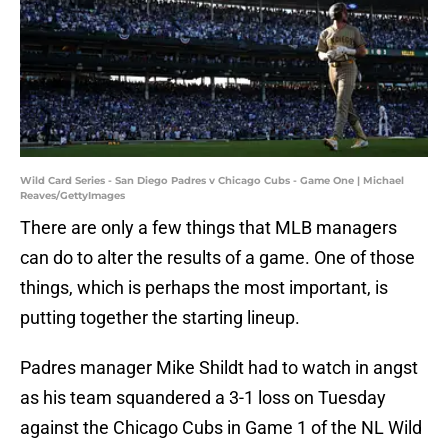
Wild Card Series - San Diego Padres v Chicago Cubs - Game One | Michael
Reaves/GettyImages
There are only a few things that MLB managers
can do to alter the results of a game. One of those
things, which is perhaps the most important, is
putting together the starting lineup.
Padres manager Mike Shildt had to watch in angst
as his team squandered a 3-1 loss on Tuesday
against the Chicago Cubs in Game 1 of the NL Wild