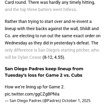
Card round. There was hardly any timely hitting,
and the top three batters went hitless
.
Rather than trying to start over and re-invent a
lineup with their backs against the wall, Shildt and
Co. are electing to run out the same exact order on
Wednesday as they did in yesterday's defeat. The
only difference is San Diego's starting pitcher, who
will be Dylan Cease
(8-12, 4.55).
San Diego Padres keep lineup from
Tuesday's loss for Game 2 vs. Cubs
How we’re lining up for Game 2.
pic.twitter.com/ggCZgBPNIa
— San Diego Padres (@Padres)
October 1, 2025