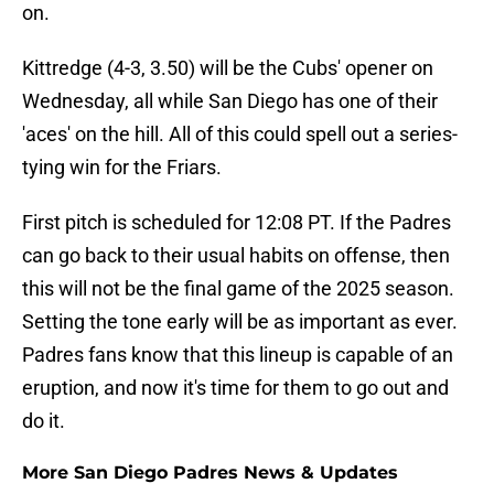
on.
Kittredge (4-3, 3.50) will be the Cubs' opener on
Wednesday, all while San Diego has one of their
'aces' on the hill. All of this could spell out a series-
tying win for the Friars.
First pitch is scheduled for 12:08 PT. If the Padres
can go back to their usual habits on offense, then
this will not be the final game of the 2025 season.
Setting the tone early will be as important as ever.
Padres fans know that this lineup is capable of an
eruption, and now it's time for them to go out and
do it.
More San Diego Padres News & Updates