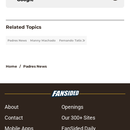
Related Topics
Padres News
Manny Machado
Fernando Tatis Jr
Home
/
Padres News
About
Openings
Contact
Our 300+ Sites
Mobile Apps
FanSided Daily