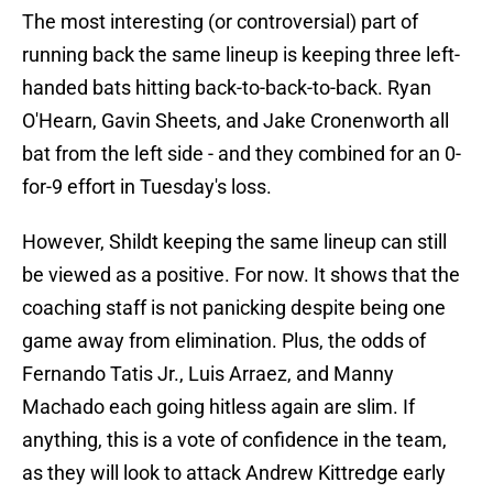
The most interesting (or controversial) part of
running back the same lineup is keeping three left-
handed bats hitting back-to-back-to-back. Ryan
O'Hearn, Gavin Sheets, and Jake Cronenworth all
bat from the left side - and they combined for an 0-
for-9 effort in Tuesday's loss.
However, Shildt keeping the same lineup can still
be viewed as a positive. For now. It shows that the
coaching staff is not panicking despite being one
game away from elimination. Plus, the odds of
Fernando Tatis Jr., Luis Arraez, and Manny
Machado each going hitless again are slim. If
anything, this is a vote of confidence in the team,
as they will look to attack Andrew Kittredge early