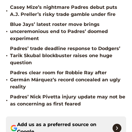
Casey Mize’s nightmare Padres debut puts
•
A.J. Preller’s risky trade gamble under fire
Blue Jays’ latest roster move brings
•
unceremonious end to Padres’ doomed
experiment
Padres’ trade deadline response to Dodgers’
•
Tarik Skubal blockbuster raises one huge
question
Padres clear room for Robbie Ray after
•
Germán Márquez’s record concealed an ugly
reality
Padres’ Nick Pivetta injury update may not be
•
as concerning as first feared
Add us as a preferred source on
Google