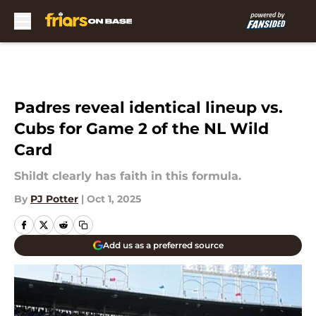
Skip to main content
Padres reveal identical lineup vs.
Cubs for Game 2 of the NL Wild
Card
Shildt clearly has faith in this formula.
By
PJ Potter
|
Oct 1, 2025
Add us as a preferred source