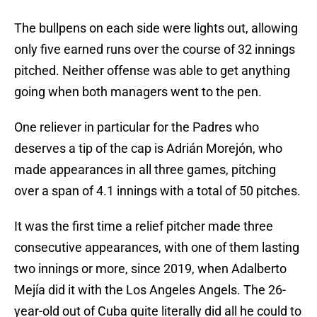
The bullpens on each side were lights out, allowing
only five earned runs over the course of 32 innings
pitched. Neither offense was able to get anything
going when both managers went to the pen.
One reliever in particular for the Padres who
deserves a tip of the cap is Adrián Morejón, who
made appearances in all three games, pitching
over a span of 4.1 innings with a total of 50 pitches.
It was the first time a relief pitcher made three
consecutive appearances, with one of them lasting
two innings or more, since 2019, when Adalberto
Mejía did it with the Los Angeles Angels. The 26-
year-old out of Cuba quite literally did all he could to