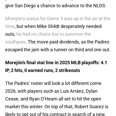
give San Diego a chance to advance to the NLDS.
Morejón’s status for Game 3 was up in the air at the
time
, but when Mike Shildt desperately needed
outs,
he had no choice but to summon the
southpaw
. The move paid dividends, as the Padres
escaped the jam with a runner on third and one out.
Morejón’s final stat line in 2025 MLB playoffs: 4.1
IP, 2 hits, 0 earned runs, 2 strikeouts
The Padres’ roster will look a lot different come
2026, with players such as Luis Arráez, Dylan
Cease, and Ryan O’Hearn all set to hit the open
market this winter. On top of that, Robert Suarez is
likely to opt out of his contract in search of a new,