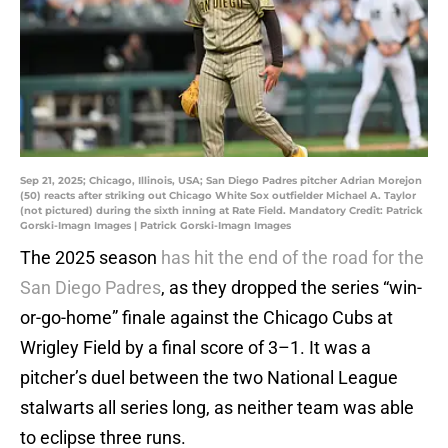
Sep 21, 2025; Chicago, Illinois, USA; San Diego Padres pitcher Adrian Morejon
(50) reacts after striking out Chicago White Sox outfielder Michael A. Taylor
(not pictured) during the sixth inning at Rate Field. Mandatory Credit: Patrick
Gorski-Imagn Images | Patrick Gorski-Imagn Images
The 2025 season
has hit the end of the road for the
San Diego Padres
, as they dropped the series “win-
or-go-home” finale against the Chicago Cubs at
Wrigley Field by a final score of 3–1. It was a
pitcher’s duel between the two National League
stalwarts all series long, as neither team was able
to eclipse three runs.