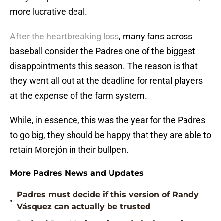
more lucrative deal.
After the heartbreaking loss
, many fans across
baseball consider the Padres one of the biggest
disappointments this season. The reason is that
they went all out at the deadline for rental players
at the expense of the farm system.
While, in essence, this was the year for the Padres
to go big, they should be happy that they are able to
retain Morejón in their bullpen.
More Padres News and Updates
Padres must decide if this version of Randy
•
Vásquez can actually be trusted