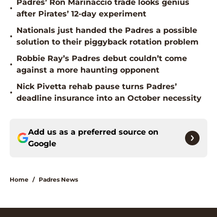
Padres’ Ron Marinaccio trade looks genius
•
after Pirates’ 12-day experiment
Nationals just handed the Padres a possible
•
solution to their piggyback rotation problem
Robbie Ray’s Padres debut couldn’t come
•
against a more haunting opponent
Nick Pivetta rehab pause turns Padres’
•
deadline insurance into an October necessity
Add us as a preferred source on
Google
Home
/
Padres News