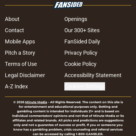
About
Openings
Contact
Our 300+ Sites
Mobile Apps
FanSided Daily
Pitch a Story
Privacy Policy
Terms of Use
Cookie Policy
Legal Disclaimer
Accessibility Statement
A-Z Index
Cookies Settings
© 2026
Minute Media
-
All Rights Reserved. The content on this site is
for entertainment and educational purposes only. Betting and
gambling content is intended for individuals 21+ and is based on
individual commentators' opinions and not that of Minute Media or its
affiliates and related brands. All picks and predictions are suggestions
only and not a guarantee of success or profit. If you or someone you
know has a gambling problem, crisis counseling and referral services
can be accessed by calling 1-800-GAMBLER.