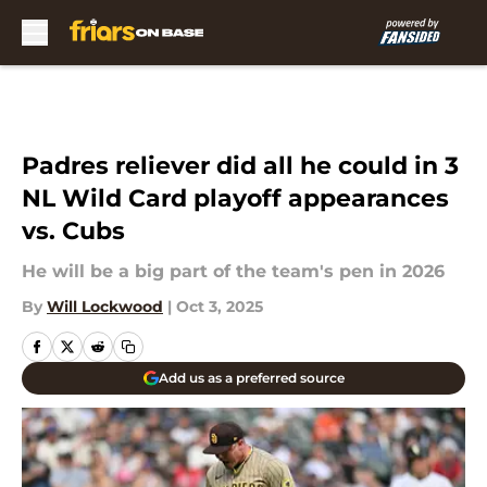
Skip to main content
Padres reliever did all he could in 3
NL Wild Card playoff appearances
vs. Cubs
He will be a big part of the team's pen in 2026
By
Will Lockwood
|
Oct 3, 2025
Add us as a preferred source