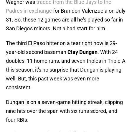
Wagner was
traded from the Blue Jays to the
Padres in exchange
for Brandon Valenzuela on July
31. So, these 12 games are all he's played so far in
San Diego's minors. Not a bad start for him.
The third El Paso hitter on a tear right now is 29-
year-old second baseman
Clay
Dungan
. With 24
doubles, 11 home runs, and seven triples in Triple-A
this season, it's no surprise that Dungan is playing
well. But, this past week was even more
consistent.
Dungan is on a seven-game hitting streak, clipping
nine hits over the span with six runs scored, and
four RBIs.