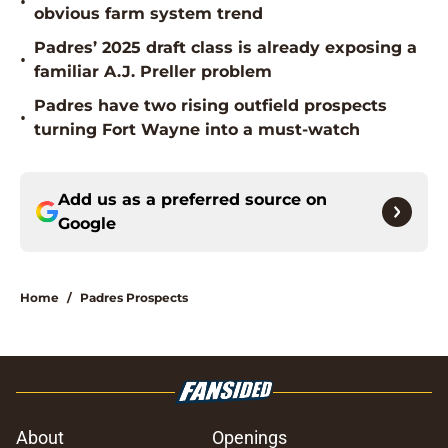
•
obvious farm system trend
Padres’ 2025 draft class is already exposing a
•
familiar A.J. Preller problem
Padres have two rising outfield prospects
•
turning Fort Wayne into a must-watch
Add us as a preferred source on
Google
Home
/
Padres Prospects
About
Openings