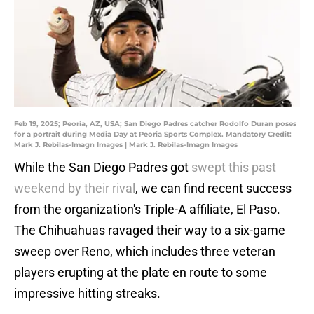
Feb 19, 2025; Peoria, AZ, USA; San Diego Padres catcher Rodolfo Duran poses
for a portrait during Media Day at Peoria Sports Complex. Mandatory Credit:
Mark J. Rebilas-Imagn Images | Mark J. Rebilas-Imagn Images
While the San Diego Padres got
swept this past
weekend by their rival
, we can find recent success
from the organization's Triple-A affiliate, El Paso.
The Chihuahuas ravaged their way to a six-game
sweep over Reno, which includes three veteran
players erupting at the plate en route to some
impressive hitting streaks.