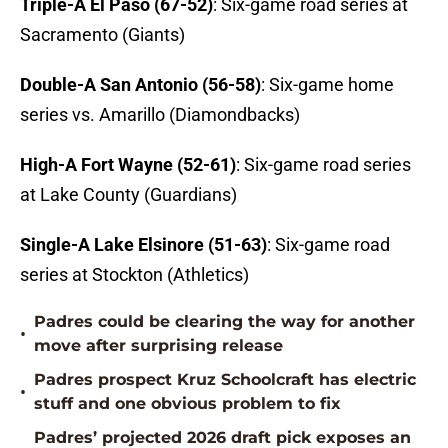
Triple-A El Paso (67-52)
: Six-game road series at
Sacramento (Giants)
Double-A San Antonio (56-58)
: Six-game home
series vs. Amarillo (Diamondbacks)
High-A Fort Wayne (52-61)
: Six-game road series
at Lake County (Guardians)
Single-A Lake Elsinore (51-63)
: Six-game road
series at Stockton (Athletics)
Padres could be clearing the way for another
•
move after surprising release
Padres prospect Kruz Schoolcraft has electric
•
stuff and one obvious problem to fix
Padres’ projected 2026 draft pick exposes an