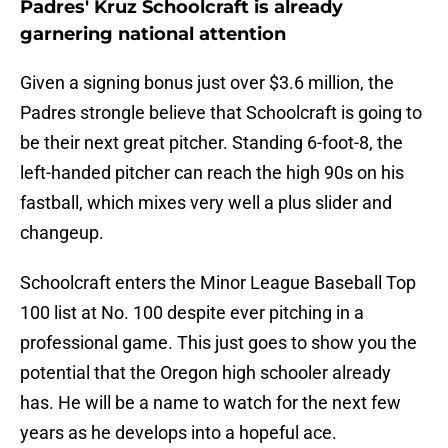
Padres' Kruz Schoolcraft is already
garnering national attention
Given a signing bonus just over $3.6 million, the
Padres strongle believe that Schoolcraft is going to
be their next great pitcher. Standing 6-foot-8, the
left-handed pitcher can reach the high 90s on his
fastball, which mixes very well a plus slider and
changeup.
Schoolcraft enters the Minor League Baseball Top
100 list at No. 100 despite ever pitching in a
professional game. This just goes to show you the
potential that the Oregon high schooler already
has. He will be a name to watch for the next few
years as he develops into a hopeful ace.