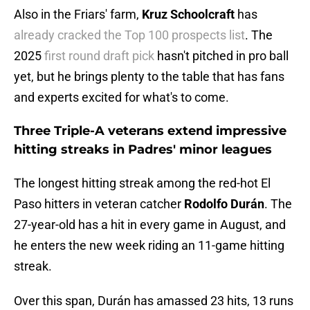
Also in the Friars' farm,
Kruz
Schoolcraft
has
already cracked the Top 100 prospects list
. The
2025
first round draft pick
hasn't pitched in pro ball
yet, but he brings plenty to the table that has fans
and experts excited for what's to come.
Three Triple-A veterans extend impressive
hitting streaks in Padres' minor leagues
The longest hitting streak among the red-hot El
Paso hitters in veteran catcher
Rodolfo
Durán
. The
27-year-old has a hit in every game in August, and
he enters the new week riding an 11-game hitting
streak.
Over this span, Durán has amassed 23 hits, 13 runs