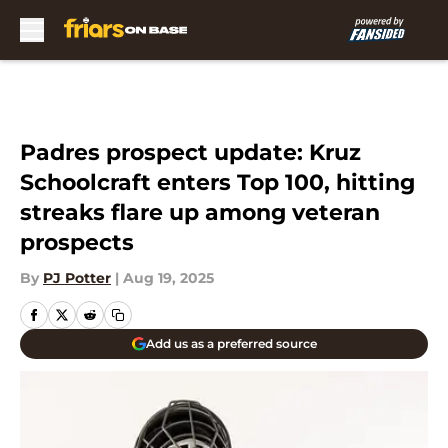
Skip to main content
Padres prospect update: Kruz
Schoolcraft enters Top 100, hitting
streaks flare up among veteran
prospects
By
PJ Potter
|
Aug 19, 2025
Add us as a preferred source