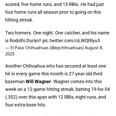
scored, five home runs, and 15 RBIs. He had just
four home runs all season prior to going on this
hitting streak.
Two homers. One night. One catcher, and his name
is Rodolfo Durán!!
pic.twitter.com/ciLWQtRyu5
— El Paso Chihuahuas (@epchihuahuas)
August 8,
2025
Another Chihuahua who has secured at least one
hit in every game this month is 27-year-old third
baseman
Will
Wagner
. Wagner comes into this
week on a 12-game hitting streak, batting 19-for-54
(.352) over this span with 12 RBIs, eight runs, and
four extra-base hits.