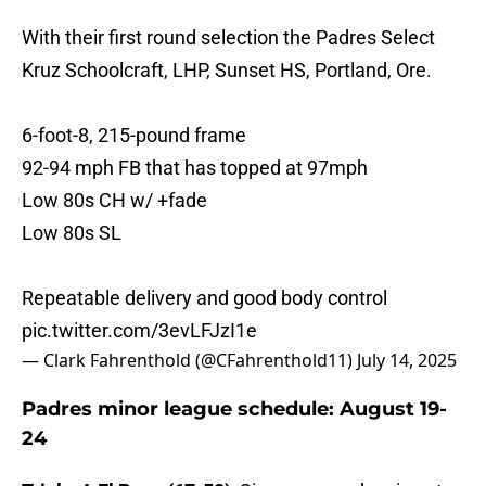
With their first round selection the Padres Select
Kruz Schoolcraft, LHP, Sunset HS, Portland, Ore.
6-foot-8, 215-pound frame
92-94 mph FB that has topped at 97mph
Low 80s CH w/ +fade
Low 80s SL
Repeatable delivery and good body control
pic.twitter.com/3evLFJzI1e
— Clark Fahrenthold (@CFahrenthold11)
July 14, 2025
Padres minor league schedule: August 19-
24