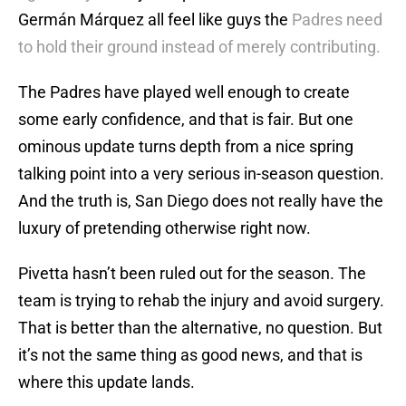
Germán Márquez all feel like guys the
Padres need
to hold their ground instead of merely contributing.
The Padres have played well enough to create
some early confidence, and that is fair. But one
ominous update turns depth from a nice spring
talking point into a very serious in-season question.
And the truth is, San Diego does not really have the
luxury of pretending otherwise right now.
Pivetta hasn’t been ruled out for the season. The
team is trying to rehab the injury and avoid surgery.
That is better than the alternative, no question. But
it’s not the same thing as good news, and that is
where this update lands.