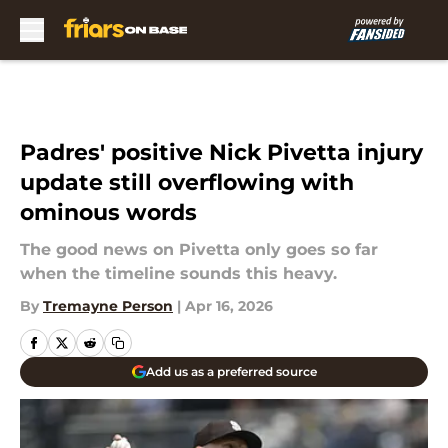
Skip to main content
Padres' positive Nick Pivetta injury
update still overflowing with
ominous words
The good news on Pivetta only goes so far
when the timeline sounds this heavy.
By
Tremayne Person
|
Apr 16, 2026
Add us as a preferred source