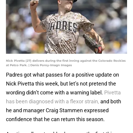
Nick Pivetta (27) delivers during the first inning against the Colorado Rockies
at Petco Park. | Denis Poroy-Imagn Images
Padres got what passes for a positive update on
Nick Pivetta this week, but let’s not pretend the
wording didn’t come with a warning label.
Pivetta
has been diagnosed with a flexor strain,
and both
he and manager Craig Stammen expressed
confidence that he can return this season.