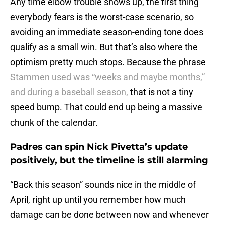
Any time elbow trouble shows up, the first thing
everybody fears is the worst-case scenario, so
avoiding an immediate season-ending tone does
qualify as a small win. But that’s also where the
optimism pretty much stops. Because the phrase
Stammen used was “weeks and maybe months,”
and during a baseball season,
that is not a tiny
speed bump. That could end up being a massive
chunk of the calendar.
Padres can spin Nick Pivetta’s update
positively, but the timeline is still alarming
“Back this season” sounds nice in the middle of
April, right up until you remember how much
damage can be done between now and whenever