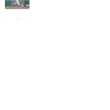
Published by on Invalid Date
5 related articles loaded
Home
/
Padres News
About
Openings
Contact
Our 300+ Sites
Mobile Apps
FanSided Daily
Pitch a Story
Privacy Policy
Terms of Use
Cookie Policy
Legal Disclaimer
Accessibility Statement
A-Z Index
Cookies Settings