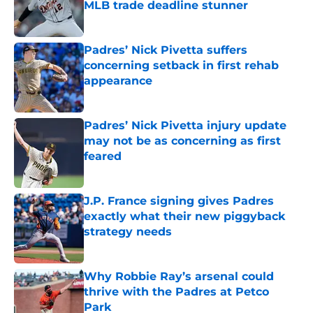
MLB trade deadline stunner
Published by on Invalid Date
Padres’ Nick Pivetta suffers
concerning setback in first rehab
appearance
Published by on Invalid Date
Padres’ Nick Pivetta injury update
may not be as concerning as first
feared
Published by on Invalid Date
J.P. France signing gives Padres
exactly what their new piggyback
strategy needs
Published by on Invalid Date
Why Robbie Ray’s arsenal could
thrive with the Padres at Petco
Park