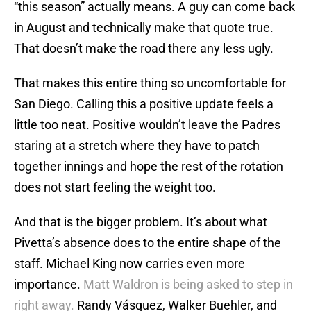
“this season” actually means. A guy can come back
in August and technically make that quote true.
That doesn’t make the road there any less ugly.
That makes this entire thing so uncomfortable for
San Diego. Calling this a positive update feels a
little too neat. Positive wouldn’t leave the Padres
staring at a stretch where they have to patch
together innings and hope the rest of the rotation
does not start feeling the weight too.
And that is the bigger problem. It’s about what
Pivetta’s absence does to the entire shape of the
staff. Michael King now carries even more
importance.
Matt Waldron is being asked to step in
right away.
Randy Vásquez, Walker Buehler, and