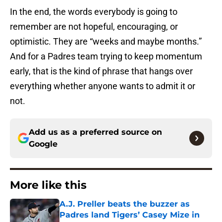
In the end, the words everybody is going to
remember are not hopeful, encouraging, or
optimistic. They are “weeks and maybe months.”
And for a Padres team trying to keep momentum
early, that is the kind of phrase that hangs over
everything whether anyone wants to admit it or
not.
Add us as a preferred source on
Google
More like this
A.J. Preller beats the buzzer as
Padres land Tigers’ Casey Mize in