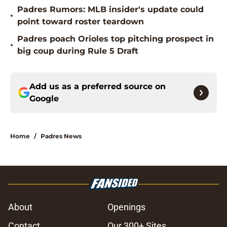
Padres Rumors: MLB insider's update could
•
point toward roster teardown
Padres poach Orioles top pitching prospect in
•
big coup during Rule 5 Draft
Add us as a preferred source on
Google
Home
/
Padres News
About
Openings
Contact
Our 300+ Sites