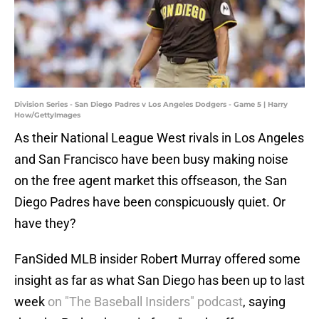
Division Series - San Diego Padres v Los Angeles Dodgers - Game 5 | Harry
How/GettyImages
As their National League West rivals in Los Angeles
and San Francisco have been busy making noise
on the free agent market this offseason, the San
Diego Padres have been conspicuously quiet. Or
have they?
FanSided MLB insider Robert Murray offered some
insight as far as what San Diego has been up to last
week
on "The Baseball Insiders" podcast
, saying