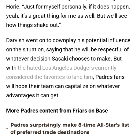
Horie. “Just for myself personally, if it does happen,
yeah, it’s a great thing for me as well. But we’ll see
how things shake out.”
Darvish went on to downplay his potential influence
on the situation, saying that he will be respectful of
whatever decision Sasaki chooses to make. But
with
the hated Los Angeles Dodgers currently
considered the favorites to land him
, Padres fans
will hope their team can capitalize on whatever
advantages it can get.
More Padres content from Friars on Base
Padres surprisingly make 8-time All-Star's list
•
of preferred trade destinations