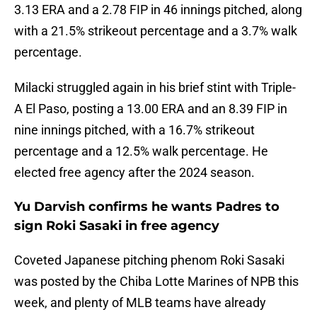
3.13 ERA and a 2.78 FIP in 46 innings pitched, along
with a 21.5% strikeout percentage and a 3.7% walk
percentage.
Milacki struggled again in his brief stint with Triple-
A El Paso, posting a 13.00 ERA and an 8.39 FIP in
nine innings pitched, with a 16.7% strikeout
percentage and a 12.5% walk percentage. He
elected free agency after the 2024 season.
Yu Darvish confirms he wants Padres to
sign Roki Sasaki in free agency
Coveted Japanese pitching phenom Roki Sasaki
was posted by the Chiba Lotte Marines of NPB this
week, and plenty of MLB teams have already