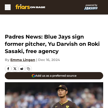
Skip to main content
Padres News: Blue Jays sign
former pitcher, Yu Darvish on Roki
Sasaki, free agency
By
Emma Lingan
|
Dec 16, 2024
Add us as a preferred source