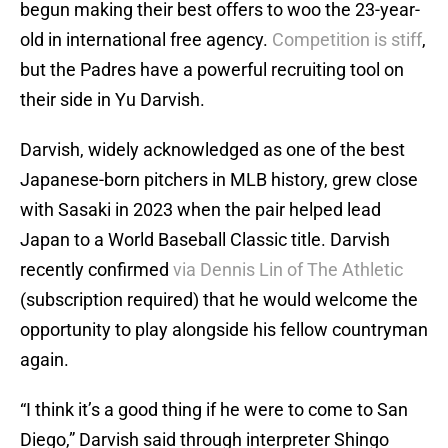
begun making their best offers to woo the 23-year-
old in international free agency.
Competition is stiff
,
but the Padres have a powerful recruiting tool on
their side in Yu Darvish.
Darvish, widely acknowledged as one of the best
Japanese-born pitchers in MLB history, grew close
with Sasaki in 2023 when the pair helped lead
Japan to a World Baseball Classic title. Darvish
recently confirmed
via Dennis Lin of The Athletic
(subscription required) that he would welcome the
opportunity to play alongside his fellow countryman
again.
“I think it’s a good thing if he were to come to San
Diego,” Darvish said through interpreter Shingo