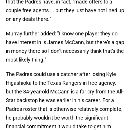
that the Padres have, in fact, "made offers to a
couple free agents ... but they just have not lined up
on any deals there."
Murray further added: "I know one player they do
have interest in is James McCann, but there's a gap
in money there so I don't necessarily think that's the
most likely thing."
The Padres could use a catcher after losing Kyle
Higashioka to the Texas Rangers in free agency,
but the 34-year-old McCann is a far cry from the All-
Star backstop he was earlier in his career. For a
Padres roster that is otherwise relatively complete,
he probably wouldn't be worth the significant
financial commitment it would take to get him.