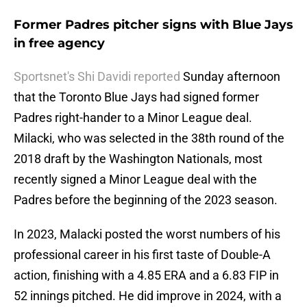
Former Padres pitcher signs with Blue Jays
in free agency
Sportsnet's Shi Davidi reported
Sunday afternoon
that the Toronto Blue Jays had signed former
Padres right-hander to a Minor League deal.
Milacki, who was selected in the 38th round of the
2018 draft by the Washington Nationals, most
recently signed a Minor League deal with the
Padres before the beginning of the 2023 season.
In 2023, Malacki posted the worst numbers of his
professional career in his first taste of Double-A
action, finishing with a 4.85 ERA and a 6.83 FIP in
52 innings pitched. He did improve in 2024, with a