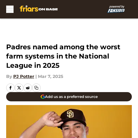
Skip to main content
Padres named among the worst
farm systems in the National
League in 2025
By
PJ Potter
|
Mar 7, 2025
Add us as a preferred source