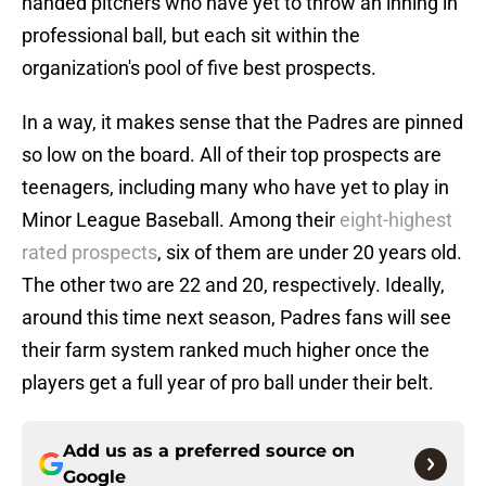
handed pitchers who have yet to throw an inning in
professional ball, but each sit within the
organization's pool of five best prospects.
In a way, it makes sense that the Padres are pinned
so low on the board. All of their top prospects are
teenagers, including many who have yet to play in
Minor League Baseball. Among their
eight-highest
rated prospects
, six of them are under 20 years old.
The other two are 22 and 20, respectively. Ideally,
around this time next season, Padres fans will see
their farm system ranked much higher once the
players get a full year of pro ball under their belt.
Add us as a preferred source on
Google