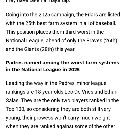
they have taken a major dip.
Going into the 2025 campaign, the Friars are listed
with the 25th best farm system in all of baseball.
This position places them third-worst in the
National League, ahead of only the Braves (26th)
and the Giants (28th) this year.
Padres named among the worst farm systems
in the National League in 2025
Leading the way in the Padres' minor league
rankings are 18-year-olds Leo De Vries and Ethan
Salas. They are the only two players ranked in the
Top 100, so considering they are both still very
young, their prowess won't carry much weight
when they are ranked against some of the other