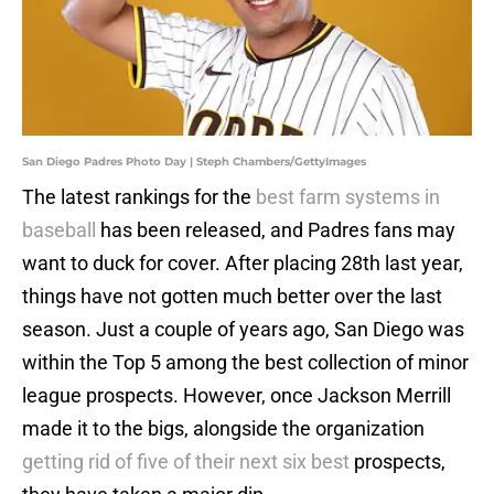
San Diego Padres Photo Day | Steph Chambers/GettyImages
The latest rankings for the
best farm systems in
baseball
has been released, and Padres fans may
want to duck for cover. After placing 28th last year,
things have not gotten much better over the last
season. Just a couple of years ago, San Diego was
within the Top 5 among the best collection of minor
league prospects. However, once Jackson Merrill
made it to the bigs, alongside the organization
getting rid of five of their next six best
prospects,