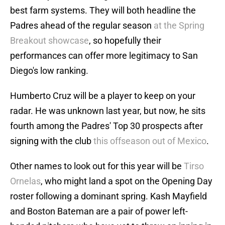
best farm systems. They will both headline the
Padres ahead of the regular season
at the Spring
Breakout showcase
, so hopefully their
performances can offer more legitimacy to San
Diego's low ranking.
Humberto Cruz will be a player to keep on your
radar. He was unknown last year, but now, he sits
fourth among the Padres' Top 30 prospects after
signing with the club
this offseason out of Mexico
.
Other names to look out for this year will be
Tirso
Ornelas
, who might land a spot on the Opening Day
roster following a dominant spring. Kash Mayfield
and Boston Bateman are a pair of power left-