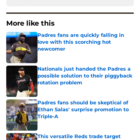
More like this
Padres fans are quickly falling in
love with this scorching hot
newcomer
Published by on Invalid Date
Nationals just handed the Padres a
possible solution to their piggyback
rotation problem
Published by on Invalid Date
Padres fans should be skeptical of
Ethan Salas' surprise promotion to
Triple-A
Published by on Invalid Date
This versatile Reds trade target