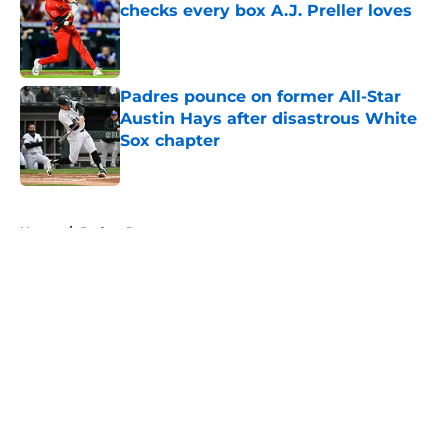
checks every box A.J. Preller loves
Published by on Invalid Date
Padres pounce on former All-Star
Austin Hays after disastrous White
Sox chapter
Published by on Invalid Date
5 related articles loaded
Home
/
Padres Prospects
About
Openings
Contact
Our 300+ Sites
Mobile Apps
FanSided Daily