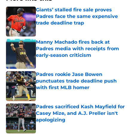
Giants’ stalled fire sale proves
Padres face the same expensive
trade deadline trap
Published by on Invalid Date
Manny Machado fires back at
Padres media with receipts from
early-season criticism
Published by on Invalid Date
Padres rookie Jase Bowen
punctuates trade deadline push
with first MLB homer
Published by on Invalid Date
Padres sacrificed Kash Mayfield for
Casey Mize, and A.J. Preller isn't
apologizing
Published by on Invalid Date