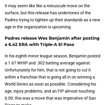
It may seem like like a minuscule move on the
surface, but this release has undertones of the
Padres trying to tighten up their standards as a new
age in the organization is upcoming.
Padres release Wes Benjamin after posting
a 6.42 ERA with Triple-A El Paso
In his eighth minor league season, Benjamin posted
a 1.67 WHIP and .302 batting average against.
Unfortunately for him, that is not going to cut it
within a franchise that is going all in on winning a
World Series as soon as possible. Considering his
age, injury problems, and an FIP almost touching
6.00, this was a move that was imperative of San