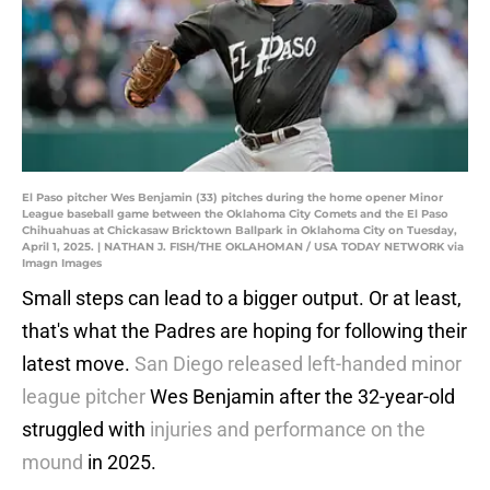
El Paso pitcher Wes Benjamin (33) pitches during the home opener Minor
League baseball game between the Oklahoma City Comets and the El Paso
Chihuahuas at Chickasaw Bricktown Ballpark in Oklahoma City on Tuesday,
April 1, 2025. | NATHAN J. FISH/THE OKLAHOMAN / USA TODAY NETWORK via
Imagn Images
Small steps can lead to a bigger output. Or at least,
that's what the Padres are hoping for following their
latest move.
San Diego released left-handed minor
league pitcher
Wes Benjamin after the 32-year-old
struggled with
injuries and performance on the
mound
in 2025.