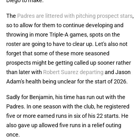
Diego to make.
The
Padres are littered with pitching prospect stars
,
so to allow for them to continue developing and
throwing in more Triple-A games, spots on the
roster are going to have to clear up. Let's also not
forget that some of these more seasoned
prospects might be getting called up sooner rather
than later with
Robert Suarez departing
and Jason
Adam's health being unclear for the start of 2026.
Sadly for Benjamin, his time has run out with the
Padres. In one season with the club, he registered
five or more earned runs in six of his 22 starts. He
also gave up allowed five runs in a relief outing
once.