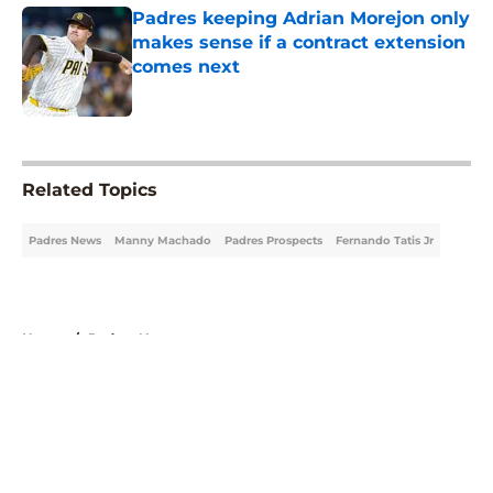
Padres keeping Adrian Morejon only
makes sense if a contract extension
comes next
Published by on Invalid Date
5 related articles loaded
Related Topics
Padres News
Manny Machado
Padres Prospects
Fernando Tatis Jr
Home
/
Padres News
About
Openings