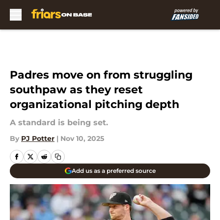
Skip to main content
Padres move on from struggling
southpaw as they reset
organizational pitching depth
A standard is being set.
By
PJ Potter
|
Nov 10, 2025
Add us as a preferred source