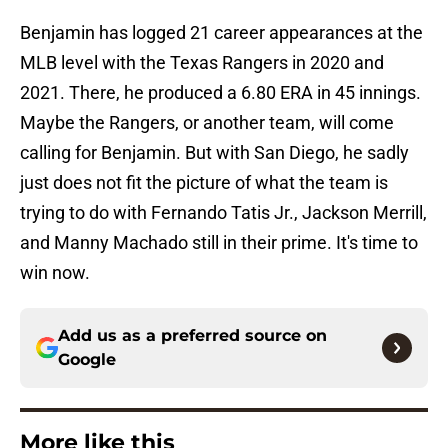
Benjamin has logged 21 career appearances at the
MLB level with the Texas Rangers in 2020 and
2021. There, he produced a 6.80 ERA in 45 innings.
Maybe the Rangers, or another team, will come
calling for Benjamin. But with San Diego, he sadly
just does not fit the picture of what the team is
trying to do with Fernando Tatis Jr., Jackson Merrill,
and Manny Machado still in their prime. It's time to
win now.
Add us as a preferred source on
Google
More like this