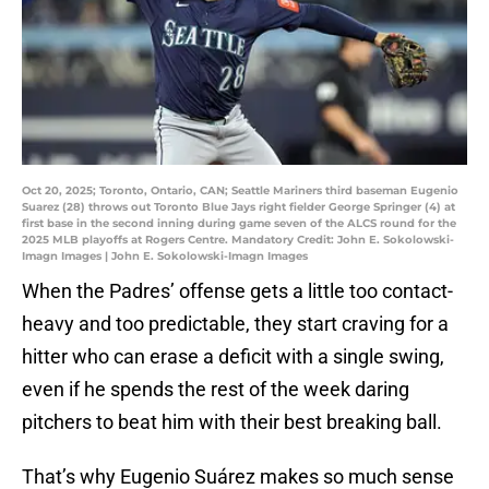
Oct 20, 2025; Toronto, Ontario, CAN; Seattle Mariners third baseman Eugenio
Suarez (28) throws out Toronto Blue Jays right fielder George Springer (4) at
first base in the second inning during game seven of the ALCS round for the
2025 MLB playoffs at Rogers Centre. Mandatory Credit: John E. Sokolowski-
Imagn Images | John E. Sokolowski-Imagn Images
When the Padres’ offense gets a little too contact-
heavy and too predictable, they start craving for a
hitter who can erase a deficit with a single swing,
even if he spends the rest of the week daring
pitchers to beat him with their best breaking ball.
That’s why Eugenio Suárez makes so much sense