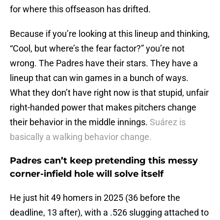
for where this offseason has drifted.
Because if you’re looking at this lineup and thinking,
“Cool, but where’s the fear factor?” you’re not
wrong. The Padres have their stars. They have a
lineup that can win games in a bunch of ways.
What they don’t have right now is that stupid, unfair
right-handed power that makes pitchers change
their behavior in the middle innings.
Suárez is
basically a walking behavior change.
Padres can’t keep pretending this messy
corner-infield hole will solve itself
He just hit 49 homers in 2025 (36 before the
deadline, 13 after), with a .526 slugging attached to