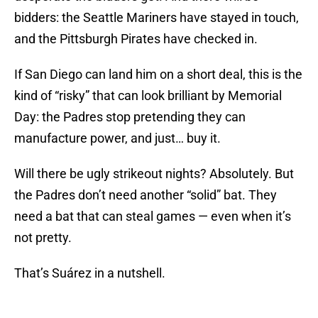
bidders: the Seattle Mariners have stayed in touch,
and the Pittsburgh Pirates have checked in.
If San Diego can land him on a short deal, this is the
kind of “risky” that can look brilliant by Memorial
Day: the Padres stop pretending they can
manufacture power, and just… buy it.
Will there be ugly strikeout nights? Absolutely. But
the Padres don’t need another “solid” bat. They
need a bat that can steal games — even when it’s
not pretty.
That’s Suárez in a nutshell.