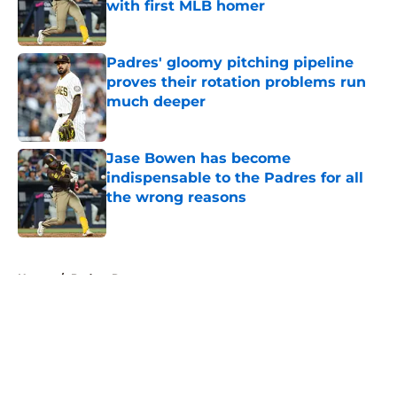
with first MLB homer
Published by on Invalid Date
Padres' gloomy pitching pipeline
proves their rotation problems run
much deeper
Published by on Invalid Date
Jase Bowen has become
indispensable to the Padres for all
the wrong reasons
Published by on Invalid Date
5 related articles loaded
Home
/
Padres Rumors