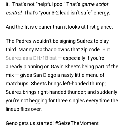
it. That’s not “helpful pop.” That’s
game script
control
. That’s “your 3-2 lead isn’t safe” energy.
And the fit is cleaner than it looks at first glance.
The Padres wouldn’t be signing Suárez to play
third. Manny Machado owns that zip code.
But
Suárez as a DH/1B bat
— especially if you’re
already planning on Gavin Sheets being part of the
mix — gives San Diego a nasty little menu of
matchups. Sheets brings left-handed thump;
Suárez brings right-handed thunder; and suddenly
you’re not begging for three singles every time the
lineup flips over.
Geno gets us started!
#SeizeTheMoment