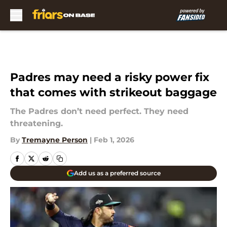
Skip to main content
Padres may need a risky power fix
that comes with strikeout baggage
The Padres don’t need perfect. They need
threatening.
By
Tremayne Person
|
Feb 1, 2026
Add us as a preferred source