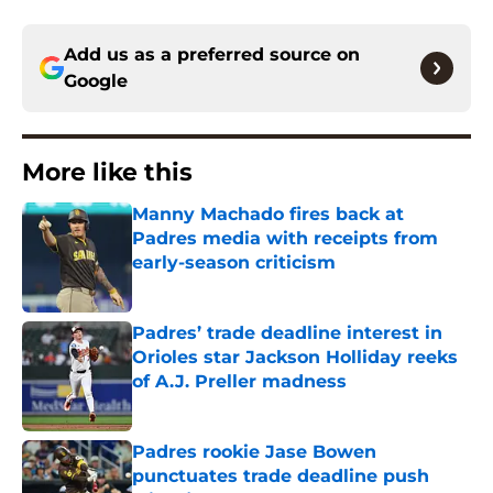
Add us as a preferred source on
Google
More like this
Manny Machado fires back at
Padres media with receipts from
early-season criticism
Published by on Invalid Date
Padres’ trade deadline interest in
Orioles star Jackson Holliday reeks
of A.J. Preller madness
Published by on Invalid Date
Padres rookie Jase Bowen
punctuates trade deadline push