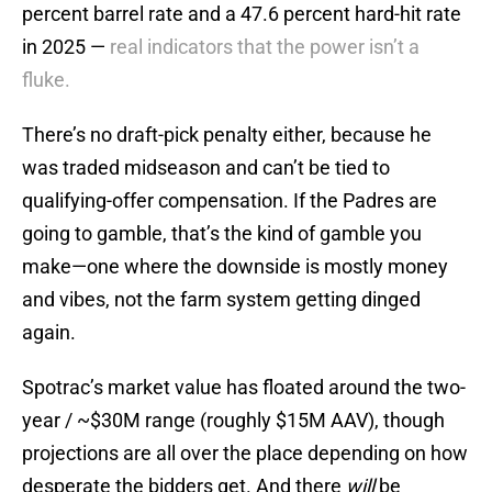
percent barrel rate and a 47.6 percent hard-hit rate
in 2025 —
real indicators that the power isn’t a
fluke.
There’s no draft-pick penalty either, because he
was traded midseason and can’t be tied to
qualifying-offer compensation. If the Padres are
going to gamble, that’s the kind of gamble you
make—one where the downside is mostly money
and vibes, not the farm system getting dinged
again.
Spotrac’s market value has floated around the two-
year / ~$30M range (roughly $15M AAV), though
projections are all over the place depending on how
desperate the bidders get. And there
will
be