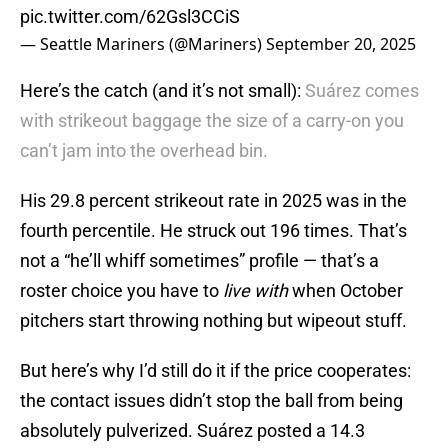
pic.twitter.com/62Gsl3CCiS
— Seattle Mariners (@Mariners)
September 20, 2025
Here’s the catch (and it’s not small):
Suárez comes
with strikeout baggage the size of a carry-on you
can’t jam into the overhead bin.
His 29.8 percent strikeout rate in 2025 was in the
fourth percentile. He struck out 196 times. That’s
not a “he’ll whiff sometimes” profile — that’s a
roster choice you have to
live with
when October
pitchers start throwing nothing but wipeout stuff.
But here’s why I’d still do it if the price cooperates:
the contact issues didn’t stop the ball from being
absolutely pulverized. Suárez posted a 14.3