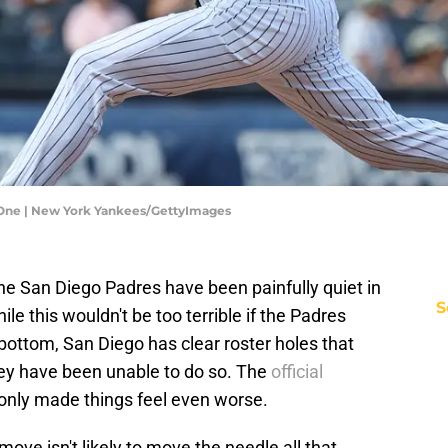
One | New York Yankees/GettyImages
he San Diego Padres have been painfully quiet in
S
le this wouldn't be too terrible if the Padres
bottom, San Diego has clear roster holes that
hey have been unable to do so. The
official
only made things feel even worse.
move isn't likely to move the needle all that