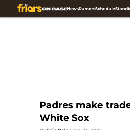
News
Rumors
Schedule
Standi
Skip to main content
Padres make trade 
White Sox