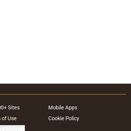
00+ Sites
Mobile Apps
 of Use
Cookie Policy
es Settings