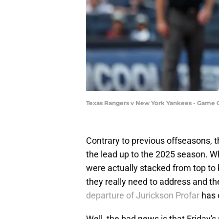
Texas Rangers v New York Yankees - Game 
Contrary to previous offseasons, t
the lead up to the 2025 season. Whi
were actually stacked from top to 
they really need to address and t
departure of Jurickson Profar
has 
Well, the bad news is that Friday's 