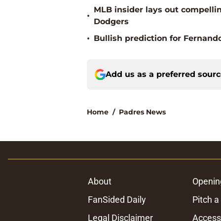
MLB insider lays out compellin
•
Dodgers
•
Bullish prediction for Fernand
Add us as a preferred sour
Home
/
Padres News
About
Openin
FanSided Daily
Pitch a
Legal Disclaimer
Accessi