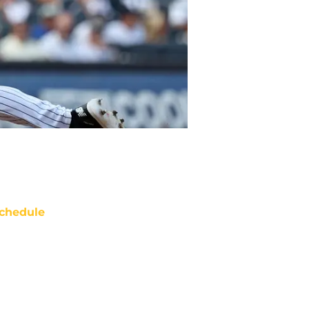
chedule