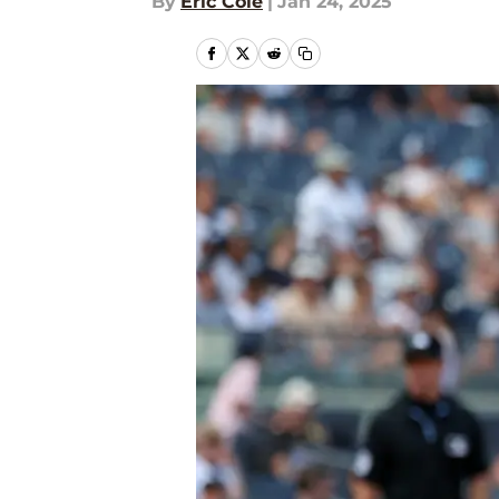
By
Eric Cole
|
Jan 24, 2025