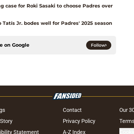
g case for Roki Sasaki to choose Padres over
o Tatís Jr. bodes well for Padres' 2025 season
ce on
Google
Follow
gs
Contact
Our 3
 Story
Privacy Policy
Terms
bility Statement
A-Z Index
Cooki