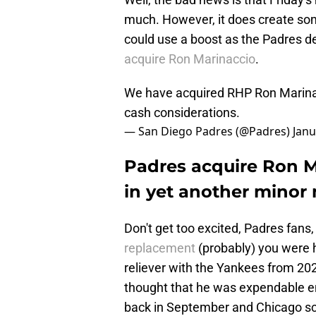
much. However, it does create som
could use a boost as the Padres de
acquire Ron Marinaccio
.
We have acquired RHP Ron Marinac
cash considerations.
— San Diego Padres (@Padres)
Janu
Padres acquire Ron M
in yet another minor
Don't get too excited, Padres fans
replacement
(probably) you were 
reliever with the Yankees from 20
thought that he was expendable 
back in September and Chicago sc