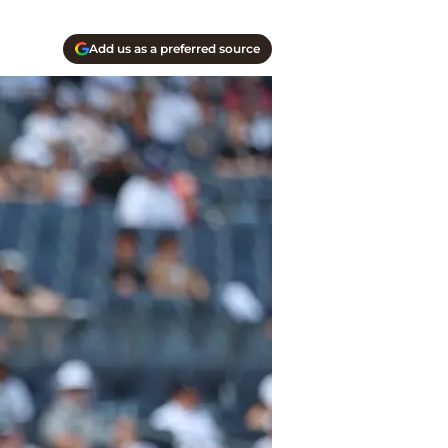
Add us as a preferred source