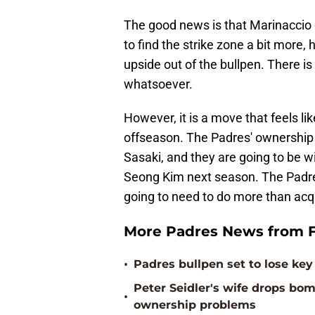
The good news is that Marinaccio 
to find the strike zone a bit more
upside out of the bullpen. There i
whatsoever.
However, it is a move that feels li
offseason. The Padres' ownership s
Sasaki, and they are going to be w
Seong Kim next season. The Padres 
going to need to do more than acqu
More Padres News from F
•
Padres bullpen set to lose key 
Peter Seidler's wife drops b
•
ownership problems