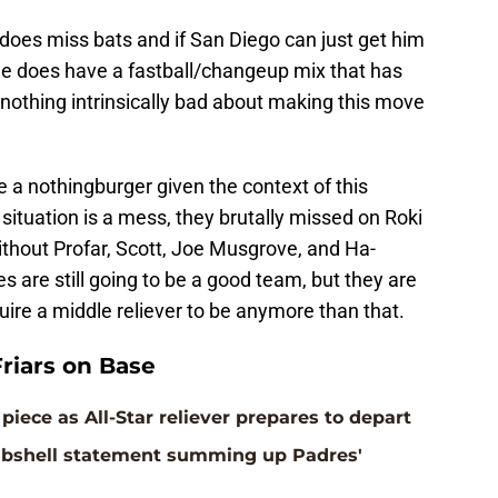
does miss bats and if San Diego can just get him
, he does have a fastball/changeup mix that has
s nothing intrinsically bad about making this move
ke a nothingburger given the context of this
ituation is a mess, they brutally missed on Roki
ithout Profar, Scott, Joe Musgrove, and Ha-
are still going to be a good team, but they are
ire a middle reliever to be anymore than that.
riars on Base
piece as All-Star reliever prepares to depart
ombshell statement summing up Padres'