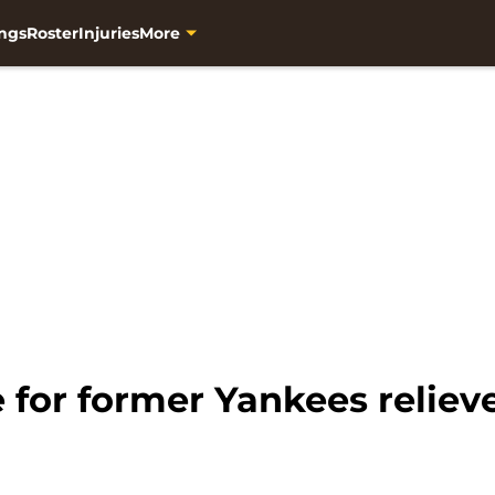
ngs
Roster
Injuries
More
for former Yankees relieve