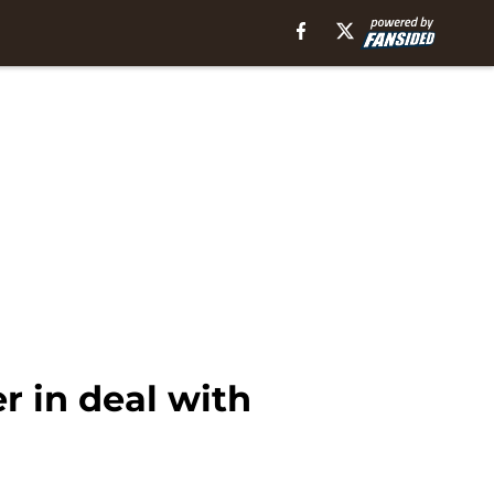
r in deal with