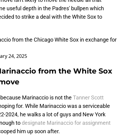
e useful depth in the Padres' bullpen which
cided to strike a deal with the White Sox to
cio from the Chicago White Sox in exchange for
ary 24, 2025
arinaccio from the White Sox
 move
, because Marinaccio is not the
Tanner Scott
hoping for. While Marinaccio was a serviceable
22-2024, he walks a lot of guys and New York
enough to
designate Marinaccio for assignment
ooped him up soon after.