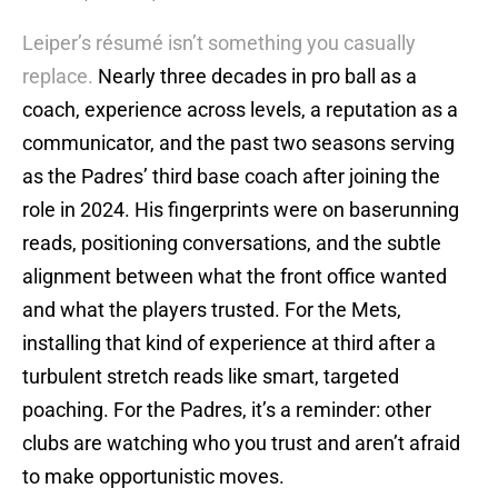
Leiper’s résumé isn’t something you casually
replace.
Nearly three decades in pro ball as a
coach, experience across levels, a reputation as a
communicator, and the past two seasons serving
as the Padres’ third base coach after joining the
role in 2024. His fingerprints were on baserunning
reads, positioning conversations, and the subtle
alignment between what the front office wanted
and what the players trusted. For the Mets,
installing that kind of experience at third after a
turbulent stretch reads like smart, targeted
poaching. For the Padres, it’s a reminder: other
clubs are watching who you trust and aren’t afraid
to make opportunistic moves.