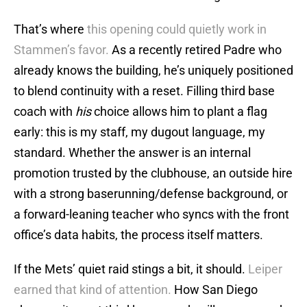
That’s where
this opening could quietly work in
Stammen’s favor.
As a recently retired Padre who
already knows the building, he’s uniquely positioned
to blend continuity with a reset. Filling third base
coach with
his
choice allows him to plant a flag
early: this is my staff, my dugout language, my
standard. Whether the answer is an internal
promotion trusted by the clubhouse, an outside hire
with a strong baserunning/defense background, or
a forward-leaning teacher who syncs with the front
office’s data habits, the process itself matters.
If the Mets’ quiet raid stings a bit, it should.
Leiper
earned that kind of attention.
How San Diego