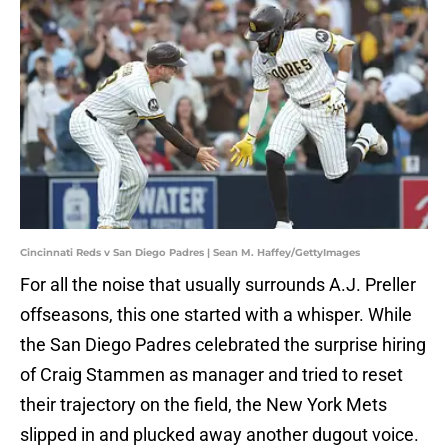
Cincinnati Reds v San Diego Padres | Sean M. Haffey/GettyImages
For all the noise that usually surrounds A.J. Preller
offseasons, this one started with a whisper. While
the San Diego Padres celebrated the surprise hiring
of Craig Stammen as manager and tried to reset
their trajectory on the field, the New York Mets
slipped in and plucked away another dugout voice.