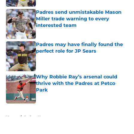
Padres send unmistakable Mason
Miller trade warning to every
interested team
Published by on Invalid Date
Padres may have finally found the
perfect role for JP Sears
Published by on Invalid Date
Why Robbie Ray’s arsenal could
thrive with the Padres at Petco
Park
Published by on Invalid Date
5 related articles loaded
Home
/
Padres News