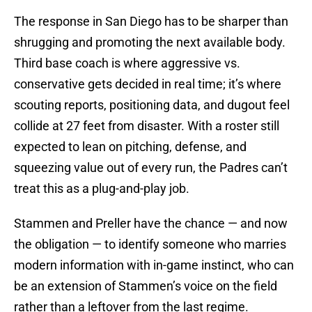
The response in San Diego has to be sharper than
shrugging and promoting the next available body.
Third base coach is where aggressive vs.
conservative gets decided in real time; it’s where
scouting reports, positioning data, and dugout feel
collide at 27 feet from disaster. With a roster still
expected to lean on pitching, defense, and
squeezing value out of every run, the Padres can’t
treat this as a plug-and-play job.
Stammen and Preller have the chance — and now
the obligation — to identify someone who marries
modern information with in-game instinct, who can
be an extension of Stammen’s voice on the field
rather than a leftover from the last regime.