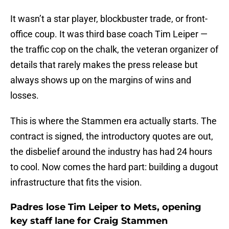
It wasn’t a star player, blockbuster trade, or front-
office coup. It was third base coach Tim Leiper —
the traffic cop on the chalk, the veteran organizer of
details that rarely makes the press release but
always shows up on the margins of wins and
losses.
This is where the Stammen era actually starts. The
contract is signed, the introductory quotes are out,
the disbelief around the industry has had 24 hours
to cool. Now comes the hard part: building a dugout
infrastructure that fits the vision.
Padres lose Tim Leiper to Mets, opening
key staff lane for Craig Stammen