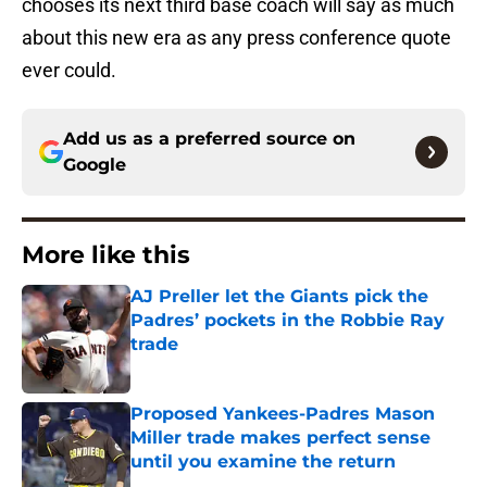
chooses its next third base coach will say as much
about this new era as any press conference quote
ever could.
Add us as a preferred source on
Google
More like this
AJ Preller let the Giants pick the
Padres’ pockets in the Robbie Ray
trade
Published by on Invalid Date
Proposed Yankees-Padres Mason
Miller trade makes perfect sense
until you examine the return
Published by on Invalid Date