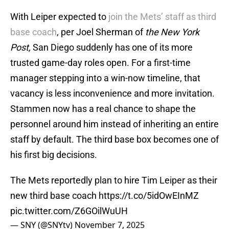
With Leiper expected to
join the Mets’ staff as third
base coach
, per Joel Sherman of
the New York
Post,
San Diego suddenly has one of its more
trusted game-day roles open. For a first-time
manager stepping into a win-now timeline, that
vacancy is less inconvenience and more invitation.
Stammen now has a real chance to shape the
personnel around him instead of inheriting an entire
staff by default. The third base box becomes one of
his first big decisions.
The Mets reportedly plan to hire Tim Leiper as their
new third base coach
https://t.co/5idOwEInMZ
pic.twitter.com/Z6GOilWuUH
— SNY (@SNYtv)
November 7, 2025