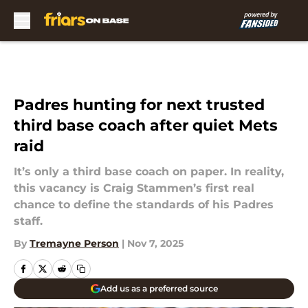
Skip to main content
Padres hunting for next trusted
third base coach after quiet Mets
raid
It’s only a third base coach on paper. In reality,
this vacancy is Craig Stammen’s first real
chance to define the standards of his Padres
staff.
By
Tremayne Person
|
Nov 7, 2025
Add us as a preferred source