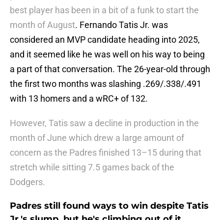
best player has been in a bit of a funk to start the
month of August
. Fernando Tatis Jr. was
considered an MVP candidate heading into 2025,
and it seemed like he was well on his way to being
a part of that conversation. The 26-year-old through
the first two months was slashing .269/.338/.491
with 13 homers and a wRC+ of 132.
However, Tatis saw a decline in production in the
month of June which drew a large amount of
concern as the Padres finished 13–15 during that
stretch while sitting 7.5 games back of the
Dodgers.
Padres still found ways to win despite Tatis
Jr.'s slump, but he's climbing out of it