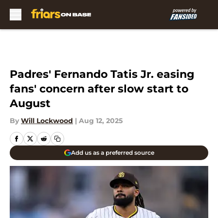
Skip to main content
Padres' Fernando Tatis Jr. easing
fans' concern after slow start to
August
By
Will Lockwood
|
Aug 12, 2025
Add us as a preferred source