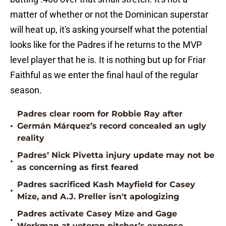
matter of whether or not the Dominican superstar
will heat up, it's asking yourself what the potential
looks like for the Padres if he returns to the MVP
level player that he is. It is nothing but up for Friar
Faithful as we enter the final haul of the regular
season.
Padres clear room for Robbie Ray after
•
Germán Márquez’s record concealed an ugly
reality
Padres’ Nick Pivetta injury update may not be
•
as concerning as first feared
Padres sacrificed Kash Mayfield for Casey
•
Mize, and A.J. Preller isn't apologizing
Padres activate Casey Mize and Gage
•
Workman at veteran pitcher’s expense