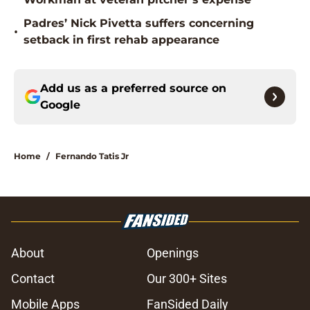
Padres’ Nick Pivetta suffers concerning
•
setback in first rehab appearance
Add us as a preferred source on
Google
Home
/
Fernando Tatis Jr
About
Openings
Contact
Our 300+ Sites
Mobile Apps
FanSided Daily