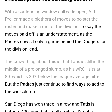
With a contending window still wide open, A.J.
Preller made a plethora of moves to bolster the
roster and make a run for the division
. To say the
moves paid off is an understatement, as the
Padres now sit only a game behind the Dodgers for
the division lead.
The crazy thing about this is that Tatis is still in the
middle of a prolonged slump, as his wRC+ sits at
80, which is 20% below the league average hitter
.
But the Padres just continue to find ways to add to
the win column.
San Diego has won three in a row and Tatis is
batting .400 over that small stretch. It's not a