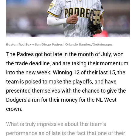
Boston Red Sox v San Diego Padres | Orlando Ramirez/GettyImages
The Padres got hot late in the month of July, won
the trade deadline, and are taking their momentum
into the new week. Winning 12 of their last 15, the
team is poised to make the playoffs, and have
presented themselves with the chance to give the
Dodgers a run for their money for the NL West
crown.
What is truly impressive about this team’s
performance as of late is the fact that one of their