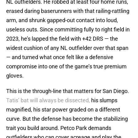
NL outfielders. He robbed at least four home runs,
erased daring baserunners with that railing-rattling
arm, and shrunk gapped-out contact into loud,
useless outs. Since committing fully to right field in
2023, he’s lapped the field with +42 DRS — the
widest cushion of any NL outfielder over that span
— and turned what once felt like a defensive
compromise into one of the game’s true premium
gloves.
This is the through-line that matters for San Diego.
Tatis’ bat will always be dissected,
his slumps
magnified, his star power graded on a different
curve. But the defense has become the stabilizing
trait you build around. Petco Park demands
outfielders who can cover acreage and play the