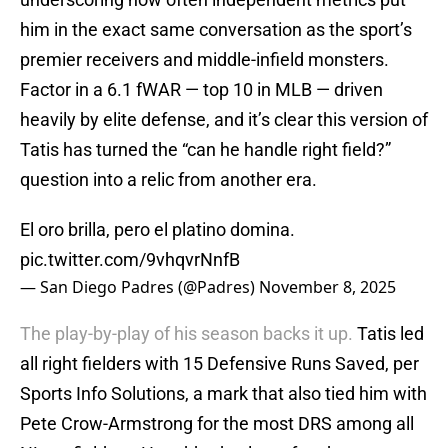
him in the exact same conversation as the sport’s
premier receivers and middle-infield monsters.
Factor in a 6.1 fWAR — top 10 in MLB — driven
heavily by elite defense, and it’s clear this version of
Tatis has turned the “can he handle right field?”
question into a relic from another era.
El oro brilla, pero el platino domina.
pic.twitter.com/9vhqvrNnfB
— San Diego Padres (@Padres)
November 8, 2025
The play-by-play of his season backs it up.
Tatis led
all right fielders with 15 Defensive Runs Saved, per
Sports Info Solutions, a mark that also tied him with
Pete Crow-Armstrong for the most DRS among all