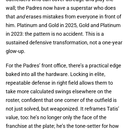
wall; the Padres now have a superstar who does
that
and
erases mistakes from everyone in front of
him. Platinum and Gold in 2025, Gold and Platinum
in 2023: the pattern is no accident. This is a
sustained defensive transformation, not a one-year
glow-up.
For the Padres’ front office, there’s a practical edge
baked into all the hardware. Locking in elite,
repeatable defense in right field allows them to
take more calculated swings elsewhere on the
roster, confident that one corner of the outfield is
not just solved, but weaponized. It reframes Tatis’
value, too: he’s no longer only the face of the
franchise at the plate; he’s the tone-setter for how