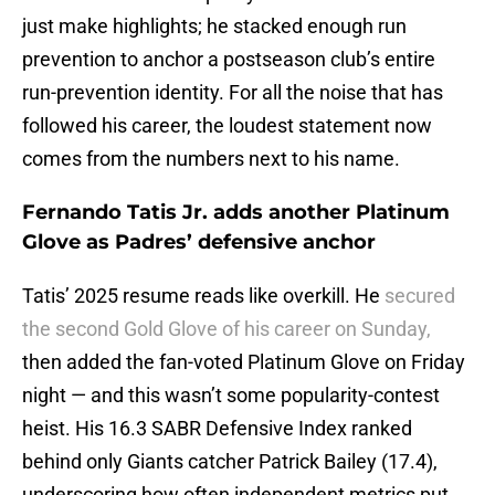
just make highlights; he stacked enough run
prevention to anchor a postseason club’s entire
run-prevention identity. For all the noise that has
followed his career, the loudest statement now
comes from the numbers next to his name.
Fernando Tatis Jr. adds another Platinum
Glove as Padres’ defensive anchor
Tatis’ 2025 resume reads like overkill. He
secured
the second Gold Glove of his career on Sunday,
then added the fan-voted Platinum Glove on Friday
night — and this wasn’t some popularity-contest
heist. His 16.3 SABR Defensive Index ranked
behind only Giants catcher Patrick Bailey (17.4),
underscoring how often independent metrics put