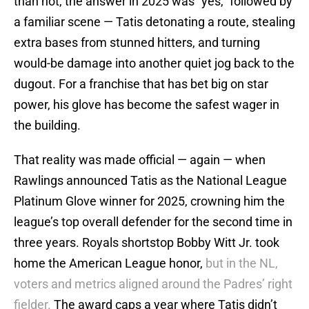
than not, the answer in 2025 was “yes,” followed by
a familiar scene — Tatis detonating a route, stealing
extra bases from stunned hitters, and turning
would-be damage into another quiet jog back to the
dugout. For a franchise that has bet big on star
power, his glove has become the safest wager in
the building.
That reality was made official — again — when
Rawlings announced Tatis as the National League
Platinum Glove winner for 2025, crowning him the
league’s top overall defender for the second time in
three years. Royals shortstop Bobby Witt Jr. took
home the American League honor,
but in the NL,
voters and metrics aligned around the Padres’ right
fielder.
The award caps a year where Tatis didn’t