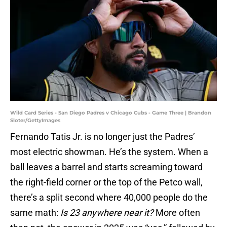
Wild Card Series - San Diego Padres v Chicago Cubs - Game Three | Brandon
Sloter/GettyImages
Fernando Tatis Jr. is no longer just the Padres’
most electric showman. He’s the system. When a
ball leaves a barrel and starts screaming toward
the right-field corner or the top of the Petco wall,
there’s a split second where 40,000 people do the
same math:
Is 23 anywhere near it?
More often