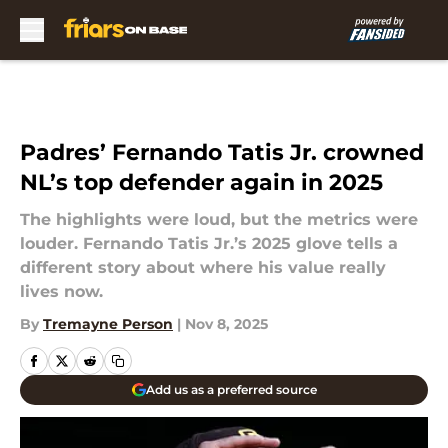
Skip to main content
Padres’ Fernando Tatis Jr. crowned
NL’s top defender again in 2025
The highlights were loud, but the metrics were
louder. Fernando Tatis Jr.’s 2025 glove tells a
different story about where his value really
lives now.
By
Tremayne Person
|
Nov 8, 2025
Add us as a preferred source