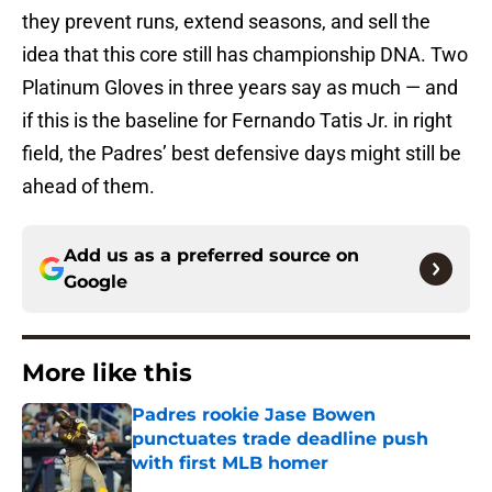
they prevent runs, extend seasons, and sell the
idea that this core still has championship DNA. Two
Platinum Gloves in three years say as much — and
if this is the baseline for Fernando Tatis Jr. in right
field, the Padres’ best defensive days might still be
ahead of them.
Add us as a preferred source on
Google
More like this
Padres rookie Jase Bowen
punctuates trade deadline push
with first MLB homer
Published by on Invalid Date