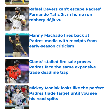
Rafael Devers can’t escape Padres’
Fernando Tatis Jr. in home run
robbery déjà vu
Published by on Invalid Date
Manny Machado fires back at
Padres media with receipts from
early-season criticism
Published by on Invalid Date
Giants’ stalled fire sale proves
Padres face the same expensive
trade deadline trap
Published by on Invalid Date
Mickey Moniak looks like the perfect
Padres trade target until you see
his road splits
Published by on Invalid Date