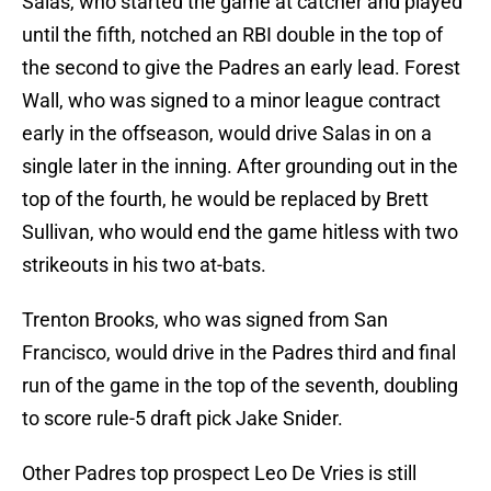
Salas, who started the game at catcher and played
until the fifth, notched an RBI double in the top of
the second to give the Padres an early lead. Forest
Wall, who was signed to a minor league contract
early in the offseason, would drive Salas in on a
single later in the inning. After grounding out in the
top of the fourth, he would be replaced by Brett
Sullivan, who would end the game hitless with two
strikeouts in his two at-bats.
Trenton Brooks, who was signed from San
Francisco, would drive in the Padres third and final
run of the game in the top of the seventh, doubling
to score rule-5 draft pick Jake Snider.
Other Padres top prospect Leo De Vries is still