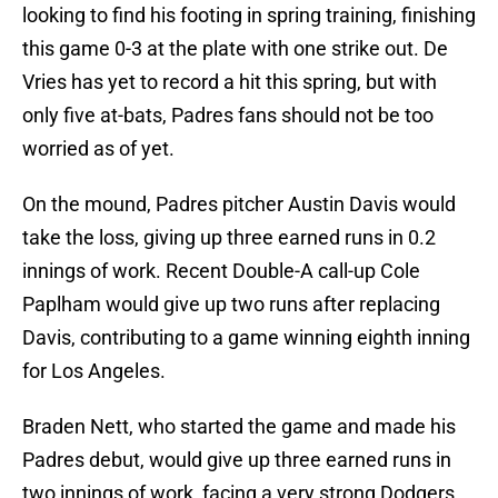
looking to find his footing in spring training, finishing
this game 0-3 at the plate with one strike out. De
Vries has yet to record a hit this spring, but with
only five at-bats, Padres fans should not be too
worried as of yet.
On the mound, Padres pitcher Austin Davis would
take the loss, giving up three earned runs in 0.2
innings of work. Recent Double-A call-up Cole
Paplham would give up two runs after replacing
Davis, contributing to a game winning eighth inning
for Los Angeles.
Braden Nett, who started the game and made his
Padres debut, would give up three earned runs in
two innings of work, facing a very strong Dodgers