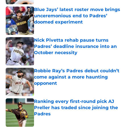
Blue Jays’ latest roster move brings
unceremonious end to Padres’
doomed experiment
Published by on Invalid Date
Nick Pivetta rehab pause turns
Padres’ deadline insurance into an
October necessity
Published by on Invalid Date
Robbie Ray’s Padres debut couldn’t
come against a more haunting
opponent
Published by on Invalid Date
Ranking every first-round pick AJ
Preller has traded since joining the
Padres
Published by on Invalid Date