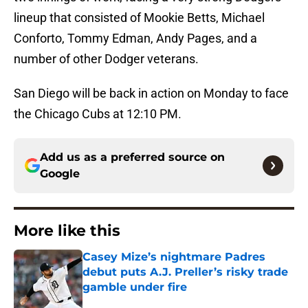
lineup that consisted of Mookie Betts, Michael
Conforto, Tommy Edman, Andy Pages, and a
number of other Dodger veterans.
San Diego will be back in action on Monday to face
the Chicago Cubs at 12:10 PM.
Add us as a preferred source on
Google
More like this
Casey Mize’s nightmare Padres
debut puts A.J. Preller’s risky trade
gamble under fire
Published by on Invalid Date