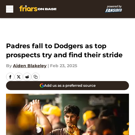
Skip to main content
Padres fall to Dodgers as top
prospects try and find their stride
By
Aiden Blakeley
|
Feb 23, 2025
Add us as a preferred source