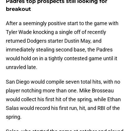
Padres top prospects still looking for
breakout
After a seemingly positive start to the game with
Tyler Wade knocking a single off of recently
returned Dodgers starter Dustin May, and
immediately stealing second base, the Padres
would hold on in a tightly contested game until it
unravled late.
San Diego would compile seven total hits, with no
player notching more than one. Mike Brosseau
would collect his first hit of the spring, while Ethan
Salas would record his first run, hit, and RBI of the
spring.