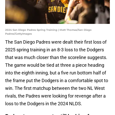
2024 San Diego Padres Spring Training | Matt Thomas/San Diego
Padres/GettyImages
The San Diego Padres were dealt their first loss of
2025 spring training in an 8-3 loss to the Dodgers
that was much closer than the scoreline suggests.
The game would be tied at three a piece heading
into the eighth inning, but a five run bottom half of
the frame put the Dodgers in a comfortable spot to
win. The first matchup between the two NL West
rivals, the Padres were looking for revenge after a
loss to the Dodgers in the 2024 NLDS.