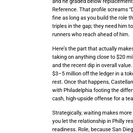
and he graded below replacement 
Reference. That profile screams “DH
fine as long as you build the role
triples in the gap; they need him t
runners who reach ahead of him.
Here’s the part that actually makes
taking on anything close to $20 mi
and the recent dip in overall value. 
$3–5 million off the ledger in a tok
rest. Once that happens, Castell
with Philadelphia footing the diffe
cash, high-upside offense for a t
Strategically, waiting makes more s
you let the relationship in Philly re
readiness. Role, because San Diego