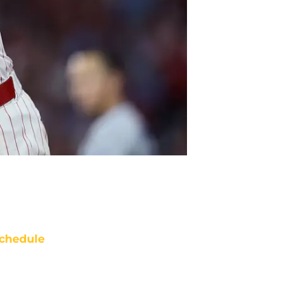
chedule