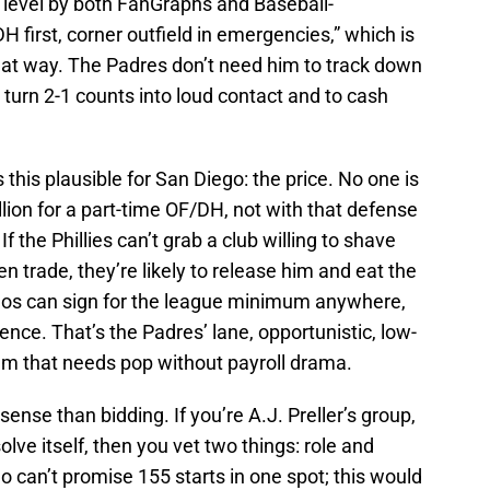
level by both FanGraphs and Baseball-
 first, corner outfield in emergencies,” which is
 that way. The Padres don’t need him to track down
o turn 2-1 counts into loud contact and to cash
 this plausible for San Diego: the price. No one is
llion for a part-time OF/DH, not with that defense
If the Phillies can’t grab a club willing to shave
en trade, they’re likely to release him and eat the
anos can sign for the league minimum anywhere,
rence. That’s the Padres’ lane, opportunistic, low-
eam that needs pop without payroll drama.
ense than bidding. If you’re A.J. Preller’s group,
solve itself, then you vet two things: role and
 can’t promise 155 starts in one spot; this would