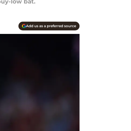
buy-low bat.
Add us as a preferred source