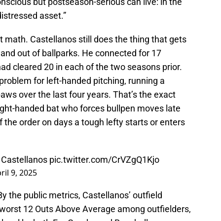
nscious but postseason-serious can live: in the
istressed asset.”
et math. Castellanos still does the thing that gets
d and out of ballparks. He connected for 17
ad cleared 20 in each of the two seasons prior.
problem for left-handed pitching, running a
aws over the last four years. That’s the exact
right-handed bat who forces bullpen moves late
f the order on days a tough lefty starts or enters
k Castellanos
pic.twitter.com/CrVZgQ1Kjo
ril 9, 2025
By the public metrics, Castellanos’ outfield
-worst 12 Outs Above Average among outfielders,