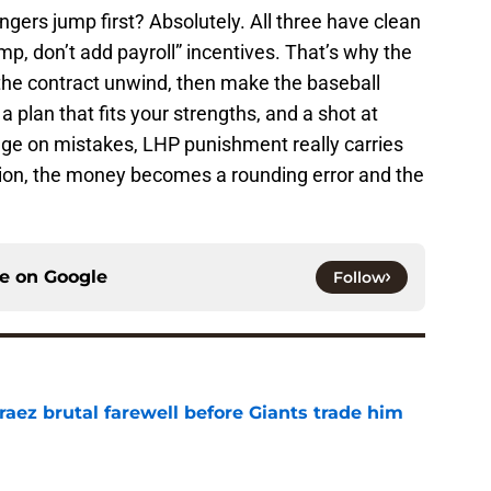
ngers jump first? Absolutely. All three have clean
, don’t add payroll” incentives. That’s why the
 the contract unwind, then make the baseball
a plan that fits your strengths, and a shot at
age on mistakes, LHP punishment really carries
ision, the money becomes a rounding error and the
ce on
Google
Follow
aez brutal farewell before Giants trade him
e