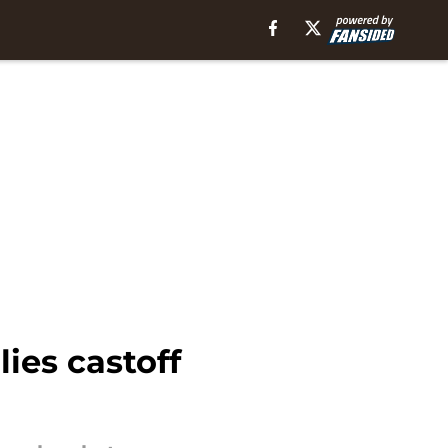
ies castoff