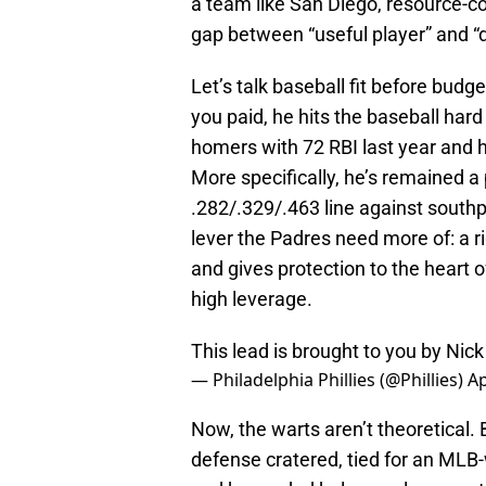
a team like San Diego, resource-co
gap between “useful player” and “d
Let’s talk baseball fit before budg
you paid, he hits the baseball har
homers with 72 RBI last year and h
More specifically, he’s remained a 
.282/.329/.463 line against southp
lever the Padres need more of: a 
and gives protection to the heart o
high leverage.
This lead is brought to you by Nic
— Philadelphia Phillies (@Phillies)
Ap
Now, the warts aren’t theoretical. 
defense cratered, tied for an MLB