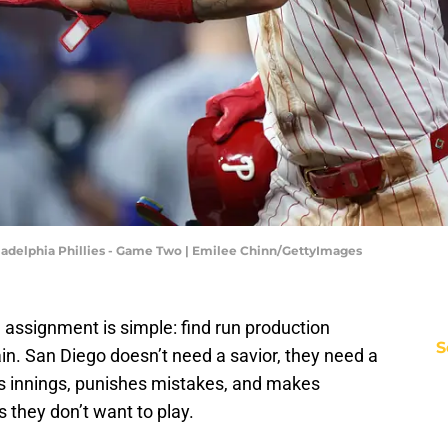
iladelphia Phillies - Game Two | Emilee Chinn/GettyImages
e assignment is simple: find run production
S
in. San Diego doesn’t need a savior, they need a
 innings, punishes mistakes, and makes
they don’t want to play.