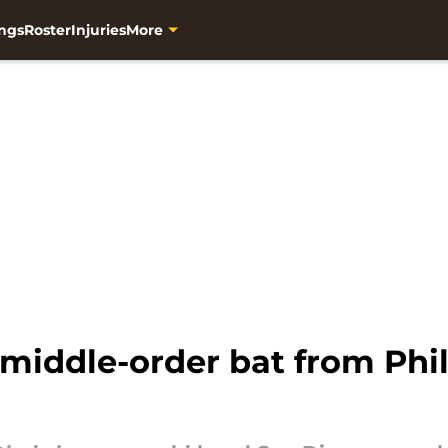
ngs
Roster
Injuries
More
middle-order bat from Phill