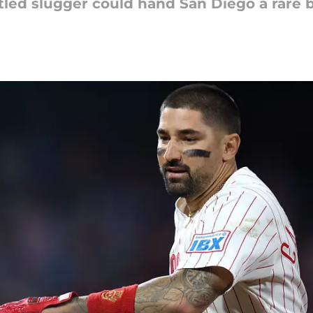
ntled slugger could hand San Diego a rare 