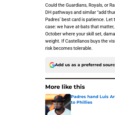
Could the Guardians, Royals, or Ra
DH pathways and similar “add thump
Padres’ best card is patience. Let
case: we have at-bats that matter, 
October where your skill set, dam
weight. If Castellanos buys the v
risk becomes tolerable.
Add us as a preferred sour
More like this
Padres hand Luis Arr
to Phillies
Published by on Invalid Dat