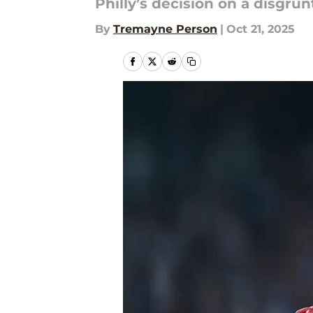
Philly’s decision on a disgru
By
Tremayne Person
|
Oct 21, 2025