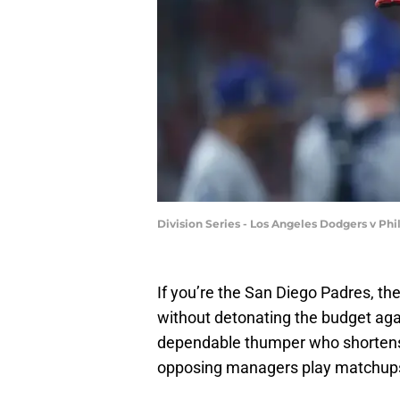
Division Series - Los Angeles Dodgers v Ph
If you’re the San Diego Padres, th
without detonating the budget aga
dependable thumper who shortens
opposing managers play matchups 