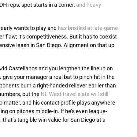
DH reps, spot starts in a corner,
and heavy
early wants to play and
has bristled at late-game
r flaw; it’s competitiveness. But it has to coexist
nsive leash in San Diego. Alignment on that up
 Add Castellanos and you lengthen the lineup on
 give your manager a real bat to pinch-hit in the
onents burn a right-handed reliever earlier than
s numbers, but the
NL West travel slate will still
o matter, and his contact profile plays anywhere
ing on pitches middle-in. If he’s even league-
, that’s tangible win value for San Diego at a