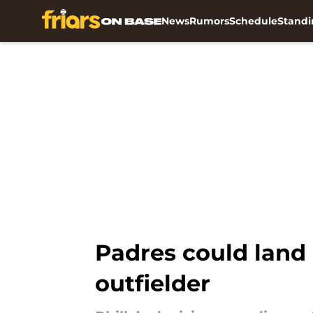
News
Rumors
Schedule
Standi
Skip to main content
Padres could land 
outfielder