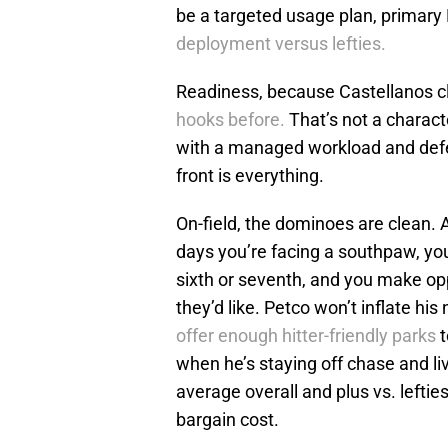
be a targeted usage plan, primary 
deployment versus lefties.
Readiness, because Castellanos cl
hooks before.
That’s not a characte
with a managed workload and defe
front is everything.
On-field, the dominoes are clean.
days you’re facing a southpaw, you
sixth or seventh, and you make opp
they’d like. Petco won’t inflate hi
offer enough hitter-friendly parks
t
when he’s staying off chase and liv
average overall and plus vs. lefties
bargain cost.