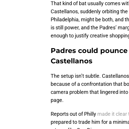
That kind of bat usually comes with
Castellanos, suddenly orbiting the 
Philadelphia, might be both, and t
is still power, and the Padres’ margi
enough to justify creative shoppin
Padres could pounce if
Castellanos
The setup isn’t subtle. Castellanos
because of a confrontation that boi
camera problem that lingered into
page.
Reports out of Philly
made it clear 
prepared to trade him for a minimal