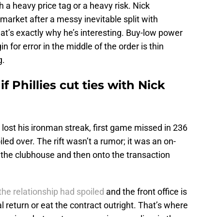
 a heavy price tag or a heavy risk. Nick
market after a messy inevitable split with
hat’s exactly why he’s interesting. Buy-low power
n for error in the middle of the order is thin
g.
 Phillies cut ties with Nick
 lost his ironman streak, first game missed in 236
led over. The rift wasn’t a rumor; it was an on-
 the clubhouse and then onto the transaction
the relationship had spoiled
and the front office is
 return or eat the contract outright. That’s where