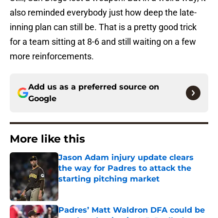
also reminded everybody just how deep the late-
inning plan can still be. That is a pretty good trick
for a team sitting at 8-6 and still waiting on a few
more reinforcements.
Add us as a preferred source on
Google
More like this
Jason Adam injury update clears
the way for Padres to attack the
starting pitching market
Published by on Invalid Date
Padres’ Matt Waldron DFA could be