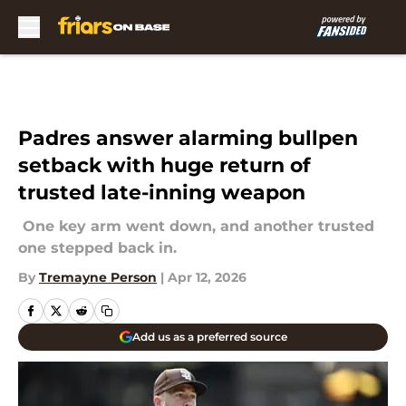
Skip to main content
Padres answer alarming bullpen
setback with huge return of
trusted late-inning weapon
One key arm went down, and another trusted
one stepped back in.
By
Tremayne Person
|
Apr 12, 2026
Add us as a preferred source