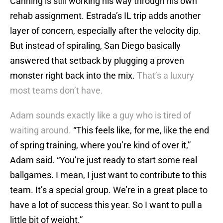
Canning is still working his way through his own
rehab assignment. Estrada’s IL trip adds another
layer of concern, especially after the velocity dip.
But instead of spiraling, San Diego basically
answered that setback by plugging a proven
monster right back into the mix.
That’s a luxury
most teams don’t have.
Adam sounds exactly like a guy who is tired of
waiting around.
“This feels like, for me, like the end
of spring training, where you’re kind of over it,”
Adam said. “You’re just ready to start some real
ballgames. I mean, I just want to contribute to this
team. It’s a special group. We’re in a great place to
have a lot of success this year. So I want to pull a
little bit of weight.”