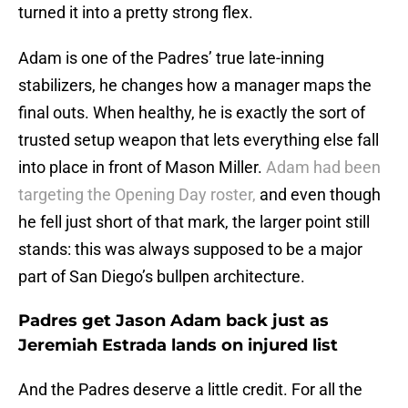
turned it into a pretty strong flex.
Adam is one of the Padres’ true late-inning
stabilizers, he changes how a manager maps the
final outs. When healthy, he is exactly the sort of
trusted setup weapon that lets everything else fall
into place in front of Mason Miller.
Adam had been
targeting the Opening Day roster,
and even though
he fell just short of that mark, the larger point still
stands: this was always supposed to be a major
part of San Diego’s bullpen architecture.
Padres get Jason Adam back just as
Jeremiah Estrada lands on injured list
And the Padres deserve a little credit. For all the