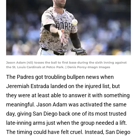
Jason Adam (40) tosses the ball to first base during the sixth inning against
the St. Louis Cardinals at Petco Park. | Denis Poroy-Imagn Images
The Padres got troubling bullpen news when
Jeremiah Estrada landed on the injured list, but
they were at least able to answer it with something
meaningful. Jason Adam was activated the same
day, giving San Diego back one of its most trusted
late-inning arms just when the group needed a lift.
The timing could have felt cruel. Instead, San Diego