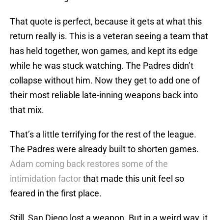
That quote is perfect, because it gets at what this
return really is. This is a veteran seeing a team that
has held together, won games, and kept its edge
while he was stuck watching. The Padres didn’t
collapse without him. Now they get to add one of
their most reliable late-inning weapons back into
that mix.
That’s a little terrifying for the rest of the league.
The Padres were already built to shorten games.
Adam coming back restores some of the
intimidation factor
that made this unit feel so
feared in the first place.
Still, San Diego lost a weapon. But in a weird way, it