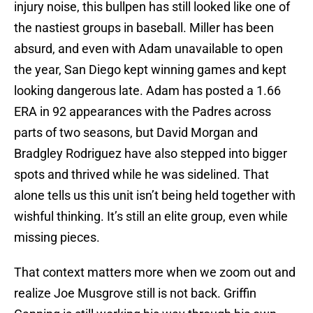
injury noise, this bullpen has still looked like one of
the nastiest groups in baseball. Miller has been
absurd, and even with Adam unavailable to open
the year, San Diego kept winning games and kept
looking dangerous late. Adam has posted a 1.66
ERA in 92 appearances with the Padres across
parts of two seasons, but David Morgan and
Bradgley Rodriguez have also stepped into bigger
spots and thrived while he was sidelined. That
alone tells us this unit isn’t being held together with
wishful thinking. It’s still an elite group, even while
missing pieces.
That context matters more when we zoom out and
realize Joe Musgrove still is not back. Griffin