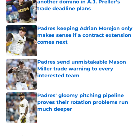
another domino in A.J. Preller’s
trade deadline plans
Published by on Invalid Date
Padres keeping Adrian Morejon only
makes sense if a contract extension
comes next
Published by on Invalid Date
Padres send unmistakable Mason
Miller trade warning to every
interested team
Published by on Invalid Date
Padres' gloomy pitching pipeline
proves their rotation problems run
much deeper
Published by on Invalid Date
5 related articles loaded
Home
/
Padres News