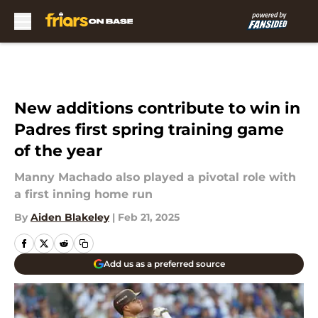
Skip to main content
New additions contribute to win in
Padres first spring training game
of the year
Manny Machado also played a pivotal role with
a first inning home run
By
Aiden Blakeley
|
Feb 21, 2025
Add us as a preferred source