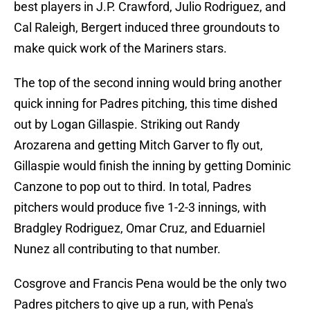
best players in J.P. Crawford, Julio Rodriguez, and
Cal Raleigh, Bergert induced three groundouts to
make quick work of the Mariners stars.
The top of the second inning would bring another
quick inning for Padres pitching, this time dished
out by Logan Gillaspie. Striking out Randy
Arozarena and getting Mitch Garver to fly out,
Gillaspie would finish the inning by getting Dominic
Canzone to pop out to third. In total, Padres
pitchers would produce five 1-2-3 innings, with
Bradgley Rodriguez, Omar Cruz, and Eduarniel
Nunez all contributing to that number.
Cosgrove and Francis Pena would be the only two
Padres pitchers to give up a run, with Pena's