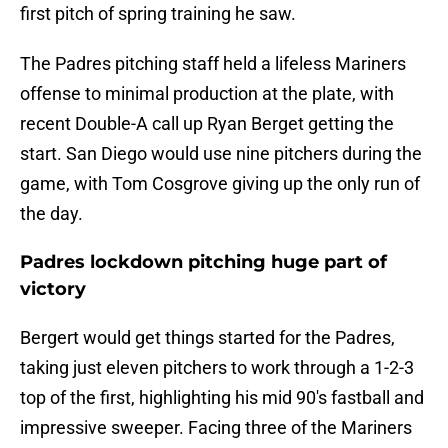
first pitch of spring training he saw.
The Padres pitching staff held a lifeless Mariners
offense to minimal production at the plate, with
recent Double-A call up Ryan Berget getting the
start. San Diego would use nine pitchers during the
game, with Tom Cosgrove giving up the only run of
the day.
Padres lockdown pitching huge part of
victory
Bergert would get things started for the Padres,
taking just eleven pitchers to work through a 1-2-3
top of the first, highlighting his mid 90's fastball and
impressive sweeper. Facing three of the Mariners