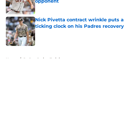
opponent
Published by on Invalid Date
Nick Pivetta contract wrinkle puts a
ticking clock on his Padres recovery
Published by on Invalid Date
5 related articles loaded
Home
/
Padres Spring Training
About
Openings
Contact
Our 300+ Sites
Mobile Apps
FanSided Daily