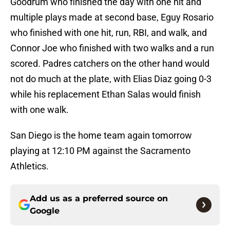
Goodrum who finished the day with one hit and
multiple plays made at second base, Eguy Rosario
who finished with one hit, run, RBI, and walk, and
Connor Joe who finished with two walks and a run
scored. Padres catchers on the other hand would
not do much at the plate, with Elias Diaz going 0-3
while his replacement Ethan Salas would finish
with one walk.
San Diego is the home team again tomorrow
playing at 12:10 PM against the Sacramento
Athletics.
Add us as a preferred source on
Google