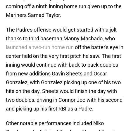
coming off a ninth inning home run given up to the
Mariners Samad Taylor.
The Padres offense would get started with a jolt
thanks to third baseman Manny Machado, who
launched a two-run home run
off the batter's eye in
center field on the very first pitch he saw. The first
inning would continue with back-to-back doubles
from new additions Gavin Sheets and Oscar
Gonzalez, with Gonzalez picking up one of his two
hits on the day. Sheets would finish the day with
two doubles, driving in Connor Joe with his second
and picking up his first RBI as a Padre.
Other notable performances included Niko