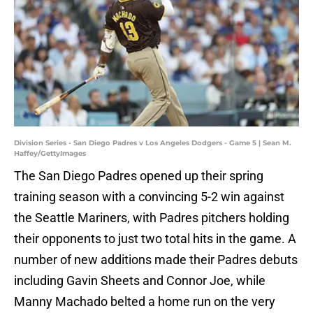
Division Series - San Diego Padres v Los Angeles Dodgers - Game 5 | Sean M.
Haffey/GettyImages
The San Diego Padres opened up their spring
training season with a convincing 5-2 win against
the Seattle Mariners, with Padres pitchers holding
their opponents to just two total hits in the game. A
number of new additions made their Padres debuts
including Gavin Sheets and Connor Joe, while
Manny Machado belted a home run on the very