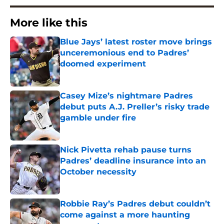
More like this
Blue Jays’ latest roster move brings
unceremonious end to Padres’
doomed experiment
Published by on Invalid Date
Casey Mize’s nightmare Padres
debut puts A.J. Preller’s risky trade
gamble under fire
Published by on Invalid Date
Nick Pivetta rehab pause turns
Padres’ deadline insurance into an
October necessity
Published by on Invalid Date
Robbie Ray’s Padres debut couldn’t
come against a more haunting