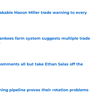
kable Mason Miller trade warning to every
e
 Yankees farm system suggests multiple trade
y
e
t comments all but take Ethan Salas off the
e
hing pipeline proves their rotation problems
e