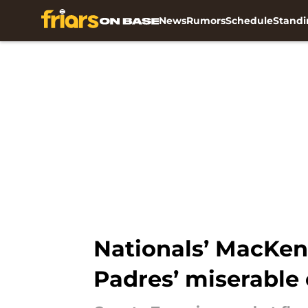
News
Rumors
Schedule
Standi
Skip to main content
Nationals’ MacKen
Padres’ miserable