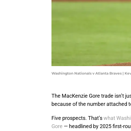
Washington Nationals v Atlanta Braves | Ke
The MacKenzie Gore trade isn’t jus
because of the number attached to
Five prospects. That’s
what Washin
Gore
— headlined by 2025 first-rou