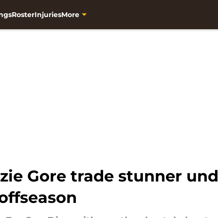
ngs
Roster
Injuries
More
zie Gore trade stunner und
 offseason