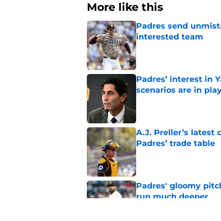
More like this
Padres send unmista
interested team
Published by on Invalid Dat
Padres’ interest in
scenarios are in pla
Published by on Invalid Dat
A.J. Preller’s lates
Padres’ trade table
Published by on Invalid Dat
Padres' gloomy pitc
run much deeper
Published by on Invalid Dat