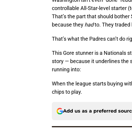
controllable All-Star-level starter 
That’s the part that should bother 
because they
had
to. They traded 
That’s what the Padres can’t do rig
This Gore stunner is a Nationals sto
story — because it underlines the
running into:
When the league starts buying wi
chips to play.
Add us as a preferred sour