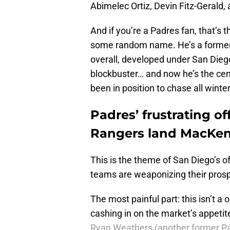
Abimelec Ortiz, Devin Fitz-Gerald
And if you’re a Padres fan, that’s 
some random name. He’s a former 
overall, developed under San Dieg
blockbuster… and now he’s the cent
been in position to chase all winte
Padres’ frustrating of
Rangers land MacKenz
This is the theme of San Diego’s o
teams are weaponizing their prosp
The most painful part: this isn’t a
cashing in on the market’s appetit
Ryan Weathers (another former P