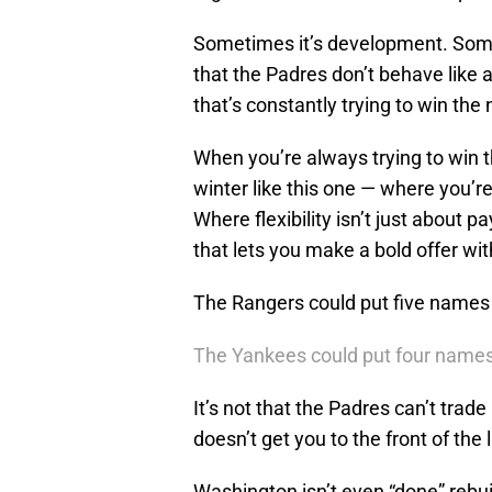
Sometimes it’s development. Sometim
that the Padres don’t behave like 
that’s constantly trying to win t
When you’re always trying to win t
winter like this one — where you’r
Where flexibility isn’t just about p
that lets you make a bold offer wit
The Rangers could put five names 
The Yankees could put four names
It’s not that the Padres can’t trade
doesn’t get you to the front of the 
Washington isn’t even “done” rebuild