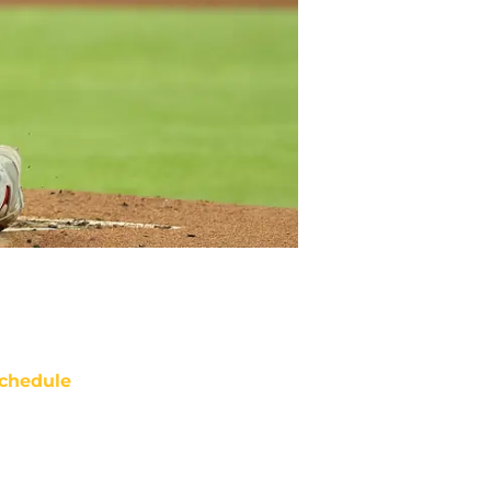
chedule