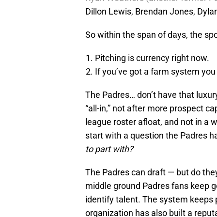
Dillon Lewis, Brendan Jones, Dyl
So within the span of days, the spo
Pitching is currency right now.
If you’ve got a farm system you 
The Padres… don’t have that luxur
“all-in,” not after more prospect 
league roster afloat, and not in 
start with a question the Padres h
to part with?
The Padres can draft — but do they
middle ground Padres fans keep ge
identify talent. The system keeps
organization has also built a reput