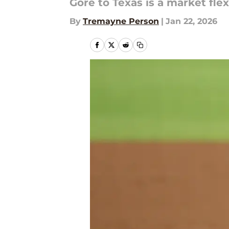
Gore to Texas is a market flex
By
Tremayne Person
|
Jan 22, 2026