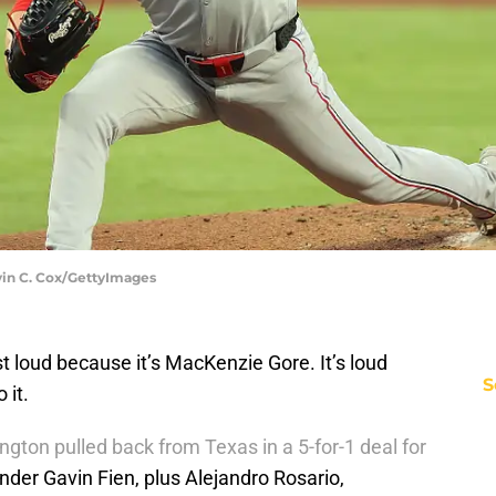
vin C. Cox/GettyImages
t loud because it’s MacKenzie Gore. It’s loud
S
 it.
gton pulled back from Texas in a 5-for-1 deal for
nder Gavin Fien, plus Alejandro Rosario,