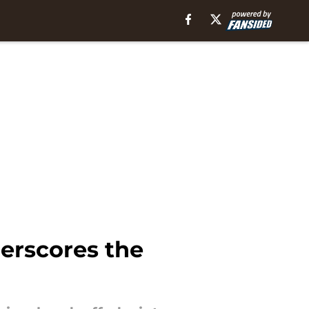
erscores the