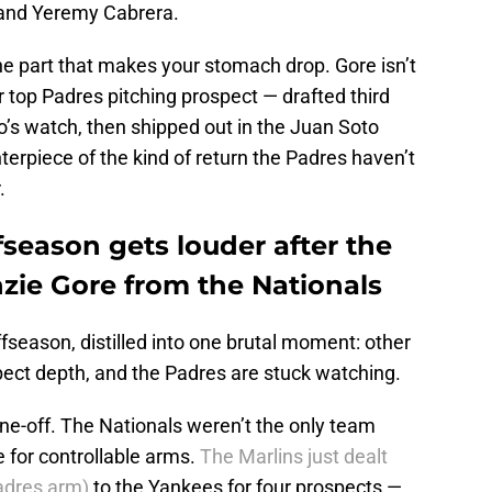
, and Yeremy Cabrera.
the part that makes your stomach drop. Gore isn’t
top Padres pitching prospect — drafted third
o’s watch, then shipped out in the Juan Soto
erpiece of the kind of return the Padres haven’t
r.
fseason gets louder after the
ie Gore from the Nationals
ffseason, distilled into one brutal moment: other
ect depth, and the Padres are stuck watching.
 one-off. The Nationals weren’t the only team
e for controllable arms.
The Marlins just dealt
adres arm)
to the Yankees for four prospects —