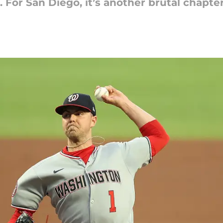
. For San Diego, it’s another brutal chapte