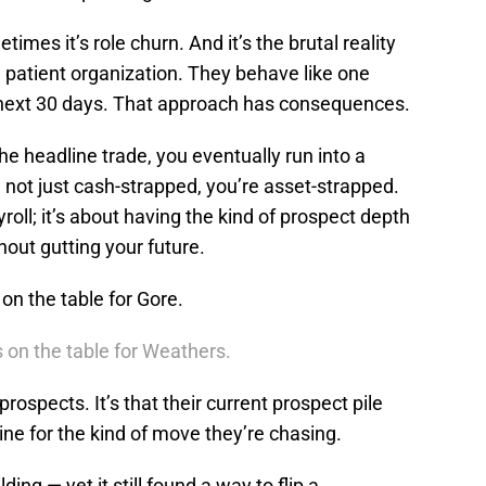
es it’s role churn. And it’s the brutal reality
a patient organization. They behave like one
he next 30 days. That approach has consequences.
he headline trade, you eventually run into a
e not just cash-strapped, you’re asset-strapped.
ayroll; it’s about having the kind of prospect depth
hout gutting your future.
on the table for Gore.
 on the table for Weathers.
 prospects. It’s that their current prospect pile
line for the kind of move they’re chasing.
ing — yet it still found a way to flip a