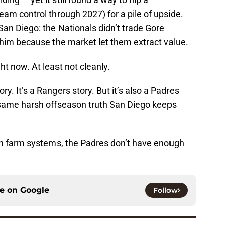
(team control through 2027) for a pile of upside.
San Diego: the Nationals didn’t trade Gore
him because the market let them extract value.
ht now. At least not cleanly.
ry. It’s a Rangers story. But it’s also a Padres
 same harsh offseason truth San Diego keeps
th farm systems, the Padres don’t have enough
ce on
Google
Follow