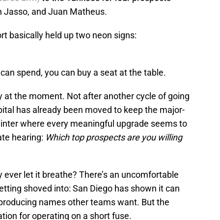
an Jasso, and Juan Matheus.
rt basically held up two neon signs:
can spend, you can buy a seat at the table.
y at the moment. Not after another cycle of going
capital has already been moved to keep the major-
a winter where every meaningful upgrade seems to
ate hearing:
Which top prospects are you willing
 ever let it breathe? There’s an uncomfortable
tting shoved into: San Diego has shown it can
 producing names other teams want. But the
ation for operating on a short fuse.