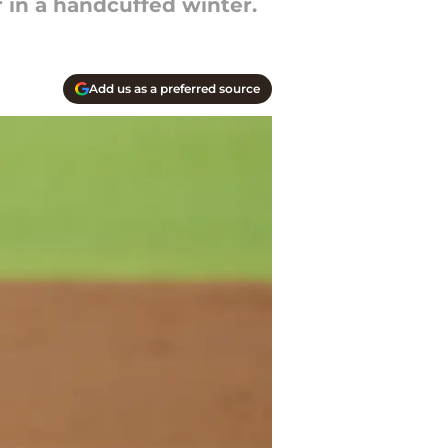
r in a handcuffed winter.
Add us as a preferred source