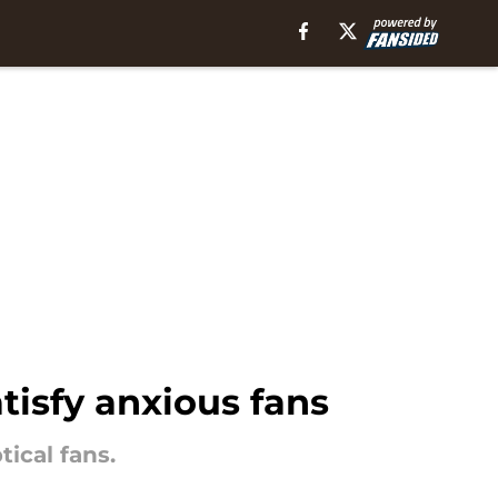
tisfy anxious fans
ical fans.