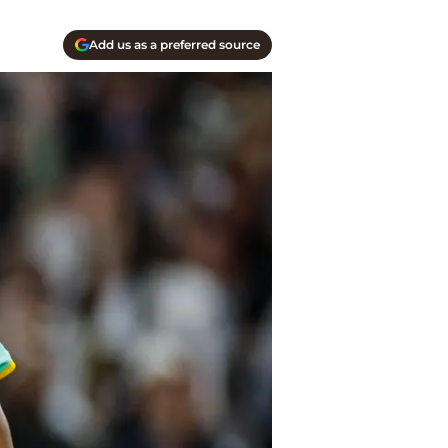
Add us as a preferred source