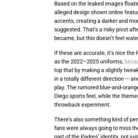
Based on the leaked images floatin
alleged design shown online featur
accents, creating a darker and mo
suggested. That’s a risky pivot af
became, but this doesn’t feel wat
If these are accurate, it’s nice the
as the 2022–2025 uniforms,
becau
top that by making a slightly twea
in a totally different direction — 
play. The rumored blue-and-orange
Diego sports feel, while the themed
throwback experiment.
There’s also something kind of per
fans were always going to miss th
part of the Padres’ identity, not j