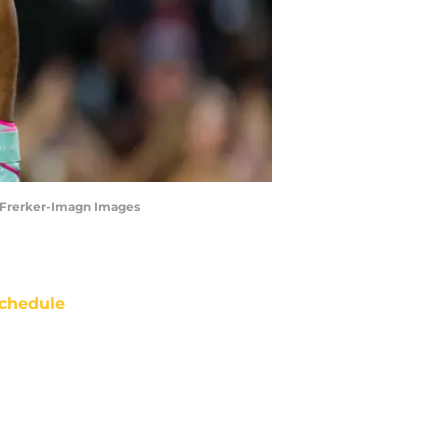
id Frerker-Imagn Images
chedule