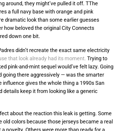
g around, they might’ve pulled it off. TThe
es a full navy base with orange and pink
re dramatic look than some earlier guesses
ter how beloved the original City Connects
ered down one bit.
 Padres didn’t recreate the exact same electricity
se that look already had its moment.
Trying to
ked pink-and-mint sequel would’ve felt lazy. Going
and going there aggressively — was the smarter
 influence gives the whole thing a 1990s San
 details keep it from looking like a generic
fect about the reaction this leak is getting. Some
e old colors because those jerseys became a real
ust a novelty. Others were more than ready for a