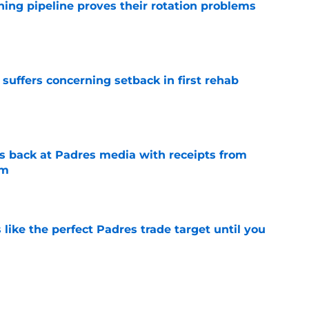
hing pipeline proves their rotation problems
e
 suffers concerning setback in first rehab
e
 back at Padres media with receipts from
sm
e
like the perfect Padres trade target until you
e
kable Mason Miller trade warning to every