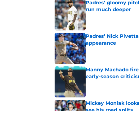
Padres' gloomy pitc
run much deeper
Published by on Invalid Dat
Padres’ Nick Pivetta
appearance
Published by on Invalid Dat
Manny Machado fires
early-season critici
Published by on Invalid Dat
Mickey Moniak looks 
see his road splits
Published by on Invalid Dat
Padres send unmista