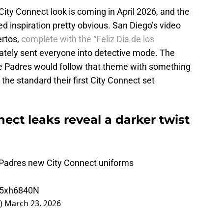
ity Connect look is coming in April 2026, and the
 inspiration pretty obvious. San Diego’s video
ertos,
complete with the “Feliz Día de los
ately sent everyone into detective mode. The
he Padres would follow that theme with something
 the standard their first City Connect set
ect leaks reveal a darker twist
 Padres new City Connect uniforms
IW5xh6840N
_)
March 23, 2026