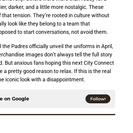
, darker, and a little more nostalgic. These
 that tension. They’re rooted in culture without
lly look like they belong to a team that
posed to start conversations, not avoid them.
l the Padres officially unveil the uniforms in April,
rchandise images don’t always tell the full story
eld. But anxious fans hoping this next City Connect
 a pretty good reason to relax. If this is the real
ne iconic look with a disappointment.
ce on
Google
Follow