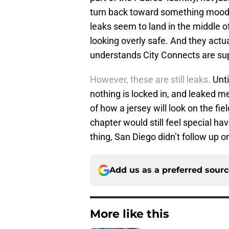
turn back toward something moodier
leaks seem to land in the middle of
looking overly safe. And they actua
understands City Connects are sup
However, these are still leaks.
Unti
nothing is locked in, and leaked me
of how a jersey will look on the fi
chapter would still feel special have
thing, San Diego didn’t follow up o
Add us as a preferred sour
More like this