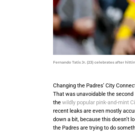
Fernando Tatis Jr. (23) celebrates after hi
Changing the Padres’ City Connect
That was unavoidable the second 
the
wildly popular pink-and-mint C
recent leaks are even mostly accu
down a bit, because this doesn’t lo
the Padres are trying to do somet