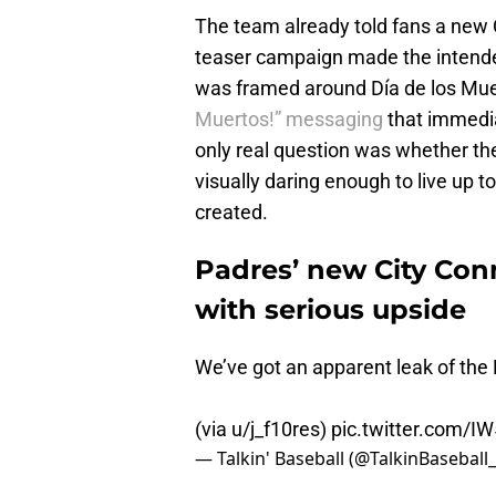
The team already told fans a new C
teaser campaign made the intended
was framed around Día de los Mu
Muertos!” messaging
that immedi
only real question was whether t
visually daring enough to live up to
created.
Padres’ new City Conn
with serious upside
We’ve got an apparent leak of the
(via u/j_f10res)
pic.twitter.com/
— Talkin' Baseball (@TalkinBaseball