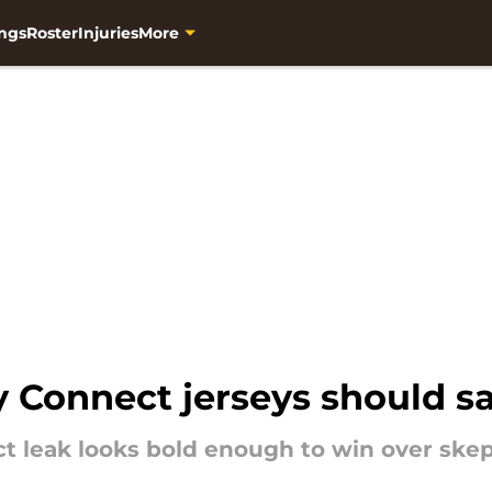
ngs
Roster
Injuries
More
 Connect jerseys should sa
t leak looks bold enough to win over skept