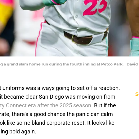
tting a grand slam home run during the fourth inning at Petco Park. | Dav
 uniforms was always going to set off a reaction.
S
it became clear San Diego was moving on from
ity Connect era after the 2025 season.
But if the
rate, there’s a good chance the panic can calm
ok like some bland corporate reset. It looks like
hing bold again.