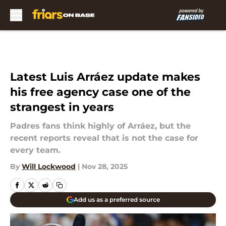
Skip to main content
Latest Luis Arráez update makes
his free agency case one of the
strangest in years
Padres fans think highly of Arráez, but the
recent reports reveal that is not the case for
every team.
By
Will Lockwood
|
Nov 28, 2025
Add us as a preferred source