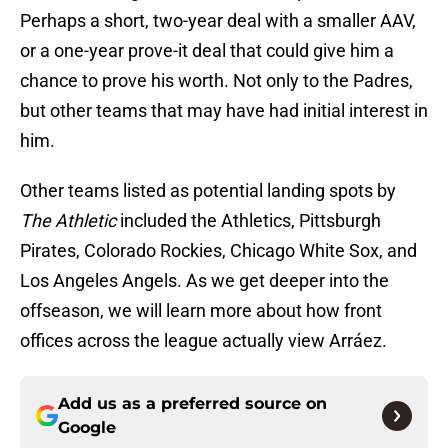
Perhaps a short, two-year deal with a smaller AAV,
or a one-year prove-it deal that could give him a
chance to prove his worth. Not only to the Padres,
but other teams that may have had initial interest in
him.
Other teams listed as potential landing spots by
The Athletic
included the Athletics, Pittsburgh
Pirates, Colorado Rockies, Chicago White Sox, and
Los Angeles Angels. As we get deeper into the
offseason, we will learn more about how front
offices across the league actually view Arráez.
Add us as a preferred source on
Google