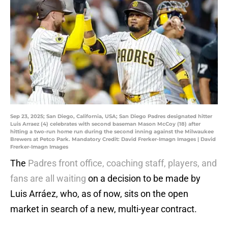
Sep 23, 2025; San Diego, California, USA; San Diego Padres designated hitter
Luis Arraez (4) celebrates with second baseman Mason McCoy (18) after
hitting a two-run home run during the second inning against the Milwaukee
Brewers at Petco Park. Mandatory Credit: David Frerker-Imagn Images | David
Frerker-Imagn Images
The
Padres front office, coaching staff, players, and
fans are all waiting
on a decision to be made by
Luis Arráez, who, as of now, sits on the open
market in search of a new, multi-year contract.