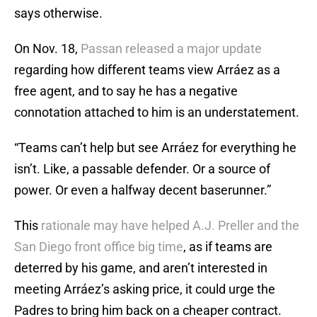
says otherwise.
On Nov. 18,
Passan released a major update
regarding how different teams view Arráez as a
free agent, and to say he has a negative
connotation attached to him is an understatement.
“Teams can’t help but see Arráez for everything he
isn’t. Like, a passable defender. Or a source of
power. Or even a halfway decent baserunner.”
This
rationale may have helped A.J. Preller and the
San Diego front office big time
, as if teams are
deterred by his game, and aren’t interested in
meeting Arráez’s asking price, it could urge the
Padres to bring him back on a cheaper contract.