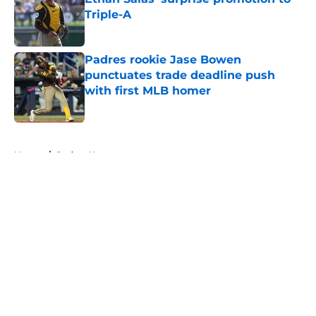
Triple-A
Published by on Invalid Date
Padres rookie Jase Bowen
punctuates trade deadline push
with first MLB homer
Published by on Invalid Date
5 related articles loaded
Home
/
Padres News
About
Openings
Contact
Our 300+ Sites
Mobile Apps
FanSided Daily