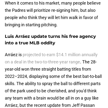
When it comes to his market, many people believe
the Padres will prioritize re-signing him, but also
people who think they will let him walk in favor of
bringing in starting pitching.
Luis Arráez update turns his free agency
into a true MLB oddity
Arráez is
projected to earn $14.1 million annually
on a deal in the two-to-three-year range
. The 28-
year-old won three straight batting titles from
2022–2024, displaying some of the best bat-to-ball
skills. The ability to spray the ball to different parts
of the park used to be cherished, and you’d think
any team with a brain would be all in on a guy like
Arráez, but the recent update from Jeff Passan