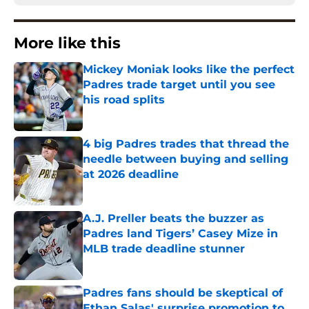
More like this
Mickey Moniak looks like the perfect
Padres trade target until you see
his road splits
Published by on Invalid Date
4 big Padres trades that thread the
needle between buying and selling
at 2026 deadline
Published by on Invalid Date
A.J. Preller beats the buzzer as
Padres land Tigers’ Casey Mize in
MLB trade deadline stunner
Published by on Invalid Date
Padres fans should be skeptical of
Ethan Salas' surprise promotion to