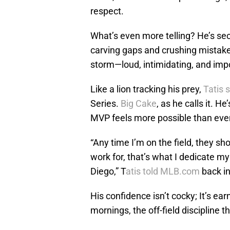
respect.
What’s even more telling? He’s sec
carving gaps and crushing mistake
storm—loud, intimidating, and impo
Like a lion tracking his prey,
Tatis 
Series.
Big Cake
, as he calls it.
He’
MVP feels more possible than ever
“Any time I’m on the field, they sh
work for, that’s what I dedicate my 
Diego,” T
atis told MLB.com
back in
His confidence isn’t cocky; It’s earn
mornings, the off-field discipline 