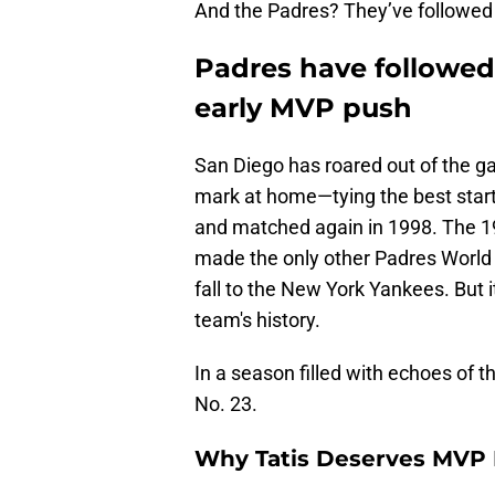
And the Padres? They’ve followed 
Padres have followed 
early MVP push
San Diego has roared out of the ga
mark at home—tying the best start i
and matched again in 1998. The 1
made the only other Padres World 
fall to the New York Yankees. But
team's history.
In a season filled with echoes of t
No. 23.
Why Tatis Deserves MVP 