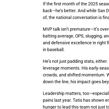
If the first month of the 2025 seaso
back—he’s better. And while San 
of, the national conversation is fin
MVP talk isn’t premature—it’s over
batting average, OPS, slugging, an
and defensive excellence in right
in baseball.
He’s not just padding stats, either.
leverage moments. His early-seas
crowds, and shifted momentum. Whet
down the line, his impact goes be
Leadership matters, too—especiall
pains last year. Tatis has shown e
hunger to lead this team not just 