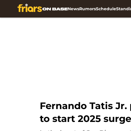
News
Rumors
Schedule
Standi
Skip to main content
Fernando Tatis Jr.
to start 2025 surg