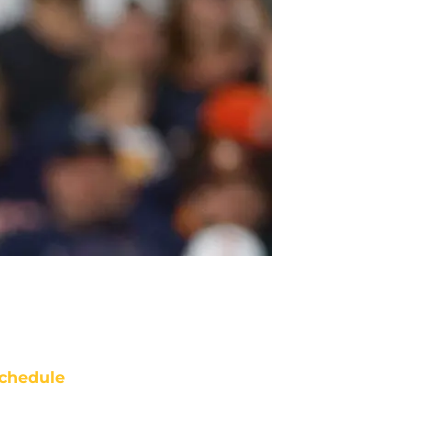
chedule