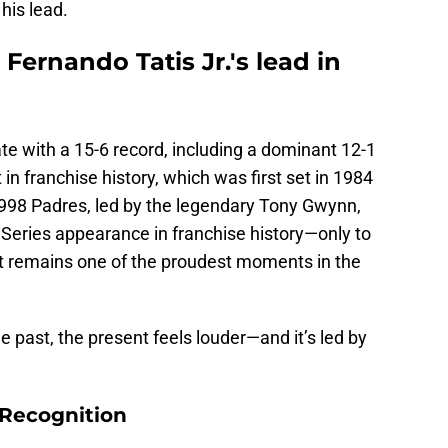
his lead.
Fernando Tatis Jr.'s lead in
te with a 15-6 record, including a dominant 12-1
n franchise history, which was first set in 1984
998 Padres, led by the legendary Tony Gwynn,
Series appearance in franchise history—only to
 it remains one of the proudest moments in the
he past, the present feels louder—and it’s led by
Recognition