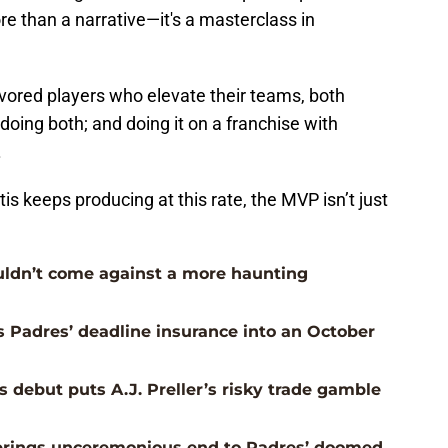
e than a narrative—it's a masterclass in
avored players who elevate their teams, both
is doing both; and doing it on a franchise with
.
is keeps producing at this rate, the MVP isn’t just
uldn’t come against a more haunting
s Padres’ deadline insurance into an October
 debut puts A.J. Preller’s risky trade gamble
e brings unceremonious end to Padres’ doomed