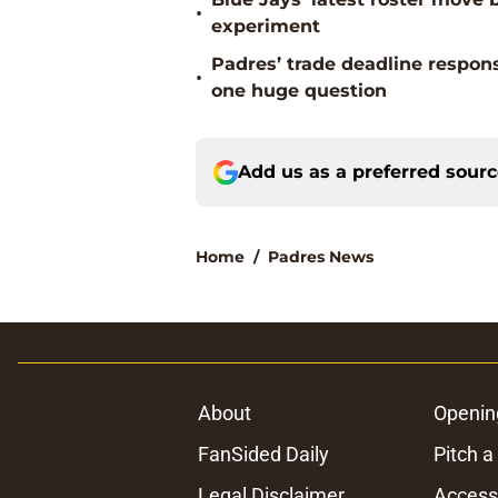
•
experiment
Padres’ trade deadline respons
•
one huge question
Add us as a preferred sour
Home
/
Padres News
About
Openin
FanSided Daily
Pitch a
Legal Disclaimer
Accessi