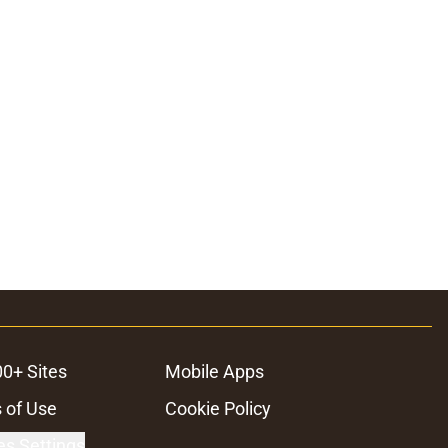
00+ Sites
Mobile Apps
 of Use
Cookie Policy
es Settings