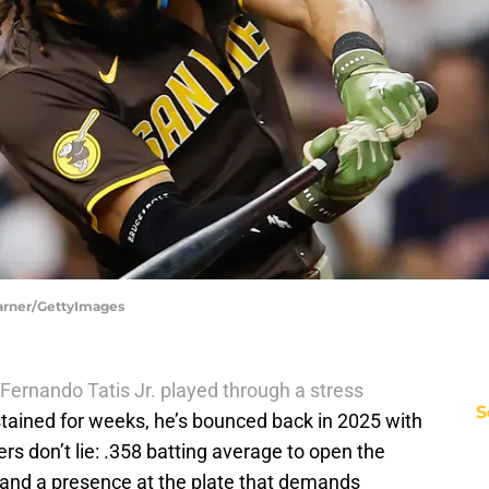
Warner/GettyImages
Fernando Tatis Jr. played through a stress
S
tained for weeks, he’s bounced back in 2025 with
ers don’t lie: .358 batting average to open the
 and a presence at the plate that demands