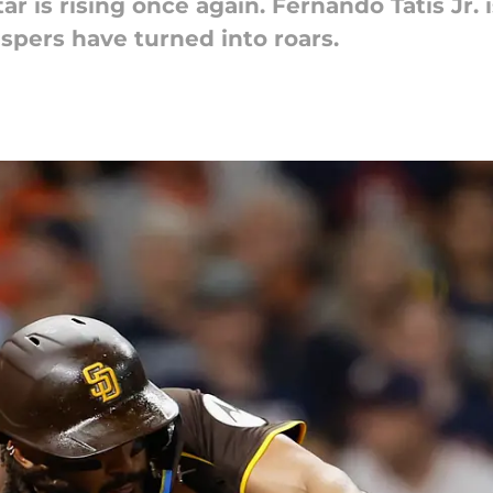
tar is rising once again. Fernando Tatis Jr. 
ers have turned into roars.