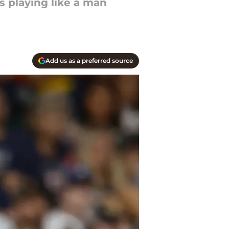
is playing like a man
Add us as a preferred source