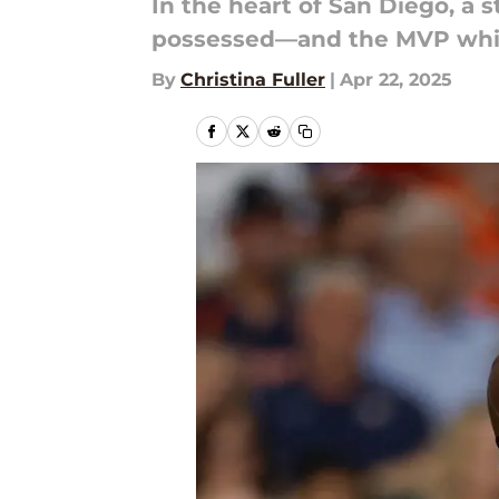
In the heart of San Diego, a s
possessed—and the MVP whisp
By
Christina Fuller
|
Apr 22, 2025