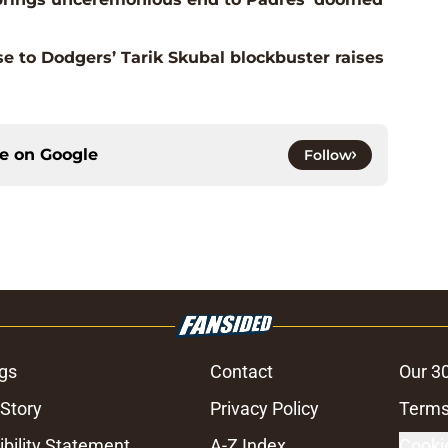
e to Dodgers’ Tarik Skubal blockbuster raises
ce on
Google
Follow
gs
Contact
Our 3
 Story
Privacy Policy
Terms
bility Statement
A-Z Index
Cooki