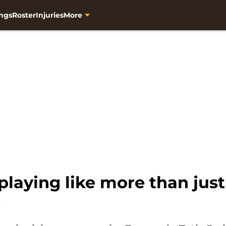
ngs
Roster
Injuries
More
 playing like more than jus
e