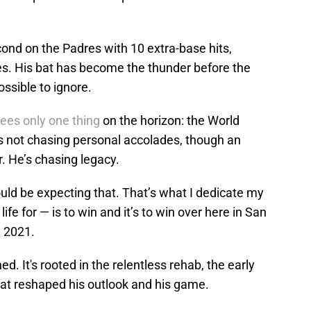
ond on the Padres with 10 extra-base hits,
s. His bat has become the thunder before the
ssible to ignore.
sees only one thing
on the horizon: the World
s not chasing personal accolades, though an
. He’s chasing legacy.
ould be expecting that. That’s what I dedicate my
life for — is to win and it’s to win over here in San
 2021.
ed. It's rooted in the relentless rehab, the early
that reshaped his outlook and his game.