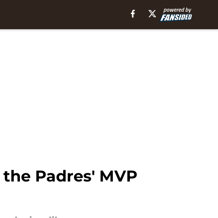
t the Padres' MVP