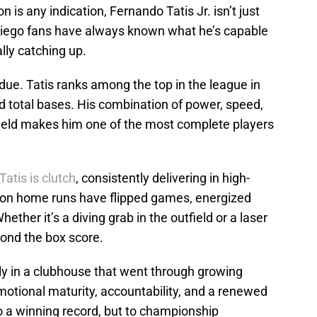
n is any indication, Fernando Tatis Jr. isn’t just
Diego fans have always known what he’s capable
ally catching up.
due. Tatis ranks among the top in the league in
d total bases. His combination of power, speed,
 field makes him one of the most complete players
Tatis is clutch
, consistently delivering in high-
on home runs have flipped games, energized
her it’s a diving grab in the outfield or a laser
yond the box score.
y in a clubhouse that went through growing
motional maturity, accountability, and a renewed
to a winning record, but to championship