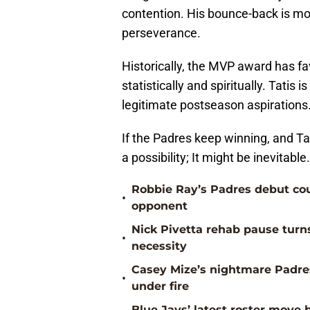
contention. His bounce-back is mor
perseverance.
Historically, the MVP award has f
statistically and spiritually. Tatis 
legitimate postseason aspirations
If the Padres keep winning, and Tat
a possibility; It might be inevitable.
Robbie Ray’s Padres debut co
•
opponent
Nick Pivetta rehab pause turn
•
necessity
Casey Mize’s nightmare Padres
•
under fire
Blue Jays’ latest roster mov