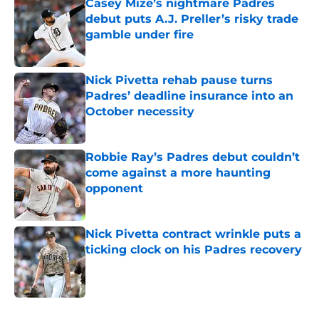
Casey Mize’s nightmare Padres
debut puts A.J. Preller’s risky trade
gamble under fire
Published by on Invalid Date
Nick Pivetta rehab pause turns
Padres’ deadline insurance into an
October necessity
Published by on Invalid Date
Robbie Ray’s Padres debut couldn’t
come against a more haunting
opponent
Published by on Invalid Date
Nick Pivetta contract wrinkle puts a
ticking clock on his Padres recovery
Published by on Invalid Date
5 related articles loaded