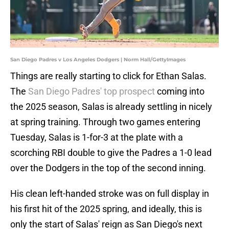
San Diego Padres v Los Angeles Dodgers | Norm Hall/GettyImages
Things are really starting to click for Ethan Salas.
The
San Diego Padres' top prospect
coming into
the 2025 season, Salas is already settling in nicely
at spring training. Through two games entering
Tuesday, Salas is 1-for-3 at the plate with a
scorching RBI double to give the Padres a 1-0 lead
over the Dodgers in the top of the second inning.
His clean left-handed stroke was on full display in
his first hit of the 2025 spring, and ideally, this is
only the start of Salas' reign as San Diego's next