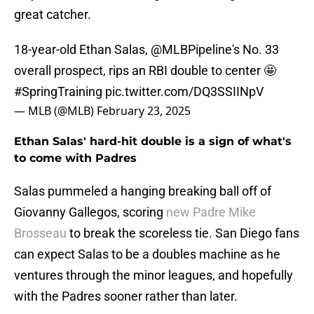
great catcher.
18-year-old Ethan Salas,
@MLBPipeline
's No. 33
overall prospect, rips an RBI double to center 🤩
#SpringTraining
pic.twitter.com/DQ3SSIINpV
— MLB (@MLB)
February 23, 2025
Ethan Salas' hard-hit double is a sign of what's
to come with Padres
Salas pummeled a hanging breaking ball off of
Giovanny Gallegos, scoring
new Padre Mike
Brosseau
to break the scoreless tie. San Diego fans
can expect Salas to be a doubles machine as he
ventures through the minor leagues, and hopefully
with the Padres sooner rather than later.