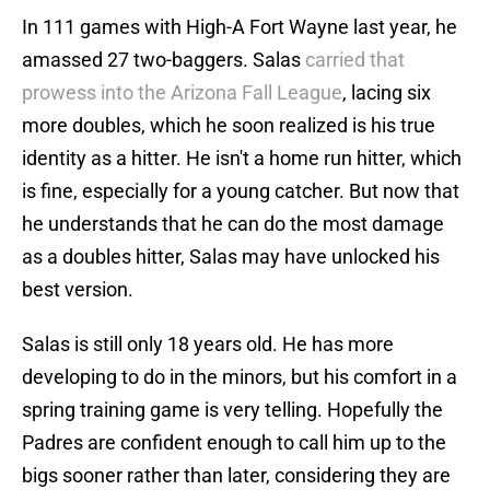
In 111 games with High-A Fort Wayne last year, he
amassed 27 two-baggers. Salas
carried that
prowess into the Arizona Fall League
, lacing six
more doubles, which he soon realized is his true
identity as a hitter. He isn't a home run hitter, which
is fine, especially for a young catcher. But now that
he understands that he can do the most damage
as a doubles hitter, Salas may have unlocked his
best version.
Salas is still only 18 years old. He has more
developing to do in the minors, but his comfort in a
spring training game is very telling. Hopefully the
Padres are confident enough to call him up to the
bigs sooner rather than later, considering they are