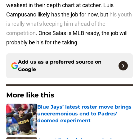
weakest in their depth chart at catcher. Luis
Campusano likely has the job for now, but
his youth
is really what's keeping him ahead of the
competition
. Once Salas is MLB ready, the job will
probably be his for the taking.
Add us as a preferred source on
Google
More like this
Blue Jays’ latest roster move brings
unceremonious end to Padres’
doomed experiment
Published by on Invalid Date