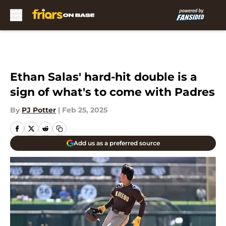
Skip to main content
Ethan Salas' hard-hit double is a
sign of what's to come with Padres
By
PJ Potter
|
Feb 25, 2025
Add us as a preferred source