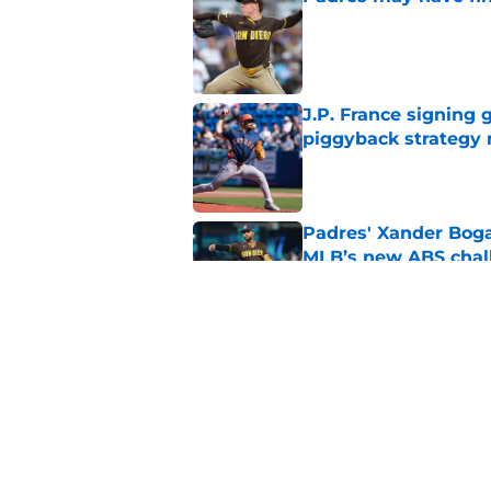
Published by on Invalid Dat
J.P. France signing 
piggyback strategy
Published by on Invalid Dat
Padres' Xander Boga
MLB’s new ABS chal
Published by on Invalid Dat
Padres keeping Adri
extension comes ne
Published by on Invalid Dat
5 related articles loaded