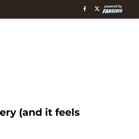
y (and it feels