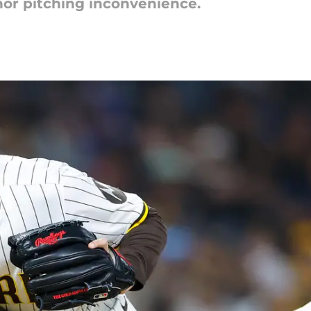
inor pitching inconvenience.