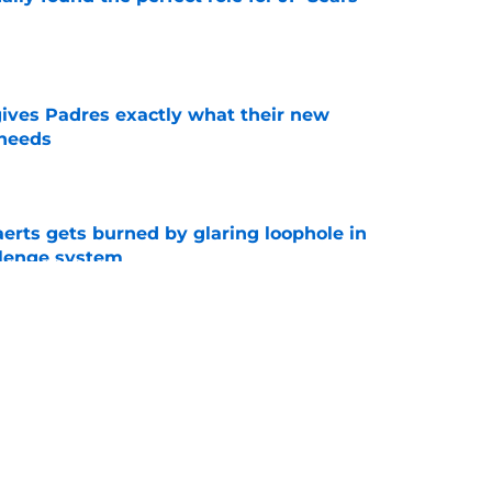
e
gives Padres exactly what their new
 needs
e
erts gets burned by glaring loophole in
lenge system
e
an Morejon only makes sense if a contract
xt
e