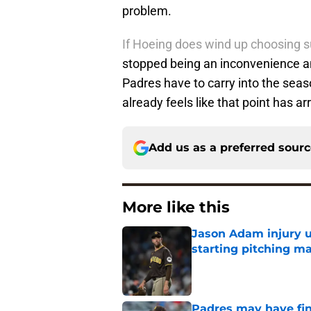
problem.
If Hoeing does wind up choosing s
stopped being an inconvenience a
Padres have to carry into the seas
already feels like that point has ar
Add us as a preferred sour
More like this
Jason Adam injury u
starting pitching m
Published by on Invalid Dat
Padres may have fina