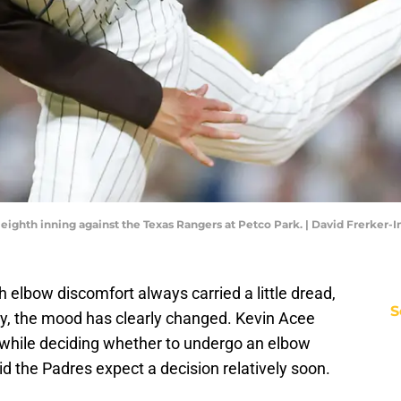
 eighth inning against the Texas Rangers at Petco Park. | David Frerker
elbow discomfort always carried a little dread,
S
ry, the mood has clearly changed. Kevin Acee
 while deciding whether to undergo an elbow
 the Padres expect a decision relatively soon.