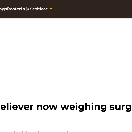
ngs
Roster
Injuries
More
liever now weighing surger