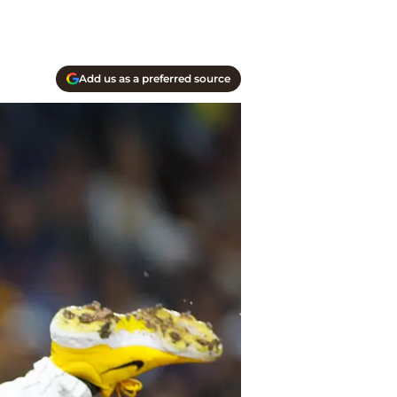
Add us as a preferred source