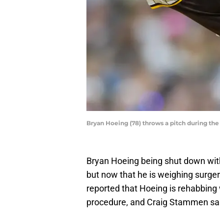
Bryan Hoeing (78) throws a pitch during the
Bryan Hoeing being shut down with 
but now that he is weighing surge
reported that Hoeing is rehabbing
procedure, and Craig Stammen said