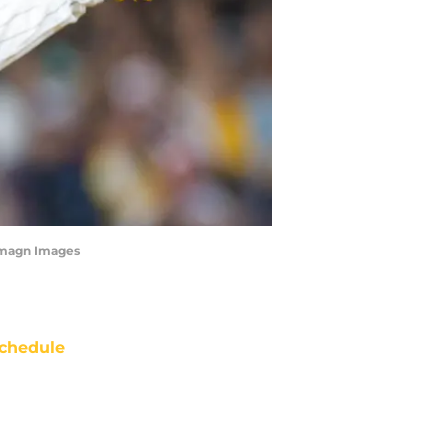
-Imagn Images
chedule