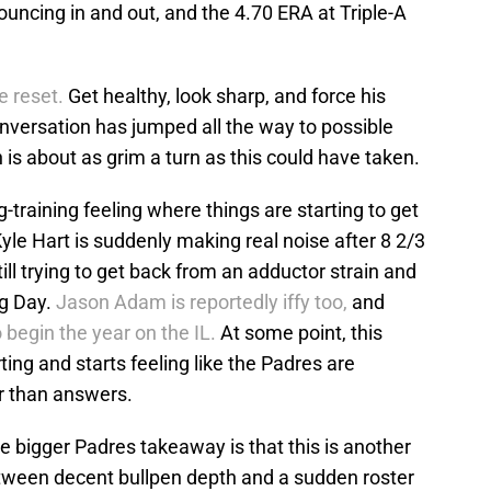
ouncing in and out, and the 4.70 ERA at Triple-A
e reset.
Get healthy, look sharp, and force his
nversation has jumped all the way to possible
is about as grim a turn as this could have taken.
-training feeling where things are starting to get
 Kyle Hart is suddenly making real noise after 8 2/3
till trying to get back from an adductor strain and
ng Day.
Jason Adam is reportedly iffy too,
and
 begin the year on the IL.
At some point, this
ting and starts feeling like the Padres are
er than answers.
he bigger Padres takeaway is that this is another
between decent bullpen depth and a sudden roster