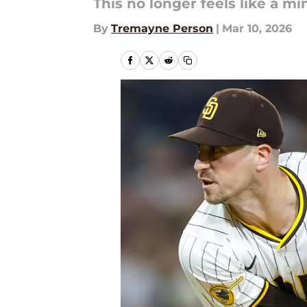
This no longer feels like a m
By
Tremayne Person
|
Mar 10, 2026