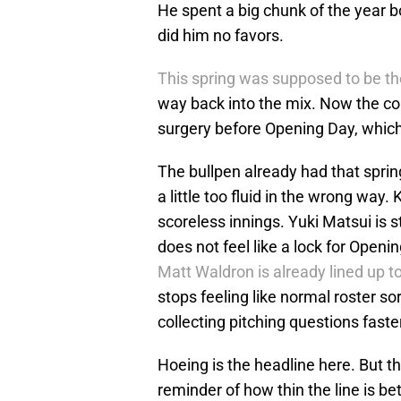
He spent a big chunk of the year b
did him no favors.
This spring was supposed to be th
way back into the mix. Now the co
surgery before Opening Day, which 
The bullpen already had that spring
a little too fluid in the wrong way.
scoreless innings. Yuki Matsui is s
does not feel like a lock for Openi
Matt Waldron is already lined up to
stops feeling like normal roster sor
collecting pitching questions fast
Hoeing is the headline here. But t
reminder of how thin the line is 