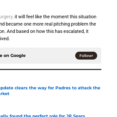
urgery,
it will feel like the moment this situation
nd became one more real pitching problem the
on. And based on how this has escalated, it
rived.
ce on
Google
Follow
pdate clears the way for Padres to attack the
arket
e
lly found the perfect role for JP Sears