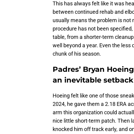
This has always felt like it was he
between continued rehab and elbow
usually means the problem is not
procedure has not been specified,
table, from a shorter-term cleanup
well beyond a year. Even the less d
chunk of his season.
Padres’ Bryan Hoeing s
an inevitable setback
Hoeing felt like one of those snea
2024, he gave them a 2.18 ERA acro
arm this organization could actually
nice little short-term patch. Then
knocked him off track early, and on