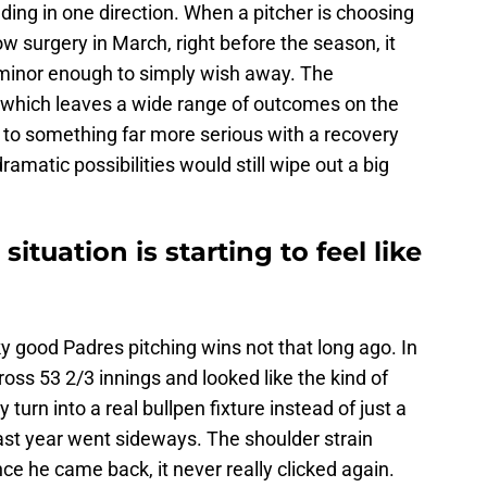
ading in one direction. When a pitcher is choosing
 surgery in March, right before the season, it
 minor enough to simply wish away. The
 which leaves a wide range of outcomes on the
 to something far more serious with a recovery
ramatic possibilities would still wipe out a big
ituation is starting to feel like
ky good Padres pitching wins not that long ago. In
ss 53 2/3 innings and looked like the kind of
 turn into a real bullpen fixture instead of just a
 last year went sideways. The shoulder strain
ce he came back, it never really clicked again.