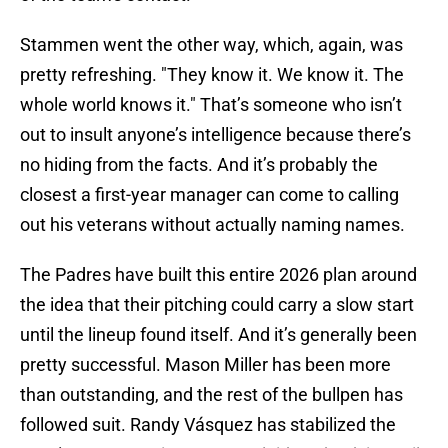
Stammen went the other way, which, again, was
pretty refreshing. "They know it. We know it. The
whole world knows it." That’s someone who isn’t
out to insult anyone’s intelligence because there’s
no hiding from the facts. And it’s probably the
closest a first-year manager can come to calling
out his veterans without actually naming names.
The Padres have built this entire 2026 plan around
the idea that their pitching could carry a slow start
until the lineup found itself. And it’s generally been
pretty successful. Mason Miller has been more
than outstanding, and the rest of the bullpen has
followed suit. Randy Vásquez has stabilized the