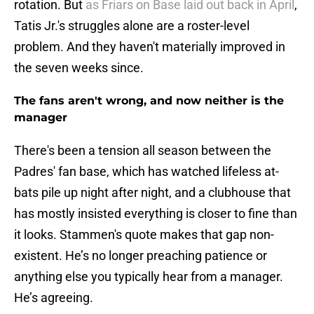
rotation. But
as Friars on Base laid out back in April
,
Tatis Jr.'s struggles alone are a roster-level
problem. And they haven't materially improved in
the seven weeks since.
The fans aren't wrong, and now neither is the
manager
There's been a tension all season between the
Padres' fan base, which has watched lifeless at-
bats pile up night after night, and a clubhouse that
has mostly insisted everything is closer to fine than
it looks. Stammen's quote makes that gap non-
existent. He’s no longer preaching patience or
anything else you typically hear from a manager.
He’s agreeing.