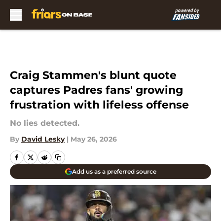
Skip to main content
Craig Stammen's blunt quote
captures Padres fans' growing
frustration with lifeless offense
No lies detected.
By
David Lesky
|
May 26, 2026
Add us as a preferred source