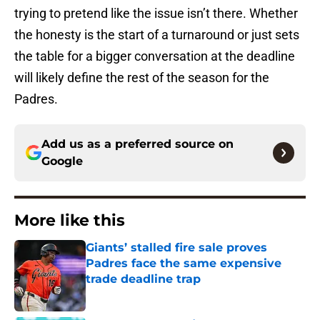
trying to pretend like the issue isn’t there. Whether
the honesty is the start of a turnaround or just sets
the table for a bigger conversation at the deadline
will likely define the rest of the season for the
Padres.
Add us as a preferred source on
Google
More like this
Giants’ stalled fire sale proves
Padres face the same expensive
trade deadline trap
Published by on Invalid Date