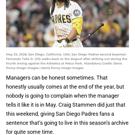
May 23, 2026; San Diego, California, USA; San Diego Padres second baseman
Fernando Tatis Jr. (23) walks back to the dugout after striking out during the
fourth inning against the Athletics at Petco Park. Mandatory Credit: Denis
Poroy-Imagn Images | Denis Poroy-Imagn Images
Managers can be honest sometimes. That
honestly usually comes at the end of the year, but
nobody is going to complain when the manager
tells it like it is in May. Craig Stammen did just that
this weekend, giving San Diego Padres fans a
sentence that’s going to live in this season’s archive
for quite some time.