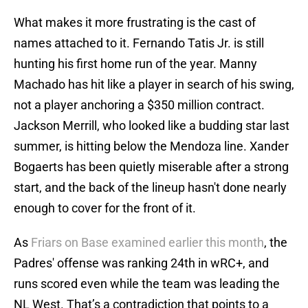
What makes it more frustrating is the cast of
names attached to it. Fernando Tatis Jr. is still
hunting his first home run of the year. Manny
Machado has hit like a player in search of his swing,
not a player anchoring a $350 million contract.
Jackson Merrill, who looked like a budding star last
summer, is hitting below the Mendoza line. Xander
Bogaerts has been quietly miserable after a strong
start, and the back of the lineup hasn't done nearly
enough to cover for the front of it.
As
Friars on Base examined earlier this month
, the
Padres' offense was ranking 24th in wRC+, and
runs scored even while the team was leading the
NL West. That’s a contradiction that points to a