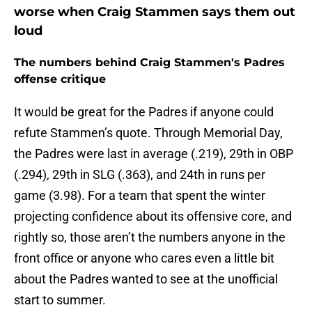
worse when Craig Stammen says them out
loud
The numbers behind Craig Stammen's Padres
offense critique
It would be great for the Padres if anyone could
refute Stammen’s quote. Through Memorial Day,
the Padres were last in average (.219), 29th in OBP
(.294), 29th in SLG (.363), and 24th in runs per
game (3.98). For a team that spent the winter
projecting confidence about its offensive core, and
rightly so, those aren’t the numbers anyone in the
front office or anyone who cares even a little bit
about the Padres wanted to see at the unofficial
start to summer.