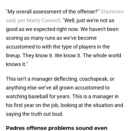
"My overall assessment of the offense?"
Stammen
said, per Marty Caswell
. "Well, just we're not as
good as we expected right now. We haven't been
scoring as many runs as we've become
accustomed to with the type of players in the
lineup. They know it. We know it. The whole world
knows it."
This isn’t a manager deflecting, coachspeak, or
anything else we’ve all grown accustomed to
watching baseball for years. This is a manager in
his first year on the job, looking at the situation and
saying the truth out loud.
Padres offense problems sound even