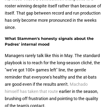
roster winning despite itself rather than because of
itself. That gap between record and run production
has only become more pronounced in the weeks
since.
What Stammen's honesty signals about the
Padres' internal mood
Managers rarely talk like this in May. The standard
playbook is to reach for the long-season cliché, the
"we've got 100+ games left" line, the gentle
reminder that everyone's healthy and the at-bats
are good even if the results aren't.
Machado
himself has taken that route
earlier in the season,
brushing off frustration and pointing to the quality
of the team's contact.