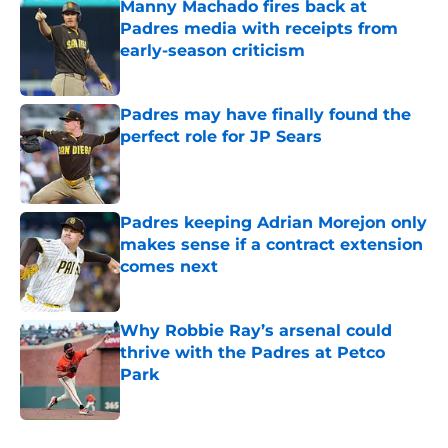
Manny Machado fires back at
Padres media with receipts from
early-season criticism
Published by on Invalid Date
Padres may have finally found the
perfect role for JP Sears
Published by on Invalid Date
Padres keeping Adrian Morejon only
makes sense if a contract extension
comes next
Published by on Invalid Date
Why Robbie Ray’s arsenal could
thrive with the Padres at Petco
Park
Published by on Invalid Date
5 related articles loaded