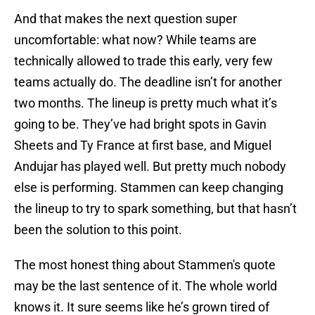
And that makes the next question super
uncomfortable: what now? While teams are
technically allowed to trade this early, very few
teams actually do. The deadline isn’t for another
two months. The lineup is pretty much what it’s
going to be. They’ve had bright spots in Gavin
Sheets and Ty France at first base, and Miguel
Andujar has played well. But pretty much nobody
else is performing. Stammen can keep changing
the lineup to try to spark something, but that hasn’t
been the solution to this point.
The most honest thing about Stammen's quote
may be the last sentence of it. The whole world
knows it. It sure seems like he’s grown tired of