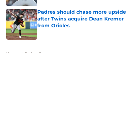
Padres should chase more upside
after Twins acquire Dean Kremer
from Orioles
Published by on Invalid Date
5 related articles loaded
Home
/
Padres Rumors
About
Openings
Contact
Our 300+ Sites
Mobile Apps
FanSided Daily
Pitch a Story
Privacy Policy