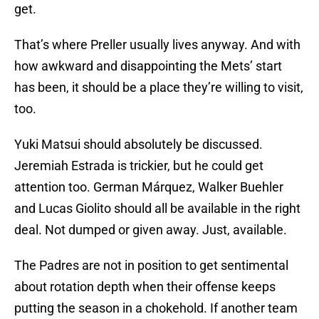
get.
That’s where Preller usually lives anyway. And with
how awkward and disappointing the Mets’ start
has been, it should be a place they’re willing to visit,
too.
Yuki Matsui should absolutely be discussed.
Jeremiah Estrada is trickier, but he could get
attention too. German Márquez, Walker Buehler
and Lucas Giolito should all be available in the right
deal. Not dumped or given away. Just, available.
The Padres are not in position to get sentimental
about rotation depth when their offense keeps
putting the season in a chokehold. If another team