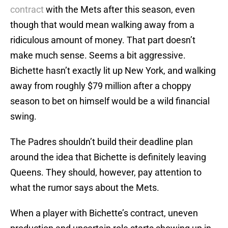
contract
with the Mets after this season, even
though that would mean walking away from a
ridiculous amount of money. That part doesn’t
make much sense. Seems a bit aggressive.
Bichette hasn’t exactly lit up New York, and walking
away from roughly $79 million after a choppy
season to bet on himself would be a wild financial
swing.
The Padres shouldn’t build their deadline plan
around the idea that Bichette is definitely leaving
Queens. They should, however, pay attention to
what the rumor says about the Mets.
When a player with Bichette’s contract, uneven