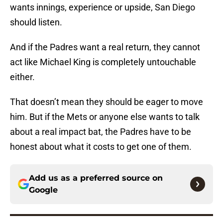
wants innings, experience or upside, San Diego
should listen.
And if the Padres want a real return, they cannot
act like Michael King is completely untouchable
either.
That doesn’t mean they should be eager to move
him. But if the Mets or anyone else wants to talk
about a real impact bat, the Padres have to be
honest about what it costs to get one of them.
Add us as a preferred source on
Google