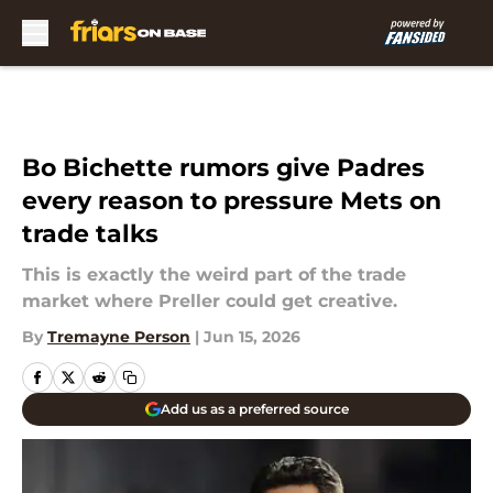
Skip to main content
Bo Bichette rumors give Padres
every reason to pressure Mets on
trade talks
This is exactly the weird part of the trade
market where Preller could get creative.
By
Tremayne Person
|
Jun 15, 2026
Add us as a preferred source