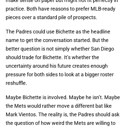
make sense on paper but might not fit perfectly in
practice. Both have reasons to prefer MLB-ready
pieces over a standard pile of prospects.
The Padres could use Bichette as the headline
name to get the conversation started. But the
better question is not simply whether San Diego
should trade for Bichette. It’s whether the
uncertainty around his future creates enough
pressure for both sides to look at a bigger roster
reshuffle.
Maybe Bichette is involved. Maybe he isn’t. Maybe
the Mets would rather move a different bat like
Mark Vientos. The reality is, the Padres should ask
the question of how weird the Mets are willing to