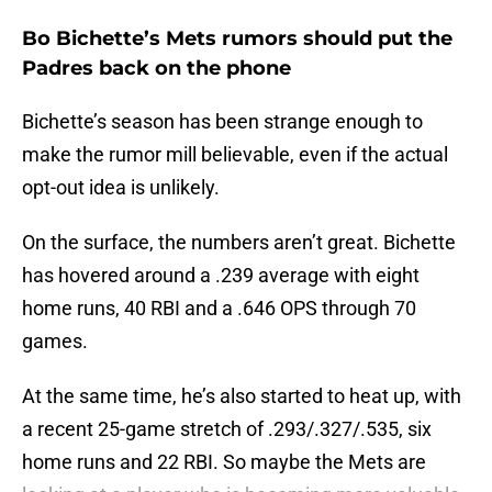
Bo Bichette’s Mets rumors should put the
Padres back on the phone
Bichette’s season has been strange enough to
make the rumor mill believable, even if the actual
opt-out idea is unlikely.
On the surface, the numbers aren’t great. Bichette
has hovered around a .239 average with eight
home runs, 40 RBI and a .646 OPS through 70
games.
At the same time, he’s also started to heat up, with
a recent 25-game stretch of .293/.327/.535, six
home runs and 22 RBI. So maybe the Mets are