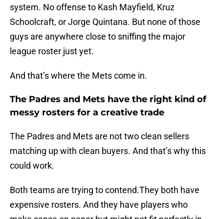
system. No offense to Kash Mayfield, Kruz
Schoolcraft, or Jorge Quintana. But none of those
guys are anywhere close to sniffing the major
league roster just yet.
And that’s where the Mets come in.
The Padres and Mets have the right kind of
messy rosters for a creative trade
The Padres and Mets are not two clean sellers
matching up with clean buyers. And that’s why this
could work.
Both teams are trying to contend.They both have
expensive rosters. And they have players who