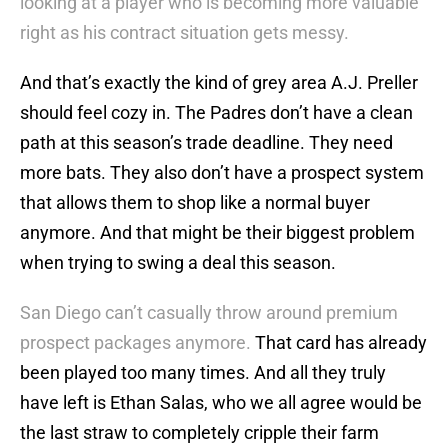
looking at a player who is becoming more valuable
right as his contract situation gets messy.
And that’s exactly the kind of grey area A.J. Preller
should feel cozy in. The Padres don’t have a clean
path at this season’s trade deadline. They need
more bats. They also don’t have a prospect system
that allows them to shop like a normal buyer
anymore. And that might be their biggest problem
when trying to swing a deal this season.
San Diego can’t casually throw around premium
prospect packages anymore.
That card has already
been played too many times. And all they truly
have left is Ethan Salas, who we all agree would be
the last straw to completely cripple their farm