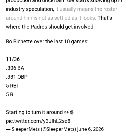
production and uncertain role starts showing up in
industry speculation,
it usually means the roster
around him is not as settled as it looks.
That’s
where the Padres should get involved.
Bo Bichette over the last 10 games:
11/36
.306 BA
.381 OBP
5 RBI
5 R
Starting to turn it around 👀🍿
pic.twitter.com/y3JIhL2se8
— SleeperMets (@SleeperMets)
June 6, 2026