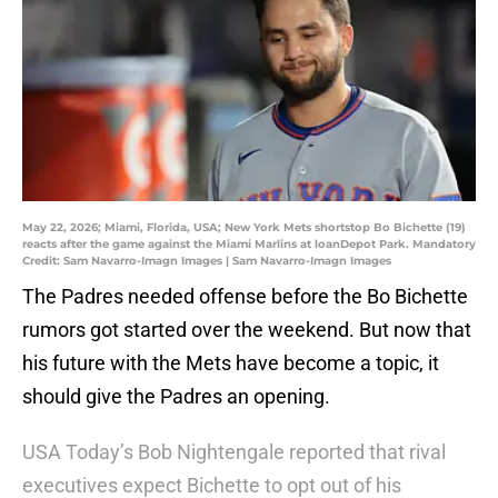
May 22, 2026; Miami, Florida, USA; New York Mets shortstop Bo Bichette (19)
reacts after the game against the Miami Marlins at loanDepot Park. Mandatory
Credit: Sam Navarro-Imagn Images | Sam Navarro-Imagn Images
The Padres needed offense before the Bo Bichette
rumors got started over the weekend. But now that
his future with the Mets have become a topic, it
should give the Padres an opening.
USA Today’s Bob Nightengale reported that rival
executives expect Bichette to opt out of his