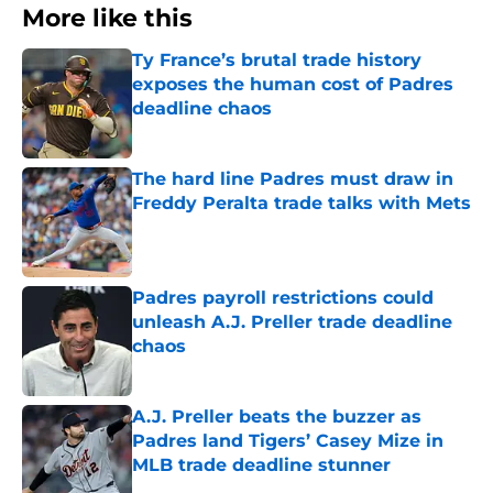
More like this
Ty France’s brutal trade history
exposes the human cost of Padres
deadline chaos
Published by on Invalid Date
The hard line Padres must draw in
Freddy Peralta trade talks with Mets
Published by on Invalid Date
Padres payroll restrictions could
unleash A.J. Preller trade deadline
chaos
Published by on Invalid Date
A.J. Preller beats the buzzer as
Padres land Tigers’ Casey Mize in
MLB trade deadline stunner
Published by on Invalid Date