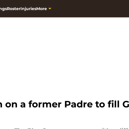
ngs
Roster
Injuries
More
 on a former Padre to fill 