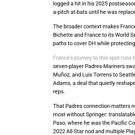
logged a hit in his 2025 postseaso
a-pitch at-bats until he was replac
The broader context makes France
Bichette and France to its World Se
paths to cover DH while protecting
France’s journey to this spot runs
seven-player Padres-Mariners swa
Muñoz, and Luis Torrens to Seattle 
Adams, a deal that quietly reshap
reps.
That Padres connection matters no
most without Springer: translatable
Paso, where he was the Pacific Coa
2022 All-Star nod and multiple Play