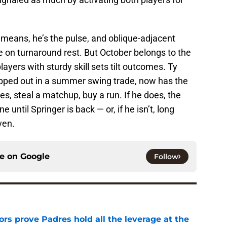
 means, he’s the pulse, and oblique-adjacent
le on turnaround rest. But October belongs to the
layers with sturdy skill sets tilt outcomes. Ty
ipped out in a summer swing trade, now has the
hes, steal a matchup, buy a run. If he does, the
 until Springer is back — or, if he isn’t, long
ven.
ce on
Google
Follow
rs prove Padres hold all the leverage at the