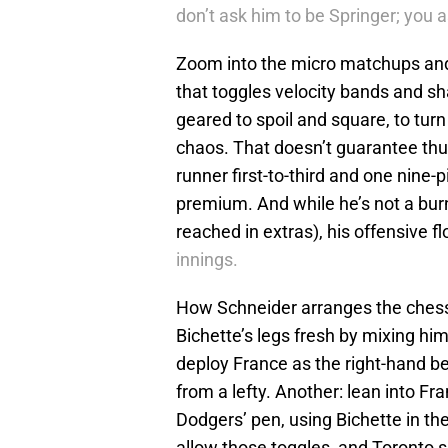
don’t ask him to be Springer; you 
Zoom into the micro matchups and 
that toggles velocity bands and sh
geared to spoil and square, to turn
chaos. That doesn’t guarantee thun
runner first-to-third and one nine-pit
premium. And while he’s not a burn
reached in extras), his offensive f
innings.
How Schneider arranges the chessb
Bichette’s legs fresh by mixing him
deploy France as the right-hand b
from a lefty. Another: lean into Fr
Dodgers’ pen, using Bichette in the 
allow those toggles, and Toronto s