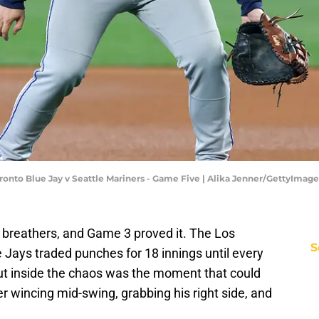
onto Blue Jay v Seattle Mariners - Game Five | Alika Jenner/GettyImage
 breathers, and Game 3 proved it. The Los
S
Jays traded punches for 18 innings until every
. But inside the chaos was the moment that could
er wincing mid-swing, grabbing his right side, and