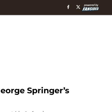
George Springer’s