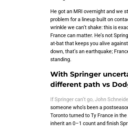
He got an MRI overnight and we stil
problem for a lineup built on conta
wrinkle we can’t shake: this is ex
France can matter. He’s not Springe
at-bat that keeps you alive against
down, that’s an earthquake; France
standing.
With Springer uncerta
different path vs Do
If Springer can’t go, John Schneide
someone who’s been a postseason
Toronto turned to Ty France in th
inherit an 0–1 count and finish Spri