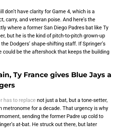
l don’t have clarity for Game 4, which is a
ct, carry, and veteran poise. And here’s the
actly where a former San Diego Padres bat like Ty
r, but he is the kind of pitch-to-pitch grown-up
 the Dodgers’ shape-shifting staff. If Springer’s
 could be the aftershock that keeps the building
in, Ty France gives Blue Jays a
dgers
r has to replace
not just a bat, but a tone-setter,
 metronome for a decade. That urgency is why
e moment, sending the former Padre up cold to
nger’s at-bat. He struck out there, but later