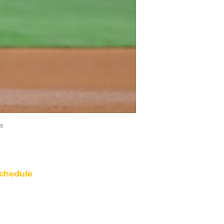
s
chedule