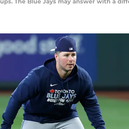
ps. The Blue Jays may answer with a diffe