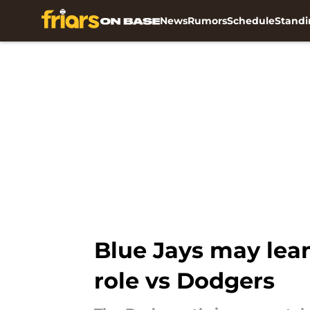
News
Rumors
Schedule
Standi
Skip to main content
Blue Jays may lean
role vs Dodgers