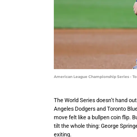
American League Championship Series - Tor
The World Series doesn’t hand out
Angeles Dodgers and Toronto Blue 
move felt like a bullpen coin flip
tilt the whole thing: George Spring
exiting.