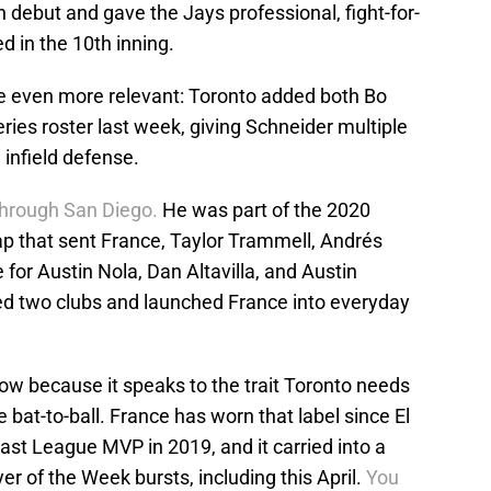
n debut and gave the Jays professional, fight-for-
ed in the 10th inning.
 even more relevant: Toronto added both Bo
ries roster last week, giving Schneider multiple
 infield defense.
 through San Diego.
He was part of the 2020
p that sent France, Taylor Trammell, Andrés
for Austin Nola, Dan Altavilla, and Austin
ed two clubs and launched France into everyday
w because it speaks to the trait Toronto needs
 bat-to-ball. France has worn that label since El
st League MVP in 2019, and it carried into a
er of the Week bursts, including this April.
You