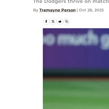
The Dodgers thrive on matchu
By
Tremayne Person
|
Oct 28, 2025