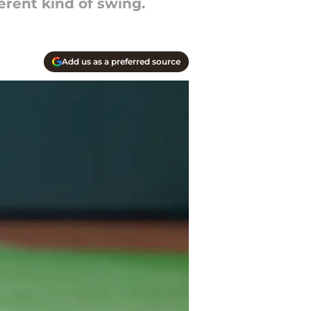
rent kind of swing.
Add us as a preferred source