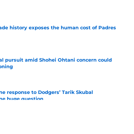
e
trade history exposes the human cost of Padres
e
al pursuit amid Shohei Ohtani concern could
oning
e
ine response to Dodgers’ Tarik Skubal
one huge question
e
sh Mayfield for Casey Mize, and A.J. Preller