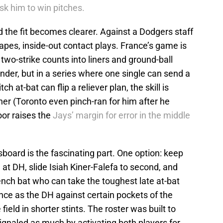
ask him to win pitches.
the fit becomes clearer. Against a Dodgers staff
apes, inside-out contact plays. France’s game is
 two-strike counts into liners and ground-ball
der, but in a series where one single can send a
ch at-bat can flip a reliever plan, the skill is
er (Toronto even pinch-ran for him after he
loor raises the
Jays’ margin for error in the middle
oard is the fascinating part. One option: keep
 at DH, slide Isiah Kiner-Falefa to second, and
ench bat who can take the toughest late at-bat
ance as the DH against certain pockets of the
field in shorter stints. The roster was built to
ignaled as much by activating both players for