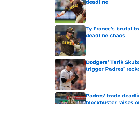
deadline
Published by on Invalid Dat
Ty France’s brutal 
deadline chaos
Published by on Invalid Dat
Dodgers’ Tarik Skub
trigger Padres’ reck
Published by on Invalid Dat
Padres’ trade deadl
blockbuster raises 
Published by on Invalid Dat
Padres sacrificed Ka
isn't apologizing