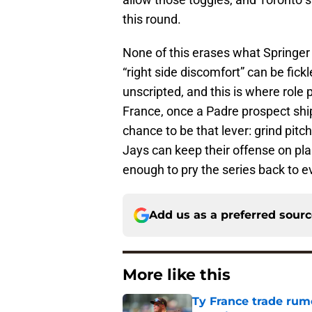
this round.
None of this erases what Springer
“right side discomfort” can be fick
unscripted, and this is where role p
France, once a Padre prospect sh
chance to be that lever: grind pitc
Jays can keep their offense on plane
enough to pry the series back to e
Add us as a preferred sour
More like this
Ty France trade rumo