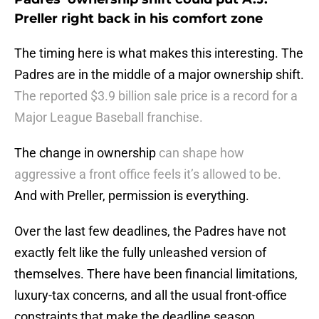
Preller right back in his comfort zone
The timing here is what makes this interesting. The
Padres are in the middle of a major ownership shift.
The reported $3.9 billion sale price is a record for a
Major League Baseball franchise.
The change in ownership
can shape how
aggressive a front office feels it’s allowed to be.
And with Preller, permission is everything.
Over the last few deadlines, the Padres have not
exactly felt like the fully unleashed version of
themselves. There have been financial limitations,
luxury-tax concerns, and all the usual front-office
constraints that make the deadline season