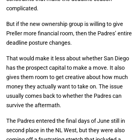
complicated.
But if the new ownership group is willing to give
Preller more financial room, then the Padres’ entire
deadline posture changes.
That would make it less about whether San Diego
has the prospect capital to make a move. It also
gives them room to get creative about how much
money they actually want to take on. The issue
usually comes back to whether the Padres can
survive the aftermath.
The Padres entered the final days of June still in
second place in the NL West, but they were also
coming off a frustrating stretch that included a