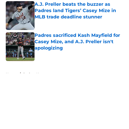
A.J. Preller beats the buzzer as
Padres land Tigers’ Casey Mize in
MLB trade deadline stunner
Published by on Invalid Date
Padres sacrificed Kash Mayfield for
Casey Mize, and A.J. Preller isn't
apologizing
Published by on Invalid Date
5 related articles loaded
Home
/
Padres News
About
Openings
Contact
Our 300+ Sites