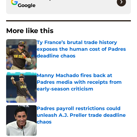
Google
More like this
Ty France’s brutal trade history
exposes the human cost of Padres
deadline chaos
Published by on Invalid Date
Manny Machado fires back at
Padres media with receipts from
early-season criticism
Published by on Invalid Date
Padres payroll restrictions could
unleash A.J. Preller trade deadline
chaos
Published by on Invalid Date