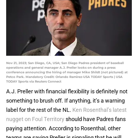
Nov 21, 2023; San Diego, CA, USA; San Diego Padres president of baseball
operations and general manager A.J. Preller looks on during a press
conference announcing the hiring of manager Mike Shildt (not pictured) at
Petco Park. Mandatory Credit: Orlando Ramirez-USA TODAY Sports | USA
TODAY Sports via Reuters Connect
A.J. Preller with financial flexibility is definitely not
something to brush off. If anything, it’s a warning
label for the rest of the NL.
Ken Rosenthal’s latest
nugget on Foul Territory
should have Padres fans
paying attention. According to Rosenthal, other
teams are saying Preller is signaling that he will