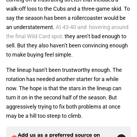
walk-off loss to the Cubs and a three-game skid. To
say the season has been a rollercoaster would be
an understatement.
At 43-40 and hovering around
the final Wild Card spot,
they aren’t bad enough to
sell. But they also haven’t been convincing enough
to make buying feel simple.
The lineup hasn’t been trustworthy enough. The
rotation has needed another starter for a while
now. The hope is that the stars in the lineup can
turn it on in the second half of the season. But
aggressively trying to fix both problems at once
may be a hill too steep to climb.
Add us as a preferred source on