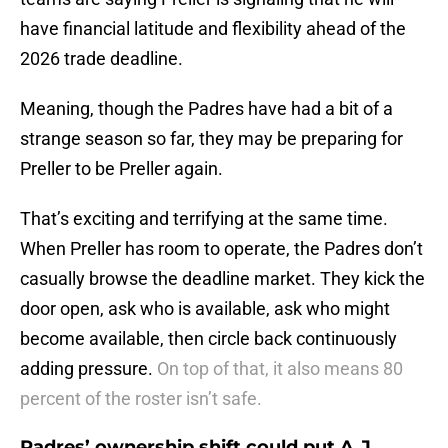
have financial latitude and flexibility ahead of the
2026 trade deadline.
Meaning, though the Padres have had a bit of a
strange season so far, they may be preparing for
Preller to be Preller again.
That’s exciting and terrifying at the same time.
When Preller has room to operate, the Padres don’t
casually browse the deadline market. They kick the
door open, ask who is available, ask who might
become available, then circle back continuously
adding pressure.
On top of that, it also means 80
percent of the roster isn’t safe.
Padres’ ownership shift could put A.J.