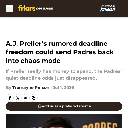
Skip to main content
A.J. Preller’s rumored deadline
freedom could send Padres back
into chaos mode
If Preller really has money to spend, the Padres’
quiet deadline odds just disappeared.
By
Tremayne Person
|
Jul 1, 2026
Add us as a preferred source