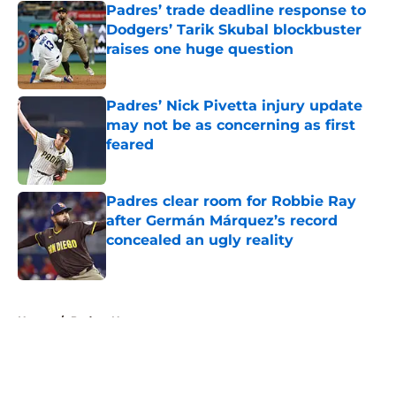
Padres’ trade deadline response to
Dodgers’ Tarik Skubal blockbuster
raises one huge question
Published by on Invalid Date
Padres’ Nick Pivetta injury update
may not be as concerning as first
feared
Published by on Invalid Date
Padres clear room for Robbie Ray
after Germán Márquez’s record
concealed an ugly reality
Published by on Invalid Date
5 related articles loaded
Home
/
Padres News