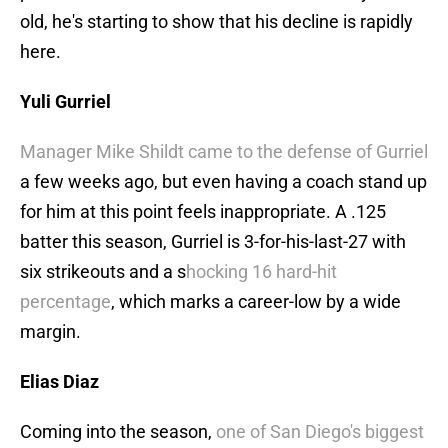
old, he's starting to show that his decline is rapidly
here.
Yuli Gurriel
Manager Mike Shildt came to the defense of Gurriel
a few weeks ago, but even having a coach stand up
for him at this point feels inappropriate. A .125
batter this season, Gurriel is 3-for-his-last-27 with
six strikeouts and a s
hocking 16 hard-hit
percentage
, which marks a career-low by a wide
margin.
Elias Diaz
Coming into the season,
one of San Diego's biggest