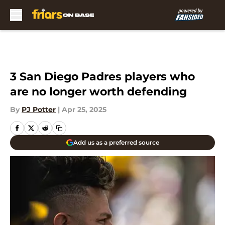
Skip to main content
3 San Diego Padres players who
are no longer worth defending
By
PJ Potter
|
Apr 25, 2025
Add us as a preferred source