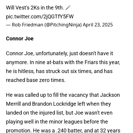
Will Vest's 2Ks in the 9th. 🪄
pic.twitter.com/2jQGTfY5FW
— Rob Friedman (@PitchingNinja)
April 23, 2025
Connor Joe
Connor Joe, unfortunately, just doesn't have it
anymore. In nine at-bats with the Friars this year,
he is hitless, has struck out six times, and has
reached base zero times.
He was called up to fill the vacancy that Jackson
Merrill and Brandon Lockridge left when they
landed on the injured list, but Joe wasn't even
playing well in the minor leagues before the
promotion. He was a .240 batter, and at 32 years