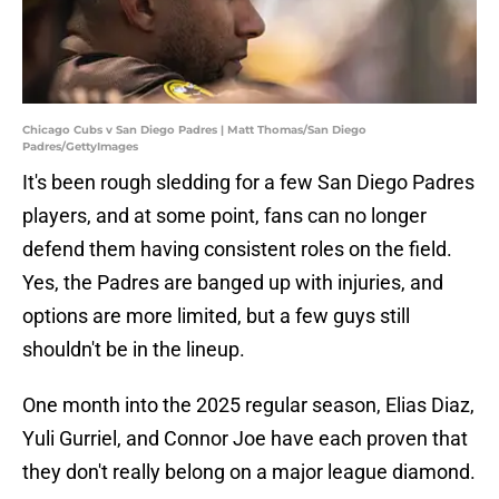
Chicago Cubs v San Diego Padres | Matt Thomas/San Diego
Padres/GettyImages
It's been rough sledding for a few San Diego Padres
players, and at some point, fans can no longer
defend them having consistent roles on the field.
Yes, the Padres are banged up with injuries, and
options are more limited, but a few guys still
shouldn't be in the lineup.
One month into the 2025 regular season, Elias Diaz,
Yuli Gurriel, and Connor Joe have each proven that
they don't really belong on a major league diamond.