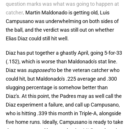
question marks was what was going to happen at
catcher
. Martin Maldonado is getting old, Luis
Campusano was underwhelming on both sides of
the ball, and the verdict was still out on whether
Elias Diaz could still hit well.
Diaz has put together a ghastly April, going 5-for-33
(.152), which is worse than Maldonado's stat line.
Diaz was
supposed
to be the veteran catcher who
could hit, but Maldonado's .225 average and .300
slugging percentage is somehow better than
Diaz's. At this point, the Padres may as well call the
Diaz experiment a failure, and call up Campusano,
who is hitting .339 this month in Triple-A, alongside
five home runs. Ideally, Campusano is ready to take