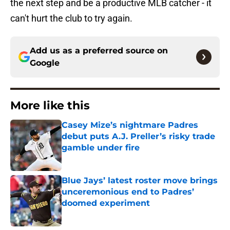
the next step and be a productive MLB catcher - it
can't hurt the club to try again.
Add us as a preferred source on
Google
More like this
Casey Mize’s nightmare Padres
debut puts A.J. Preller’s risky trade
gamble under fire
Published by on Invalid Date
Blue Jays’ latest roster move brings
unceremonious end to Padres’
doomed experiment
Published by on Invalid Date