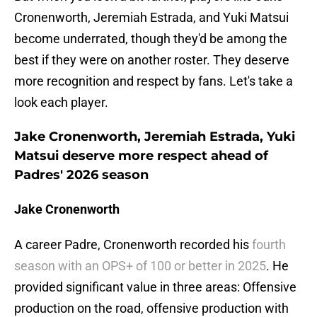
Cronenworth, Jeremiah Estrada, and Yuki Matsui
become underrated, though they'd be among the
best if they were on another roster. They deserve
more recognition and respect by fans. Let's take a
look each player.
Jake Cronenworth, Jeremiah Estrada, Yuki
Matsui deserve more respect ahead of
Padres' 2026 season
Jake Cronenworth
A career Padre, Cronenworth recorded his
fourth
season with an OPS+ of 100 or better in 2025
. He
provided significant value in three areas: Offensive
production on the road, offensive production with