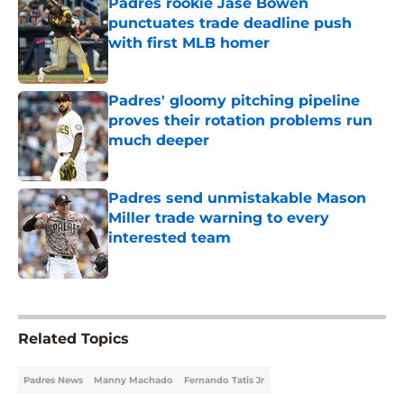
Padres rookie Jase Bowen
punctuates trade deadline push
with first MLB homer
Published by on Invalid Date
Padres' gloomy pitching pipeline
proves their rotation problems run
much deeper
Published by on Invalid Date
Padres send unmistakable Mason
Miller trade warning to every
interested team
Published by on Invalid Date
5 related articles loaded
Related Topics
Padres News
Manny Machado
Fernando Tatis Jr