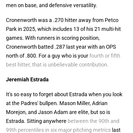
men on base, and defensive versatility.
Cronenworth was a .270 hitter away from Petco
Park in 2025, which includes 13 of his 21 multi-hit
games. With runners in scoring position,
Cronenworth batted .287 last year with an OPS
north of .800. For a guy who is your
fourth or fifth
best hitter, that is unbelievable contribution.
Jeremiah Estrada
It's so easy to forget about Estrada when you look
at the Padres' bullpen. Mason Miller, Adrian
Morejon, and Jason Adam are elite, but so is
Estrada. Sitting anywhere
between the 90th and
99th percentiles in six major pitching metrics
last