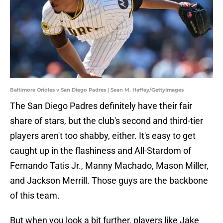
Baltimore Orioles v San Diego Padres | Sean M. Haffey/GettyImages
The San Diego Padres definitely have their fair
share of stars, but the club's second and third-tier
players aren't too shabby, either. It's easy to get
caught up in the flashiness and All-Stardom of
Fernando Tatis Jr., Manny Machado, Mason Miller,
and Jackson Merrill. Those guys are the backbone
of this team.
But when you look a bit further, players like Jake