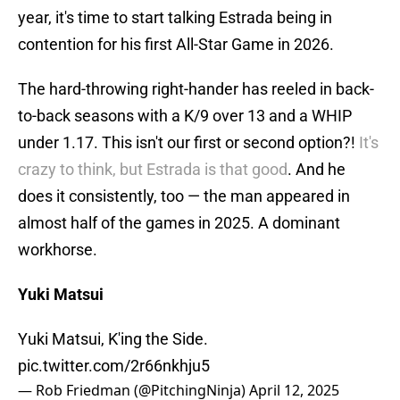
year, it's time to start talking Estrada being in
contention for his first All-Star Game in 2026.
The hard-throwing right-hander has reeled in back-
to-back seasons with a K/9 over 13 and a WHIP
under 1.17. This isn't our first or second option?!
It's
crazy to think, but Estrada is that good
. And he
does it consistently, too — the man appeared in
almost half of the games in 2025. A dominant
workhorse.
Yuki Matsui
Yuki Matsui, K'ing the Side.
pic.twitter.com/2r66nkhju5
— Rob Friedman (@PitchingNinja)
April 12, 2025