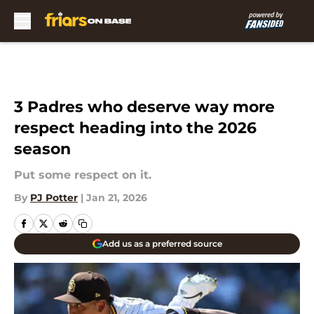
Skip to main content
3 Padres who deserve way more
respect heading into the 2026
season
Put some respect on it.
By
PJ Potter
|
Jan 21, 2026
Add us as a preferred source