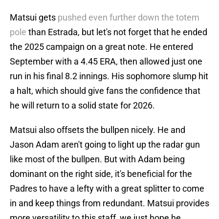
Matsui gets
pushed even further down the totem
pole
than Estrada, but let's not forget that he ended
the 2025 campaign on a great note. He entered
September with a 4.45 ERA, then allowed just one
run in his final 8.2 innings. His sophomore slump hit
a halt, which should give fans the confidence that
he will return to a solid state for 2026.
Matsui also offsets the bullpen nicely. He and
Jason Adam aren't going to light up the radar gun
like most of the bullpen. But with Adam being
dominant on the right side, it's beneficial for the
Padres to have a lefty with a great splitter to come
in and keep things from redundant. Matsui provides
more versatility to this staff, we just hope he