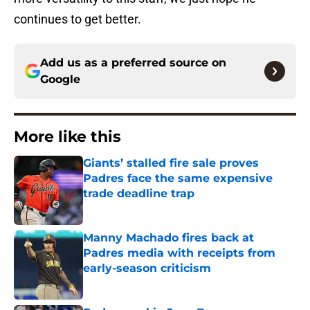
continues to get better.
Add us as a preferred source on
Google
More like this
Giants’ stalled fire sale proves
Padres face the same expensive
trade deadline trap
Published by on Invalid Date
Manny Machado fires back at
Padres media with receipts from
early-season criticism
Published by on Invalid Date