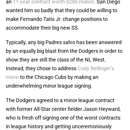
an
11-year contract worth $280 million
. San Diego
wanted him so badly that they could be willing to
make Fernando Tatis Jr. change positions to
accommodate their big new SS.
Typically, any big Padres salvo has been answered
by an equally big blast from the Dodgers in order to
show they are still the class of the NL West.
Instead, they chose to address
Cody Bellinger’s
move
to the Chicago Cubs by making an
underwhelming minor league signing.
The Dodgers agreed to a minor league contract
with former All-Star center fielder Jason Heyward,
who is fresh off signing one of the worst contracts
in league history and getting unceremoniously