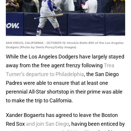
SAN DIEGO, CALIFORNIA - OCTOBER 15: Mookie Betts #50 of the Los Angeles
Dodgers (Photo by Denis Poroy/Getty Images)
While the Los Angeles Dodgers have largely stayed
away from the free agent frenzy following
Trea
Turner’s departure to Philadelphia
, the San Diego
Padres were able to ensure that at least one
perennial All-Star shortstop in their prime was able
to make the trip to California.
Xander Bogaerts has agreed to leave the Boston
Red Sox
and join San Diego
, having been enticed by