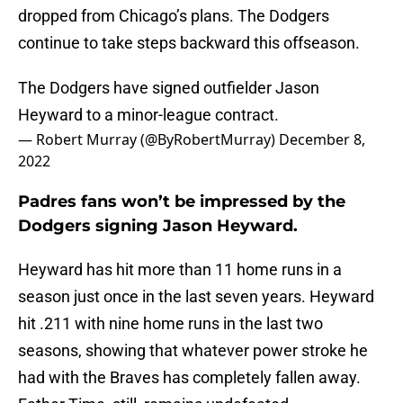
dropped from Chicago’s plans. The Dodgers
continue to take steps backward this offseason.
The Dodgers have signed outfielder Jason
Heyward to a minor-league contract.
— Robert Murray (@ByRobertMurray)
December 8,
2022
Padres fans won’t be impressed by the
Dodgers signing Jason Heyward.
Heyward has hit more than 11 home runs in a
season just once in the last seven years. Heyward
hit .211 with nine home runs in the last two
seasons, showing that whatever power stroke he
had with the Braves has completely fallen away.