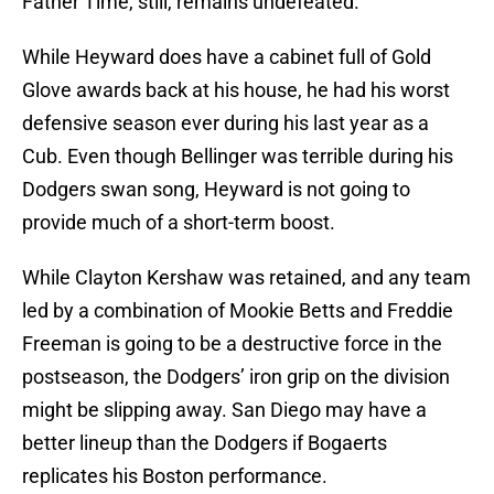
Father Time, still, remains undefeated.
While Heyward does have a cabinet full of Gold
Glove awards back at his house, he had his worst
defensive season ever during his last year as a
Cub. Even though Bellinger was terrible during his
Dodgers swan song, Heyward is not going to
provide much of a short-term boost.
While Clayton Kershaw was retained, and any team
led by a combination of Mookie Betts and Freddie
Freeman is going to be a destructive force in the
postseason, the Dodgers’ iron grip on the division
might be slipping away. San Diego may have a
better lineup than the Dodgers if Bogaerts
replicates his Boston performance.