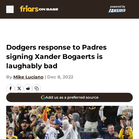
Skip to main content
Dodgers response to Padres
signing Xander Bogaerts is
laughably bad
By
Mike Luciano
|
Dec 8, 2022
Add us as a preferred source