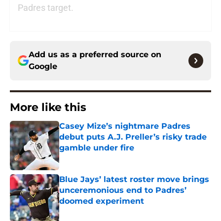
Padres target.
Add us as a preferred source on
Google
More like this
Casey Mize’s nightmare Padres
debut puts A.J. Preller’s risky trade
gamble under fire
Published by on Invalid Date
Blue Jays’ latest roster move brings
unceremonious end to Padres’
doomed experiment
Published by on Invalid Date