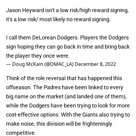
Jason Heyward isn't a low risk/high reward signing,
it's a low risk/ most likely no reward signing.
I call them DeLorean Dodgers. Players the Dodgers
sign hoping they can go back in time and bring back
the player they once were.
— Doug McKain (@DMAC_LA)
December 8, 2022
Think of the role reversal that has happened this
offseason. The Padres have been linked to every
big name on the market (and landed one of them),
while the Dodgers have been trying to look for more
cost-effective options. With the Giants also trying to
make noise, this division will be frighteningly
competitive.