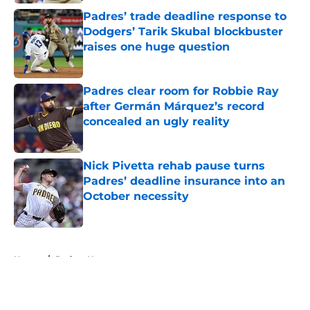
Padres’ trade deadline response to
Dodgers’ Tarik Skubal blockbuster
raises one huge question
Published by on Invalid Date
Padres clear room for Robbie Ray
after Germán Márquez’s record
concealed an ugly reality
Published by on Invalid Date
Nick Pivetta rehab pause turns
Padres’ deadline insurance into an
October necessity
Published by on Invalid Date
5 related articles loaded
Home
/
Padres News