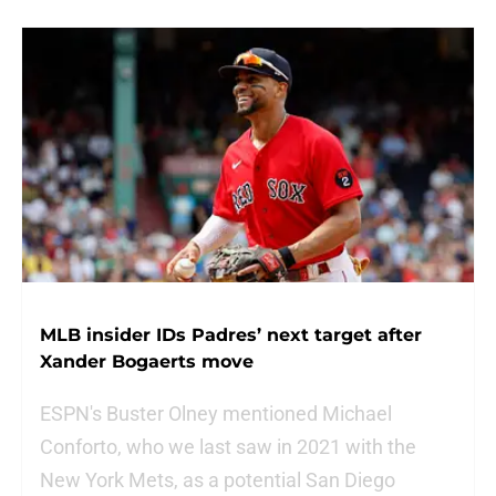
MLB insider IDs Padres’ next target after
Xander Bogaerts move
ESPN's Buster Olney mentioned Michael
Conforto, who we last saw in 2021 with the
New York Mets, as a potential San Diego