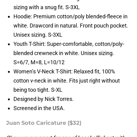
sizing with a snug fit. S-3XL
Hoodie: Premium cotton/poly blended-fleece in
white. Drawcord in natural. Front pouch pocket.
Unisex sizing. S-3XL
Youth T-Shirt: Super-comfortable, cotton/poly-
blended crewneck in white. Unisex sizing.
S=6/7, M=8, L=10/12
Women’s V-Neck T-Shirt: Relaxed fit, 100%
cotton v-neck in white. Fits just right without
being too tight. S-XL
Designed by Nick Torres.
Screened in the USA.
Juan Soto Caricature ($32)