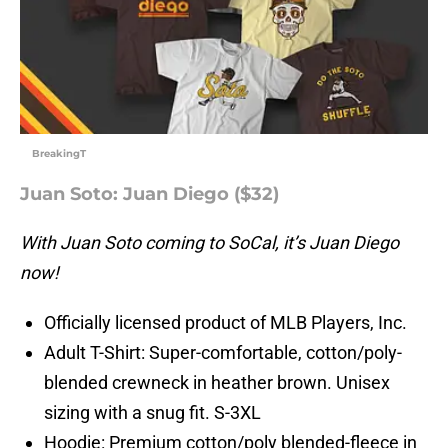
BreakingT
Juan Soto: Juan Diego ($32)
With Juan Soto coming to SoCal, it’s Juan Diego
now!
Officially licensed product of MLB Players, Inc.
Adult T-Shirt: Super-comfortable, cotton/poly-
blended crewneck in heather brown. Unisex
sizing with a snug fit. S-3XL
Hoodie: Premium cotton/poly blended-fleece in