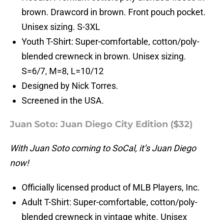
brown. Drawcord in brown. Front pouch pocket.
Unisex sizing. S-3XL
Youth T-Shirt: Super-comfortable, cotton/poly-
blended crewneck in brown. Unisex sizing.
S=6/7, M=8, L=10/12
Designed by Nick Torres.
Screened in the USA.
Juan Soto: Juan Diego City Edition ($32)
With Juan Soto coming to SoCal, it’s Juan Diego
now!
Officially licensed product of MLB Players, Inc.
Adult T-Shirt: Super-comfortable, cotton/poly-
blended crewneck in vintage white. Unisex