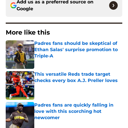
Add us as a preferred source on
Google
More like this
Padres fans should be skeptical of
Ethan Salas' surprise promotion to
Triple-A
Published by on Invalid Date
This versatile Reds trade target
checks every box A.J. Preller loves
Published by on Invalid Date
Padres fans are quickly falling in
love with this scorching hot
newcomer
Published by on Invalid Date