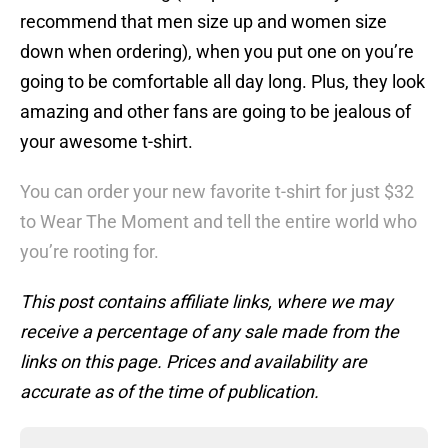
recommend that men size up and women size
down when ordering), when you put one on you’re
going to be comfortable all day long. Plus, they look
amazing and other fans are going to be jealous of
your awesome t-shirt.
You can order your new favorite t-shirt for just $32
to Wear The Moment and tell the entire world who
you’re rooting for.
This post contains affiliate links, where we may
receive a percentage of any sale made from the
links on this page. Prices and availability are
accurate as of the time of publication.