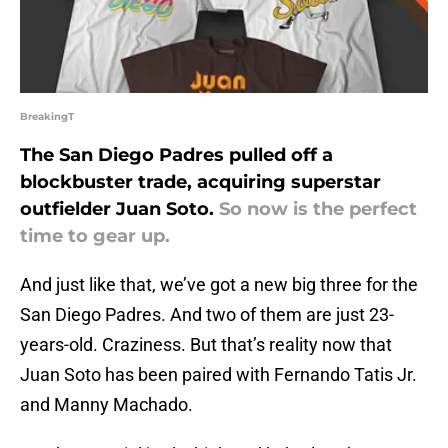
BreakingT
The San Diego Padres pulled off a
blockbuster trade, acquiring superstar
outfielder Juan Soto.
So now is the perfect
time to gear up.
And just like that, we’ve got a new big three for the
San Diego Padres. And two of them are just 23-
years-old. Craziness. But that’s reality now that
Juan Soto has been paired with Fernando Tatis Jr.
and Manny Machado.