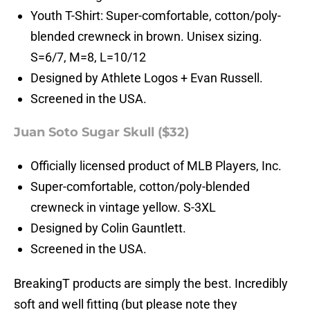
Youth T-Shirt: Super-comfortable, cotton/poly-
blended crewneck in brown. Unisex sizing.
S=6/7, M=8, L=10/12
Designed by Athlete Logos + Evan Russell.
Screened in the USA.
Juan Soto Sugar Skull ($32)
Officially licensed product of MLB Players, Inc.
Super-comfortable, cotton/poly-blended
crewneck in vintage yellow. S-3XL
Designed by Colin Gauntlett.
Screened in the USA.
BreakingT products are simply the best. Incredibly
soft and well fitting (but please note they