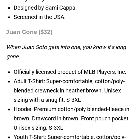
Designed by Sami Cappa.
Screened in the USA.
Juan Gone ($32)
When Juan Soto gets into one, you know it’s long
gone.
Officially licensed product of MLB Players, Inc.
Adult T-Shirt: Super-comfortable, cotton/poly-
blended crewneck in heather brown. Unisex
sizing with a snug fit. S-3XL
Hoodie: Premium cotton/poly blended-fleece in
brown. Drawcord in brown. Front pouch pocket.
Unisex sizing. S-3XL
Youth T-Shirt: Super-comfortable, cotton/poly-