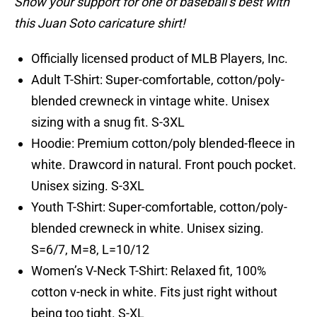
Show your support for one of baseball’s best with
this Juan Soto caricature shirt!
Officially licensed product of MLB Players, Inc.
Adult T-Shirt: Super-comfortable, cotton/poly-
blended crewneck in vintage white. Unisex
sizing with a snug fit. S-3XL
Hoodie: Premium cotton/poly blended-fleece in
white. Drawcord in natural. Front pouch pocket.
Unisex sizing. S-3XL
Youth T-Shirt: Super-comfortable, cotton/poly-
blended crewneck in white. Unisex sizing.
S=6/7, M=8, L=10/12
Women’s V-Neck T-Shirt: Relaxed fit, 100%
cotton v-neck in white. Fits just right without
being too tight. S-XL