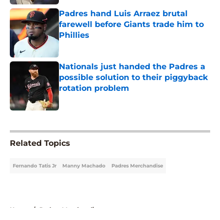
Padres hand Luis Arraez brutal
farewell before Giants trade him to
Phillies
Published by on Invalid Date
Nationals just handed the Padres a
possible solution to their piggyback
rotation problem
Published by on Invalid Date
5 related articles loaded
Related Topics
Fernando Tatis Jr
Manny Machado
Padres Merchandise
Home
/
Padres Merchandise