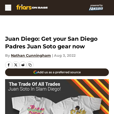
Skip to main content
Juan Diego: Get your San Diego
Padres Juan Soto gear now
By
Nathan Cunningham
|
Aug 3, 2022
Add us as a preferred source