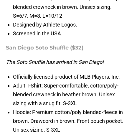
blended crewneck in brown. Unisex sizing.
S=6/7, M=8, L=10/12
Designed by Athlete Logos.
Screened in the USA.
San Diego Soto Shuffle ($32)
The Soto Shuffle has arrived in San Diego!
Officially licensed product of MLB Players, Inc.
Adult T-Shirt: Super-comfortable, cotton/poly-
blended crewneck in heather brown. Unisex
sizing with a snug fit. S-3XL
Hoodie: Premium cotton/poly blended-fleece in
brown. Drawcord in brown. Front pouch pocket.
Unisex sizing. S-3XL