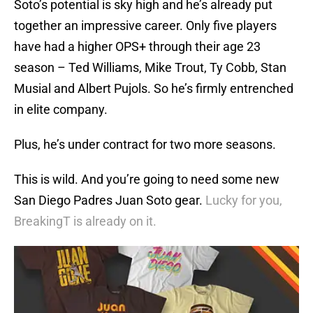
Soto’s potential is sky high and he’s already put
together an impressive career. Only five players
have had a higher OPS+ through their age 23
season – Ted Williams, Mike Trout, Ty Cobb, Stan
Musial and Albert Pujols. So he’s firmly entrenched
in elite company.
Plus, he’s under contract for two more seasons.
This is wild. And you’re going to need some new
San Diego Padres Juan Soto gear.
Lucky for you,
BreakingT is already on it.