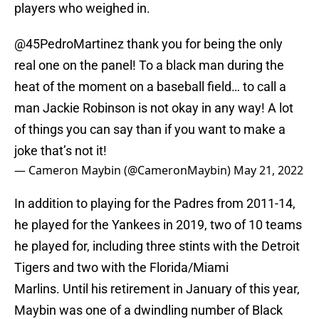
players who weighed in.
@45PedroMartinez
thank you for being the only
real one on the panel! To a black man during the
heat of the moment on a baseball field… to call a
man Jackie Robinson is not okay in any way! A lot
of things you can say than if you want to make a
joke that’s not it!
— Cameron Maybin (@CameronMaybin)
May 21, 2022
In addition to playing for the Padres from 2011-14,
he played for the Yankees in 2019, two of 10 teams
he played for, including three stints with the Detroit
Tigers and two with the Florida/Miami
Marlins. Until his retirement in January of this year,
Maybin was one of a dwindling number of Black