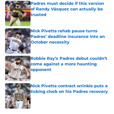
Padres must decide if this version
of Randy Vásquez can actually be
trusted
Published by on Invalid Date
Nick Pivetta rehab pause turns
Padres’ deadline insurance into an
October necessity
Published by on Invalid Date
Robbie Ray’s Padres debut couldn’t
come against a more haunting
opponent
Published by on Invalid Date
Nick Pivetta contract wrinkle puts a
ticking clock on his Padres recovery
Published by on Invalid Date
5 related articles loaded