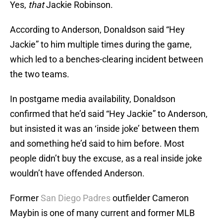
Yes,
that
Jackie Robinson.
According to Anderson, Donaldson said “Hey
Jackie” to him multiple times during the game,
which led to a benches-clearing incident between
the two teams.
In postgame media availability, Donaldson
confirmed that he’d said “Hey Jackie” to Anderson,
but insisted it was an ‘inside joke’ between them
and something he’d said to him before. Most
people didn’t buy the excuse, as a real inside joke
wouldn’t have offended Anderson.
Former
San Diego Padres
outfielder Cameron
Maybin is one of many current and former MLB