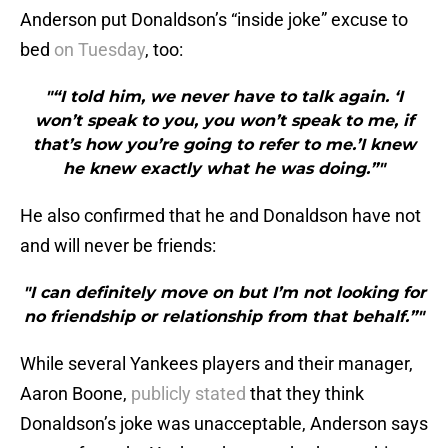
Anderson put Donaldson’s “inside joke” excuse to
bed
on Tuesday
, too:
"“I told him, we never have to talk again. ‘I
won’t speak to you, you won’t speak to me, if
that’s how you’re going to refer to me.’I knew
he knew exactly what he was doing.”"
He also confirmed that he and Donaldson have not
and will never be friends:
"I can definitely move on but I’m not looking for
no friendship or relationship from that behalf.”"
While several Yankees players and their manager,
Aaron Boone,
publicly stated
that they think
Donaldson’s joke was unacceptable, Anderson says