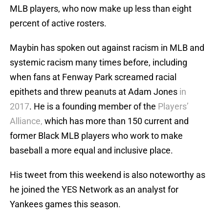
MLB players, who now make up less than eight
percent of active rosters.
Maybin has spoken out against racism in MLB and
systemic racism many times before, including
when fans at Fenway Park screamed racial
epithets and threw peanuts at Adam Jones
in
2017
. He is a founding member of the
Players’
Alliance,
which has more than 150 current and
former Black MLB players who work to make
baseball a more equal and inclusive place.
His tweet from this weekend is also noteworthy as
he joined the YES Network as an analyst for
Yankees games this season.