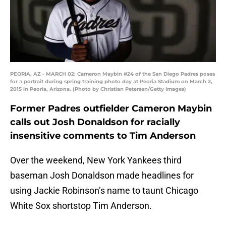
PEORIA, AZ - MARCH 02: Cameron Maybin #24 of the San Diego Padres poses
for a portrait during spring training photo day at Peoria Stadium on March 2,
2015 in Peoria, Arizona. (Photo by Christian Petersen/Getty Images)
Former Padres outfielder Cameron Maybin
calls out Josh Donaldson for racially
insensitive comments to Tim Anderson
Over the weekend, New York Yankees third
baseman Josh Donaldson made headlines for
using Jackie Robinson’s name to taunt Chicago
White Sox shortstop Tim Anderson.