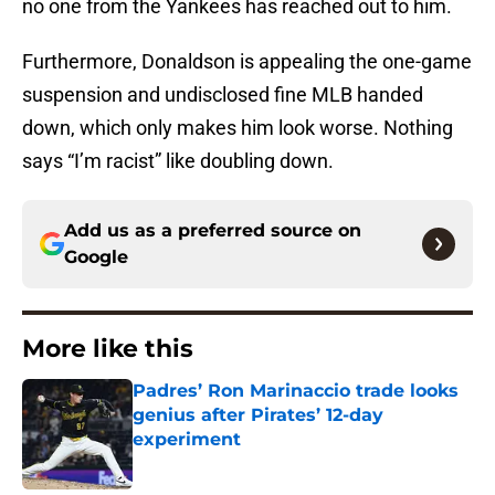
no one from the Yankees has reached out to him.
Furthermore, Donaldson is appealing the one-game
suspension and undisclosed fine MLB handed
down, which only makes him look worse. Nothing
says “I’m racist” like doubling down.
Add us as a preferred source on
Google
More like this
Padres’ Ron Marinaccio trade looks
genius after Pirates’ 12-day
experiment
Published by on Invalid Date