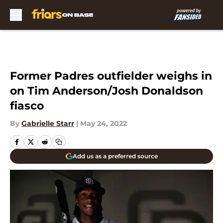
Skip to main content
Former Padres outfielder weighs in
on Tim Anderson/Josh Donaldson
fiasco
By
Gabrielle Starr
|
May 24, 2022
Add us as a preferred source