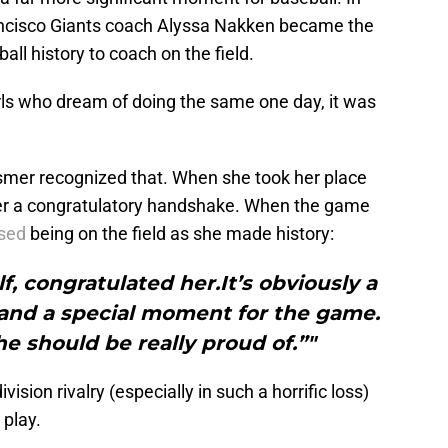
Francisco Giants coach Alyssa Nakken became the
ll history to coach on the field.
ls who dream of doing the same one day, it was
smer recognized that. When she took her place
d her a congratulatory handshake. When the game
sed
being on the field as she made history:
f, congratulated her.It’s obviously a
 and a special moment for the game.
he should be really proud of.”"
sion rivalry (especially in such a horrific loss)
 play.