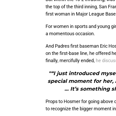
the top of the third inning, San 
first woman in Major League Baseba
For women in sports and young gir
a momentous occasion.
And Padres first baseman Eric Ho
on the first-base line, he offere
finally, mercifully ended,
he discus
"“I just introduced mysel
special moment for her,
… It’s something s
Props to Hosmer for going above divi
to recognize the bigger moment in