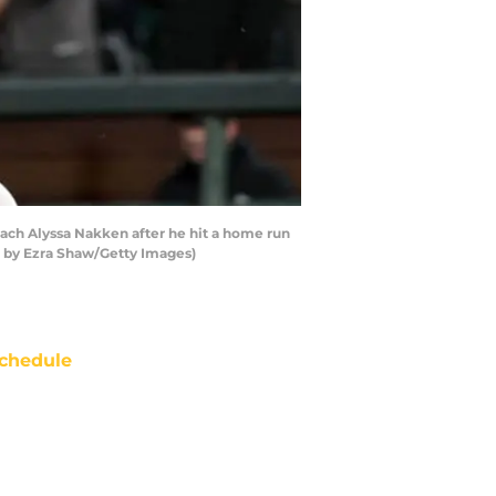
oach Alyssa Nakken after he hit a home run
to by Ezra Shaw/Getty Images)
chedule