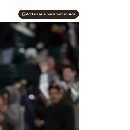
Add us as a preferred source