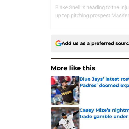
Blake Snell is heading to the In
up top pitching prospect MacKe
Add us as a preferred sour
More like this
Blue Jays’ latest r
Padres’ doomed ex
Published by on Invalid Dat
Casey Mize’s nightma
trade gamble under 
Published by on Invalid Dat