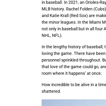
in baseball. In 2021, an Orioles-R
MLB history. Rachel Folden (Cubs)
and Katie Krall (Red Sox) are mak
the minor leagues. In the Miami Ma
not only in baseball but in all fo
NHL, NFL).
In the lengthy history of basebal
loving the game. There have been
personnel sprinkled throughout. Bu
that love of the game could go, 
room where it happens’ at once.
How incredible to be alive in a tim
shattered.