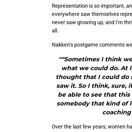
Representation is so important, and 
everywhere saw themselves repres
never saw growing up, and I’m thrill
all.
Nakken’s postgame comments were
"“Sometimes I think we 
what we could do. At l
thought that I could do 
saw it. So I think, sure, 
be able to see that thi
somebody that kind of l
coaching 
Over the last few years, women h