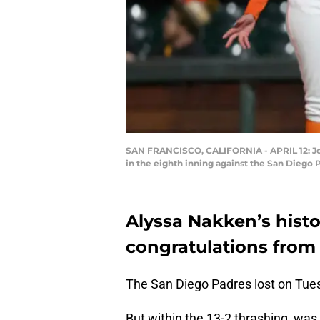
SAN FRANCISCO, CALIFORNIA - APRIL 12: Joc 
in the eighth inning against the San Diego P
Alyssa Nakken’s hist
congratulations from
The San Diego Padres lost on Tues
But within the 13-2 thrashing, was