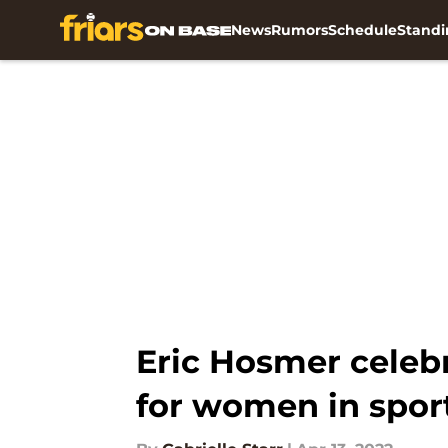
News
Rumors
Schedule
Standi
Skip to main content
Eric Hosmer celeb
for women in spor