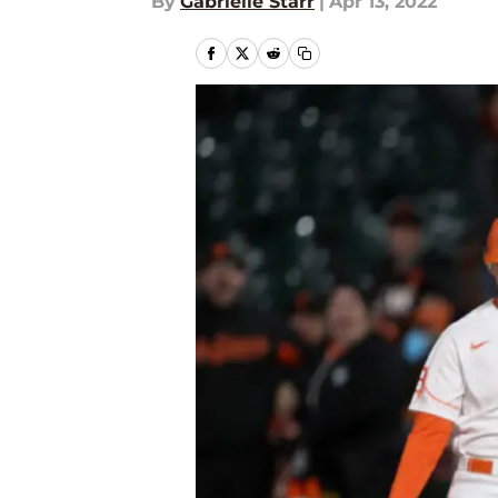
By
Gabrielle Starr
|
Apr 13, 2022