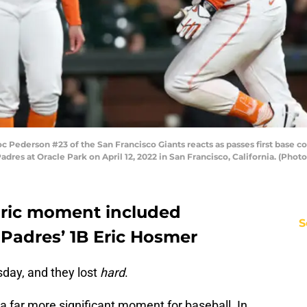
Pederson #23 of the San Francisco Giants reacts as passes first base c
adres at Oracle Park on April 12, 2022 in San Francisco, California. (Pho
oric moment included
S
 Padres’ 1B Eric Hosmer
day, and they lost
hard
.
 a far more significant moment for baseball. In