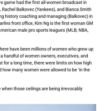
ays game had the first all-women broadcast in
, Rachel Balkovec (Yankees), and Bianca Smith
ing history coaching and managing (Balkovec) in
rlins front office, Kim Ng is the first woman GM
ur American male pro sports leagues (MLB, NBA,
l, there have been millions of women who grew up
 a handful of women owners, executives, and
t for a long time, there were limits on how high
and how many women were allowed to be ‘in the
e when those ceilings are being irrevocably