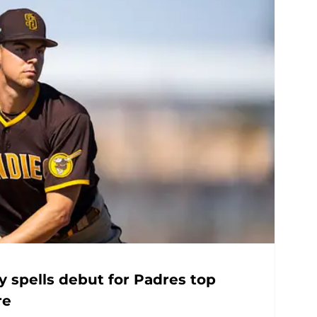
ry spells debut for Padres top
re