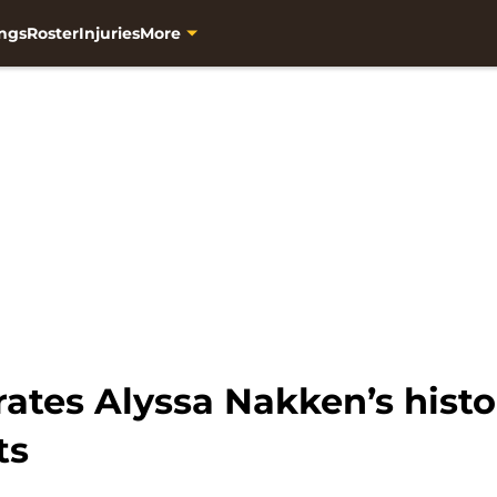
ngs
Roster
Injuries
More
rates Alyssa Nakken’s hist
ts