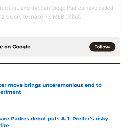
jured List, and the San Diego Padres have called
nzie Gore to make his MLB debut.
ce on
Google
Follow
oster move brings unceremonious end to
periment
e
re Padres debut puts A.J. Preller’s risky
fire
e