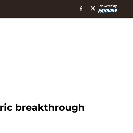
oric breakthrough