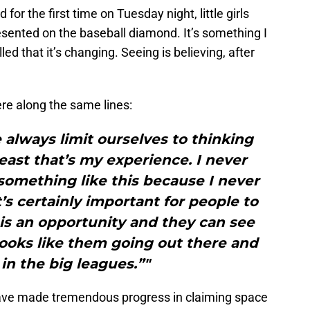
for the first time on Tuesday night, little girls
ented on the baseball diamond. It’s something I
ed that it’s changing. Seeing is believing, after
 along the same lines:
always limit ourselves to thinking
east that’s my experience. I never
something like this because I never
it’s certainly important for people to
s is an opportunity and they can see
ooks like them going out there and
in the big leagues.”"
ave made tremendous progress in claiming space