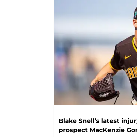
Blake Snell’s latest inju
prospect MacKenzie Go