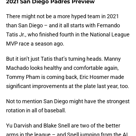
2021 San Diego Padres Preview
There might not be a more hyped team in 2021
than San Diego – and it all starts with Fernando
Tatis Jr., who finished fourth in the National League
MVP race a season ago.
But it isn’t just Tatis that’s turning heads. Manny
Machado looks healthy and comfortable again,
Tommy Pham is coming back, Eric Hosmer made
significant improvements at the plate last year, too.
Not to mention San Diego might have the strongest
rotation in all of baseball.
Yu Darvish and Blake Snell are two of the better
arms in the league – and Snell jumping from the AL