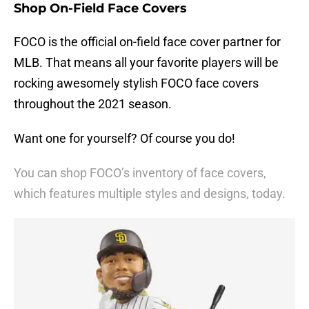
Shop On-Field Face Covers
FOCO is the official on-field face cover partner for
MLB. That means all your favorite players will be
rocking awesomely stylish FOCO face covers
throughout the 2021 season.
Want one for yourself? Of course you do!
You can shop FOCO’s inventory of face covers,
which features multiple styles and designs, today.