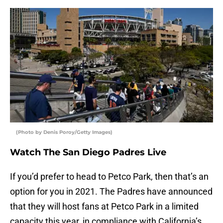
(Photo by Denis Poroy/Getty Images)
Watch The San Diego Padres Live
If you’d prefer to head to Petco Park, then that’s an
option for you in 2021. The Padres have announced
that they will host fans at Petco Park in a limited
capacity this year, in compliance with California’s