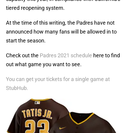
tiered reopening system.
At the time of this writing, the Padres have not
announced how many fans will be allowed in to
start the season.
Check out the
Padres 2021 schedule
here to find
out what game you want to see.
You can get your tickets for a single game at
StubHub.