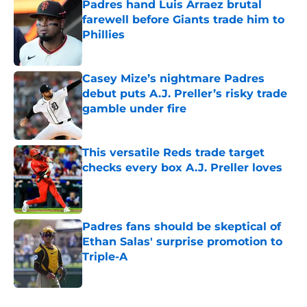
Padres hand Luis Arraez brutal
farewell before Giants trade him to
Phillies
Published by on Invalid Date
Casey Mize’s nightmare Padres
debut puts A.J. Preller’s risky trade
gamble under fire
Published by on Invalid Date
This versatile Reds trade target
checks every box A.J. Preller loves
Published by on Invalid Date
Padres fans should be skeptical of
Ethan Salas' surprise promotion to
Triple-A
Published by on Invalid Date
5 related articles loaded