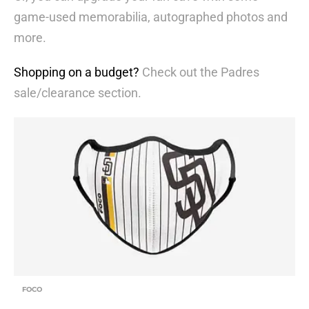
game-used memorabilia, autographed photos and
more.
Shopping on a budget?
Check out the Padres
sale/clearance section.
FOCO