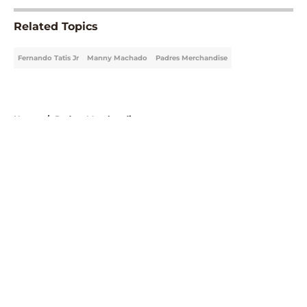
Related Topics
Fernando Tatis Jr
Manny Machado
Padres Merchandise
Home
/
Padres Merchandise
About
Openings
Contact
Our 300+ Sites
Mobile Apps
FanSided Daily
Pitch a Story
Privacy Policy