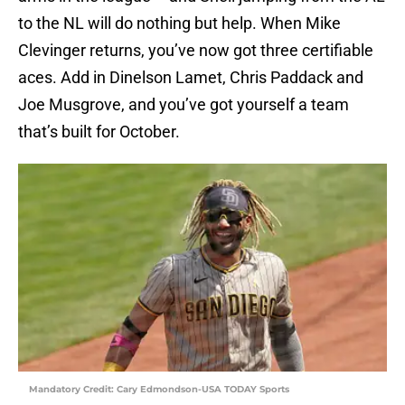
to the NL will do nothing but help. When Mike
Clevinger returns, you’ve now got three certifiable
aces. Add in Dinelson Lamet, Chris Paddack and
Joe Musgrove, and you’ve got yourself a team
that’s built for October.
Mandatory Credit: Cary Edmondson-USA TODAY Sports