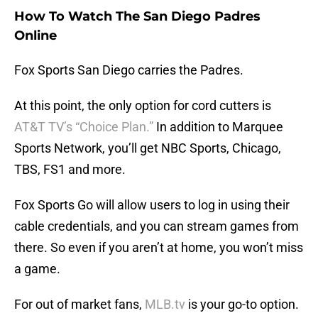
How To Watch The San Diego Padres
Online
Fox Sports San Diego carries the Padres.
At this point, the only option for cord cutters is
AT&T TV’s “Choice Plan.”
In addition to Marquee
Sports Network, you’ll get NBC Sports, Chicago,
TBS, FS1 and more.
Fox Sports Go will allow users to log in using their
cable credentials, and you can stream games from
there. So even if you aren’t at home, you won’t miss
a game.
For out of market fans,
MLB.tv
is your go-to option.