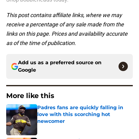
This post contains affiliate links, where we may
receive a percentage of any sale made from the
links on this page. Prices and availability accurate
as of the time of publication.
Add us as a preferred source on
Google
More like this
Padres fans are quickly falling in
love with this scorching hot
newcomer
Published by on Invalid Date