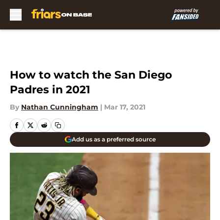
Skip to main content
How to watch the San Diego
Padres in 2021
By
Nathan Cunningham
|
Mar 17, 2021
Add us as a preferred source