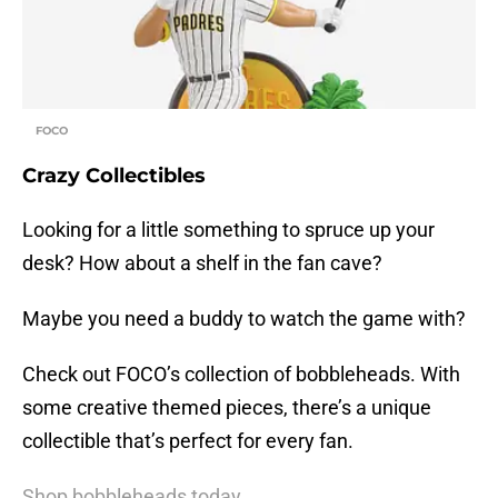
FOCO
Crazy Collectibles
Looking for a little something to spruce up your
desk? How about a shelf in the fan cave?
Maybe you need a buddy to watch the game with?
Check out FOCO’s collection of bobbleheads. With
some creative themed pieces, there’s a unique
collectible that’s perfect for every fan.
Shop bobbleheads today.