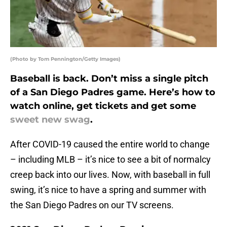
(Photo by Tom Pennington/Getty Images)
Baseball is back. Don’t miss a single pitch
of a San Diego Padres game. Here’s how to
watch online, get tickets and get some
sweet new swag
.
After COVID-19 caused the entire world to change
– including MLB – it’s nice to see a bit of normalcy
creep back into our lives. Now, with baseball in full
swing, it’s nice to have a spring and summer with
the San Diego Padres on our TV screens.