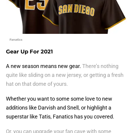
Fanatics
Gear Up For 2021
A new season means new gear.
There’s nothing
quite like sliding on a new jersey, or getting a fresh
hat on that dome of yours.
Whether you want to some some love to new
additions like Darvish and Snell, or highlight a
superstar like Tatis, Fanatics has you covered.
Or, you can upgrade your fan cave with some