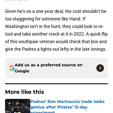
Given he’s on a one-year deal, the cost shouldn’t be
too staggering for someone like Hand. If
Washington isn’t in the hunt, they could look to re-
tool and take another crack at it in 2022. A quick flip
of this southpaw veteran would check that box and
give the Padres a lights-out lefty in the late innings.
Add us as a preferred source on
Google
More like this
Padres’ Ron Marinaccio trade looks
genius after Pirates’ 12-day
experiment