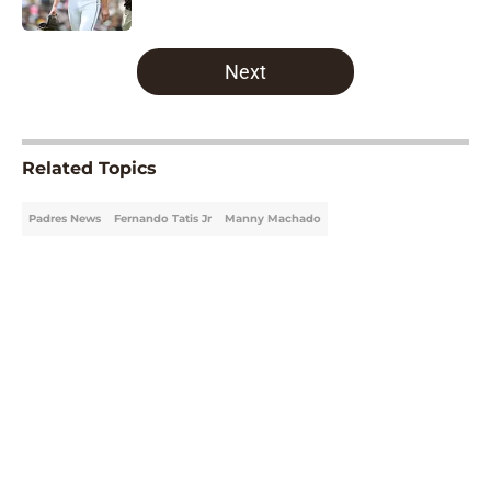
5 related articles loaded
Next
Related Topics
Padres News
Fernando Tatis Jr
Manny Machado
Home
/
Padres News
About
Openings