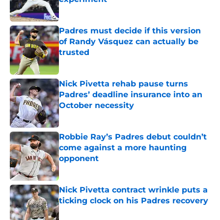
Published by on Invalid Date
Padres must decide if this version
of Randy Vásquez can actually be
trusted
Published by on Invalid Date
Nick Pivetta rehab pause turns
Padres’ deadline insurance into an
October necessity
Published by on Invalid Date
Robbie Ray’s Padres debut couldn’t
come against a more haunting
opponent
Published by on Invalid Date
Nick Pivetta contract wrinkle puts a
ticking clock on his Padres recovery
Published by on Invalid Date