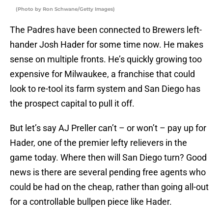
(Photo by Ron Schwane/Getty Images)
The Padres have been connected to Brewers left-
hander Josh Hader for some time now. He makes
sense on multiple fronts. He’s quickly growing too
expensive for Milwaukee, a franchise that could
look to re-tool its farm system and San Diego has
the prospect capital to pull it off.
But let’s say AJ Preller can’t – or won’t – pay up for
Hader, one of the premier lefty relievers in the
game today. Where then will San Diego turn? Good
news is there are several pending free agents who
could be had on the cheap, rather than going all-out
for a controllable bullpen piece like Hader.