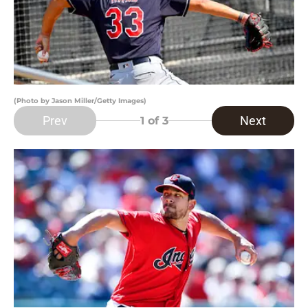
(Photo by Jason Miller/Getty Images)
Prev
Next
1
of 3