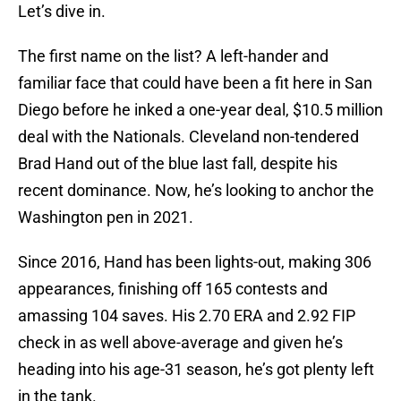
Let’s dive in.
The first name on the list? A left-hander and
familiar face that could have been a fit here in San
Diego before he inked a one-year deal, $10.5 million
deal with the Nationals. Cleveland non-tendered
Brad Hand out of the blue last fall, despite his
recent dominance. Now, he’s looking to anchor the
Washington pen in 2021.
Since 2016, Hand has been lights-out, making 306
appearances, finishing off 165 contests and
amassing 104 saves. His 2.70 ERA and 2.92 FIP
check in as well above-average and given he’s
heading into his age-31 season, he’s got plenty left
in the tank.