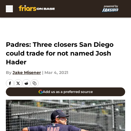
Skip to main content
Padres: Three closers San Diego
could trade for not named Josh
Hader
By
Jake Misener
|
Mar 4, 2021
Add us as a preferred source