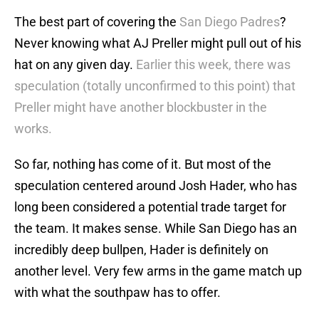
The best part of covering the
San Diego Padres
?
Never knowing what AJ Preller might pull out of his
hat on any given day.
Earlier this week, there was
speculation (totally unconfirmed to this point) that
Preller might have another blockbuster in the
works.
So far, nothing has come of it. But most of the
speculation centered around Josh Hader, who has
long been considered a potential trade target for
the team. It makes sense. While San Diego has an
incredibly deep bullpen, Hader is definitely on
another level. Very few arms in the game match up
with what the southpaw has to offer.