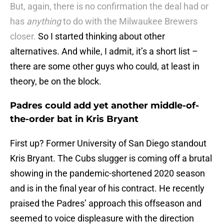
But, again, there is no confirmation the deal had or
has
anything
to do with the Milwaukee Brewers
closer.
So I started thinking about other
alternatives. And while, I admit, it’s a short list –
there are some other guys who could, at least in
theory, be on the block.
Padres could add yet another middle-of-
the-order bat in Kris Bryant
First up? Former University of San Diego standout
Kris Bryant. The Cubs slugger is coming off a brutal
showing in the pandemic-shortened 2020 season
and is in the final year of his contract. He recently
praised the Padres’ approach this offseason and
seemed to voice displeasure with the direction