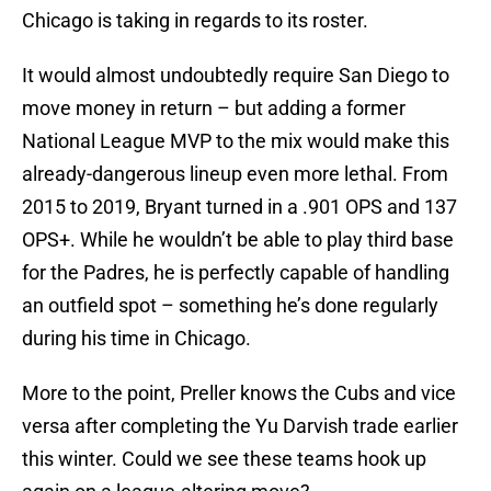
Chicago is taking in regards to its roster.
It would almost undoubtedly require San Diego to
move money in return – but adding a former
National League MVP to the mix would make this
already-dangerous lineup even more lethal. From
2015 to 2019, Bryant turned in a .901 OPS and 137
OPS+. While he wouldn’t be able to play third base
for the Padres, he is perfectly capable of handling
an outfield spot – something he’s done regularly
during his time in Chicago.
More to the point, Preller knows the Cubs and vice
versa after completing the Yu Darvish trade earlier
this winter. Could we see these teams hook up