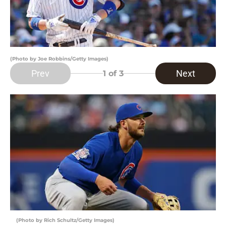
(Photo by Joe Robbins/Getty Images)
Prev
Next
1
of 3
(Photo by Rich Schultz/Getty Images)