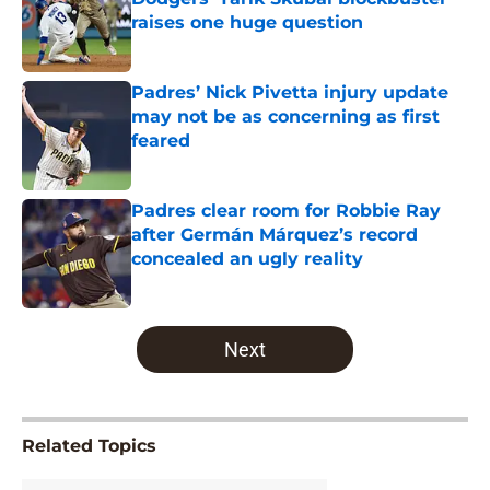
raises one huge question
Published by on Invalid Date
Padres’ Nick Pivetta injury update
may not be as concerning as first
feared
Published by on Invalid Date
Padres clear room for Robbie Ray
after Germán Márquez’s record
concealed an ugly reality
Published by on Invalid Date
5 related articles loaded
Next
Related Topics