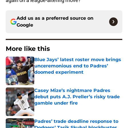
again on a league-altering move?
Add us as a preferred source on
Google
More like this
Blue Jays’ latest roster move brings
unceremonious end to Padres’
doomed experiment
Published by on Invalid Date
Casey Mize’s nightmare Padres
debut puts A.J. Preller’s risky trade
gamble under fire
Published by on Invalid Date
Padres’ trade deadline response to
Dodgers’ Tarik Skubal blockbuster