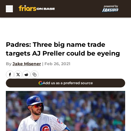
Skip to main content
Padres: Three big name trade
targets AJ Preller could be eyeing
By
Jake Misener
|
Feb 26, 2021
Add us as a preferred source