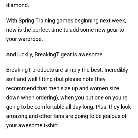
diamond.
With Spring Training games beginning next week,
now is the perfect time to add some new gear to
your wardrobe.
And luckily, BreakingT gear is awesome.
BreakingT products are simply the best. Incredibly
soft and well fitting (but please note they
recommend that men size up and women size
down when ordering), when you put one on you’re
going to be comfortable all day long. Plus, they look
amazing and other fans are going to be jealous of
your awesome t-shirt.