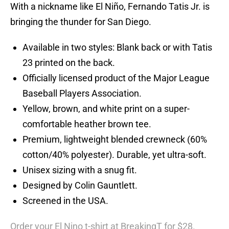
With a nickname like El Niño, Fernando Tatis Jr. is
bringing the thunder for San Diego.
Available in two styles: Blank back or with Tatis
23 printed on the back.
Officially licensed product of the Major League
Baseball Players Association.
Yellow, brown, and white print on a super-
comfortable heather brown tee.
Premium, lightweight blended crewneck (60%
cotton/40% polyester). Durable, yet ultra-soft.
Unisex sizing with a snug fit.
Designed by Colin Gauntlett.
Screened in the USA.
Order your El Nino t-shirt at BreakingT for $28.