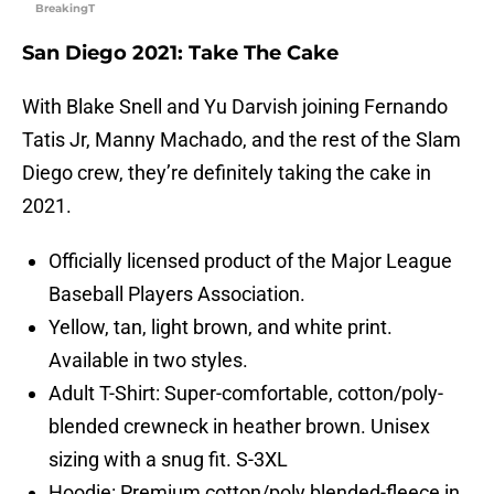
BreakingT
San Diego 2021: Take The Cake
With Blake Snell and Yu Darvish joining Fernando
Tatis Jr, Manny Machado, and the rest of the Slam
Diego crew, they’re definitely taking the cake in
2021.
Officially licensed product of the Major League
Baseball Players Association.
Yellow, tan, light brown, and white print.
Available in two styles.
Adult T-Shirt: Super-comfortable, cotton/poly-
blended crewneck in heather brown. Unisex
sizing with a snug fit. S-3XL
Hoodie: Premium cotton/poly blended-fleece in