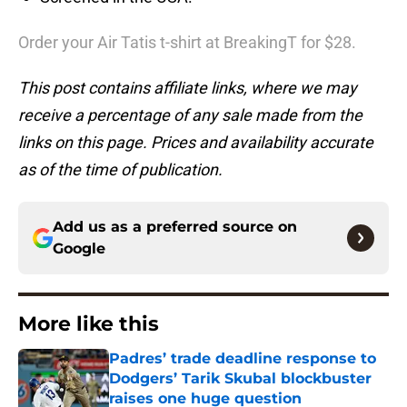
Order your Air Tatis t-shirt at BreakingT for $28.
This post contains affiliate links, where we may
receive a percentage of any sale made from the
links on this page. Prices and availability accurate
as of the time of publication.
Add us as a preferred source on
Google
More like this
Padres’ trade deadline response to
Dodgers’ Tarik Skubal blockbuster
raises one huge question