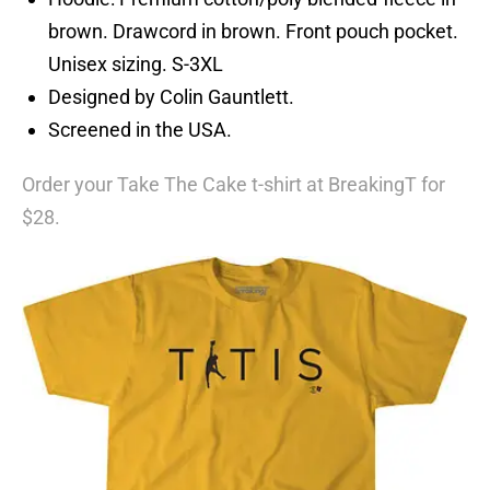
brown. Drawcord in brown. Front pouch pocket.
Unisex sizing. S-3XL
Designed by Colin Gauntlett.
Screened in the USA.
Order your Take The Cake t-shirt at BreakingT for
$28.