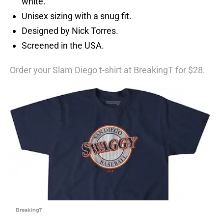
white.
Unisex sizing with a snug fit.
Designed by Nick Torres.
Screened in the USA.
Order your Slam Diego t-shirt at BreakingT for $28.
BreakingT