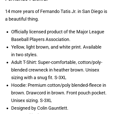
14 more years of Fernando Tatis Jr. in San Diego is
a beautiful thing.
Officially licensed product of the Major League
Baseball Players Association.
Yellow, light brown, and white print. Available
in two styles.
Adult T-Shirt: Super-comfortable, cotton/poly-
blended crewneck in heather brown. Unisex
sizing with a snug fit. S-3XL
Hoodie: Premium cotton/poly blended-fleece in
brown. Drawcord in brown. Front pouch pocket.
Unisex sizing. S-3XL
Designed by Colin Gauntlett.