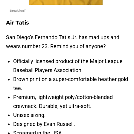
BreakingT
Air Tatis
San Diego’s Fernando Tatis Jr. has mad ups and
wears number 23. Remind you of anyone?
Officially licensed product of the Major League
Baseball Players Association.
Brown print on a super-comfortable heather gold
tee.
Premium, lightweight poly/cotton-blended
crewneck. Durable, yet ultra-soft.
Unisex sizing.
Designed by Evan Russell.
Screened in the USA.