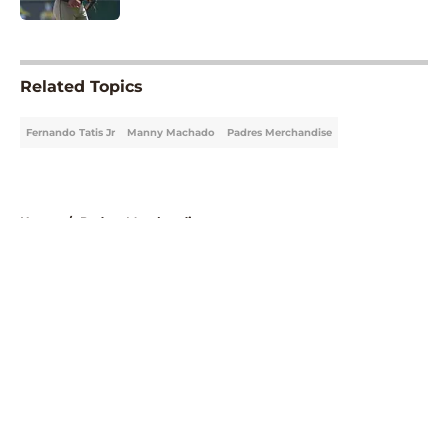
5 related articles loaded
Related Topics
Fernando Tatis Jr
Manny Machado
Padres Merchandise
Home
/
Padres Merchandise
About
Openings
Contact
Our 300+ Sites
Mobile Apps
FanSided Daily