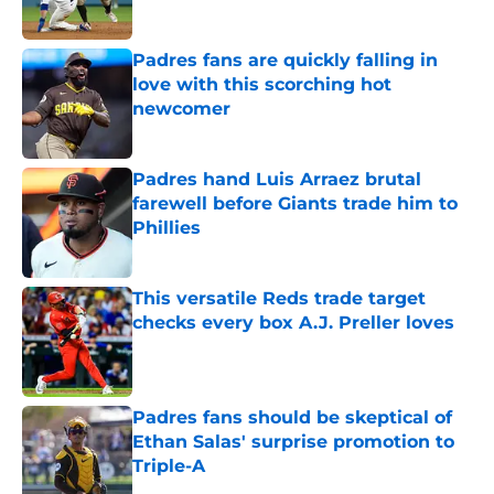
Published by on Invalid Date
Padres fans are quickly falling in
love with this scorching hot
newcomer
Published by on Invalid Date
Padres hand Luis Arraez brutal
farewell before Giants trade him to
Phillies
Published by on Invalid Date
This versatile Reds trade target
checks every box A.J. Preller loves
Published by on Invalid Date
Padres fans should be skeptical of
Ethan Salas' surprise promotion to
Triple-A
Published by on Invalid Date