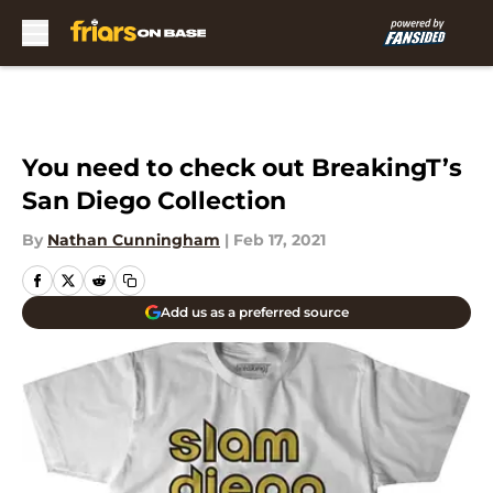
Skip to main content
You need to check out BreakingT’s
San Diego Collection
By
Nathan Cunningham
|
Feb 17, 2021
Add us as a preferred source