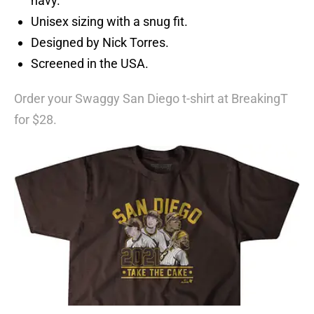
navy.
Unisex sizing with a snug fit.
Designed by Nick Torres.
Screened in the USA.
Order your Swaggy San Diego t-shirt at BreakingT
for $28.