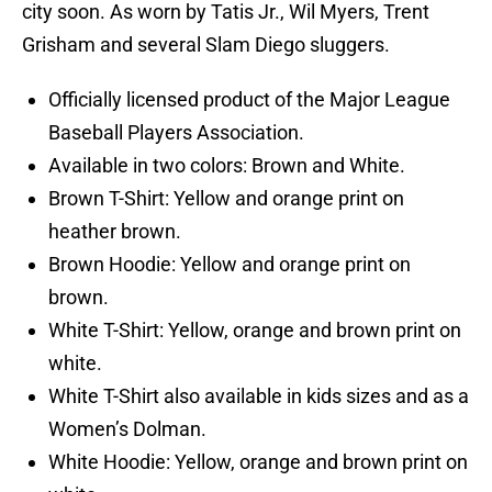
city soon. As worn by Tatis Jr., Wil Myers, Trent
Grisham and several Slam Diego sluggers.
Officially licensed product of the Major League
Baseball Players Association.
Available in two colors: Brown and White.
Brown T-Shirt: Yellow and orange print on
heather brown.
Brown Hoodie: Yellow and orange print on
brown.
White T-Shirt: Yellow, orange and brown print on
white.
White T-Shirt also available in kids sizes and as a
Women’s Dolman.
White Hoodie: Yellow, orange and brown print on