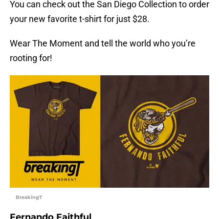
You can check out the San Diego Collection to order
your new favorite t-shirt for just $28.
Wear The Moment and tell the world who you’re
rooting for!
BreakingT
Fernando Faithful