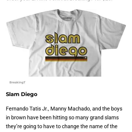
BreakingT
Slam Diego
Fernando Tatis Jr., Manny Machado, and the boys
in brown have been hitting so many grand slams
they’re going to have to change the name of the