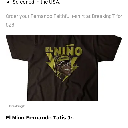
Screened in the USA.
Order your Fernando Faithful t-shirt at BreakingT for
$28.
BreakingT
El Nino Fernando Tatis Jr.