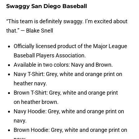
Swaggy San Diego Baseball
“This team is definitely swaggy. I’m excited about
that.” — Blake Snell
Officially licensed product of the Major League
Baseball Players Association.
Available in two colors: Navy and Brown.
Navy T-Shirt: Grey, white and orange print on
heather navy.
Brown T-Shirt: Grey, white and orange print
on heather brown.
Navy Hoodie: Grey, white and orange print on
navy.
Brown Hoodie: Grey, white and orange print on