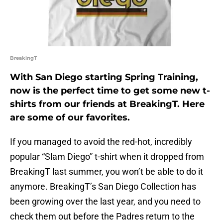
BreakingT
With San Diego starting Spring Training,
now is the perfect time to get some new t-
shirts from our friends at BreakingT. Here
are some of our favorites.
If you managed to avoid the red-hot, incredibly
popular “Slam Diego” t-shirt when it dropped from
BreakingT last summer, you won’t be able to do it
anymore. BreakingT’s San Diego Collection has
been growing over the last year, and you need to
check them out before the Padres return to the