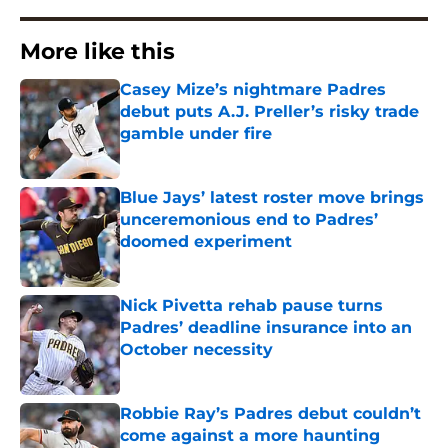
More like this
Casey Mize’s nightmare Padres
debut puts A.J. Preller’s risky trade
gamble under fire
Published by on Invalid Date
Blue Jays’ latest roster move brings
unceremonious end to Padres’
doomed experiment
Published by on Invalid Date
Nick Pivetta rehab pause turns
Padres’ deadline insurance into an
October necessity
Published by on Invalid Date
Robbie Ray’s Padres debut couldn’t
come against a more haunting