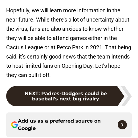
Hopefully, we will learn more information in the
near future. While there’s a lot of uncertainty about
the virus, fans are also anxious to know whether
they will be able to attend games either in the
Cactus League or at Petco Park in 2021. That being
said, it’s certainly good news that the team intends
to host limited fans on Opening Day. Let’s hope
they can pull it off.
NEXT
:
Padres-Dodgers could be
baseball’s next big rivalry
Add us as a preferred source on
Google