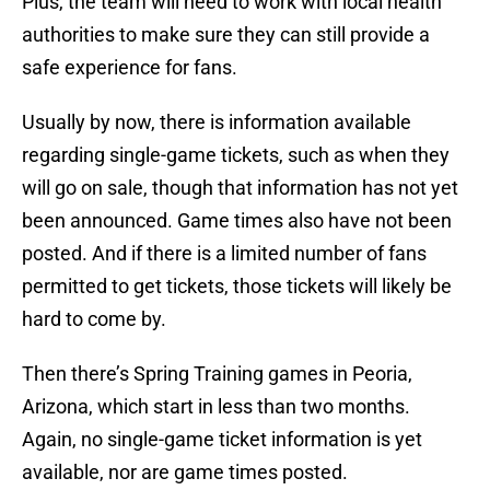
Plus, the team will need to work with local health
authorities to make sure they can still provide a
safe experience for fans.
Usually by now, there is information available
regarding single-game tickets, such as when they
will go on sale, though that information has not yet
been announced. Game times also have not been
posted. And if there is a limited number of fans
permitted to get tickets, those tickets will likely be
hard to come by.
Then there’s Spring Training games in Peoria,
Arizona, which start in less than two months.
Again, no single-game ticket information is yet
available, nor are game times posted.