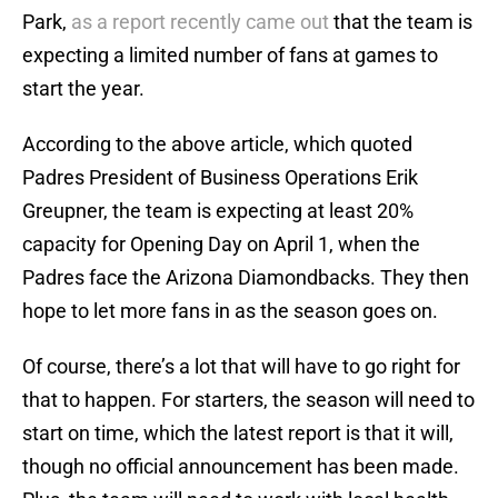
Park,
as a report recently came out
that the team is
expecting a limited number of fans at games to
start the year.
According to the above article, which quoted
Padres President of Business Operations Erik
Greupner, the team is expecting at least 20%
capacity for Opening Day on April 1, when the
Padres face the Arizona Diamondbacks. They then
hope to let more fans in as the season goes on.
Of course, there’s a lot that will have to go right for
that to happen. For starters, the season will need to
start on time, which the latest report is that it will,
though no official announcement has been made.