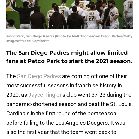
Petco Park, San Diego Padres (Photo by Matt Thomas/San Diego Padres/Getty
Images)***Local Caption***
The San Diego Padres might allow limited
fans at Petco Park to start the 2021 season.
The
San Diego Padres
are coming off one of their
most successful seasons in franchise history in
2020, as
Jayce Tingler
‘s club went 37-23 during the
pandemic-shortened season and beat the St. Louis
Cardinals in the first round of the postseason
before falling to the Los Angeles Dodgers. It was
also the first year that the team went back to