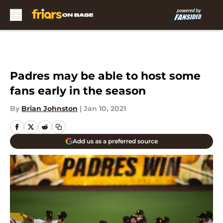
Skip to main content
Padres may be able to host some
fans early in the season
By
Brian Johnston
|
Jan 10, 2021
Add us as a preferred source