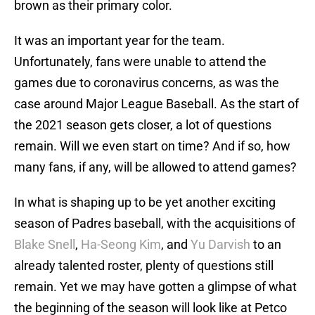
brown as their primary color.
It was an important year for the team.
Unfortunately, fans were unable to attend the
games due to coronavirus concerns, as was the
case around Major League Baseball. As the start of
the 2021 season gets closer, a lot of questions
remain. Will we even start on time? And if so, how
many fans, if any, will be allowed to attend games?
In what is shaping up to be yet another exciting
season of Padres baseball, with the acquisitions of
Blake Snell
,
Ha-Seong Kim
, and
Yu Darvish
to an
already talented roster, plenty of questions still
remain. Yet we may have gotten a glimpse of what
the beginning of the season will look like at Petco