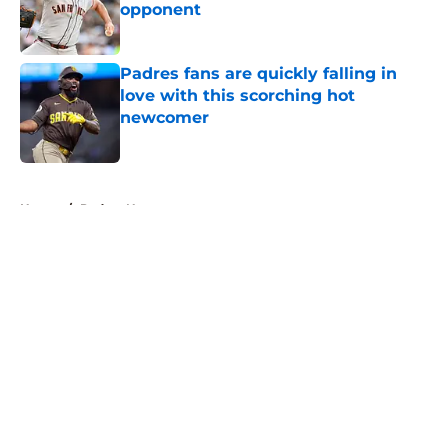
opponent
Published by on Invalid Date
Padres fans are quickly falling in
love with this scorching hot
newcomer
Published by on Invalid Date
5 related articles loaded
Home
/
Padres News
About
Openings
Contact
Our 300+ Sites
Mobile Apps
FanSided Daily