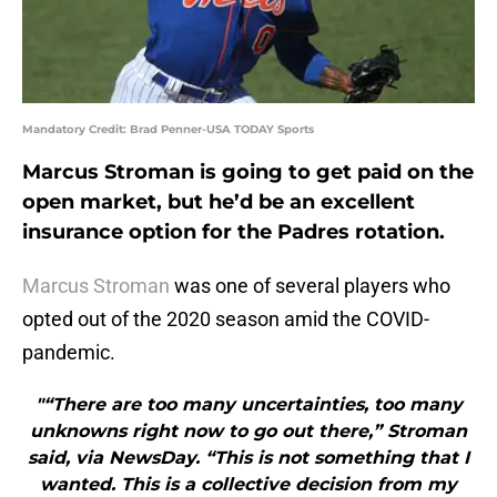
Mandatory Credit: Brad Penner-USA TODAY Sports
Marcus Stroman is going to get paid on the
open market, but he’d be an excellent
insurance option for the Padres rotation.
Marcus Stroman
was one of several players who
opted out of the 2020 season amid the COVID-
pandemic.
"“There are too many uncertainties, too many
unknowns right now to go out there,” Stroman
said, via NewsDay. “This is not something that I
wanted. This is a collective decision from my