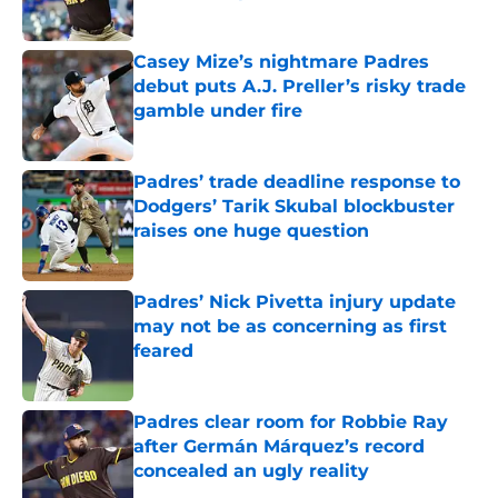
Published by on Invalid Date
Casey Mize’s nightmare Padres
debut puts A.J. Preller’s risky trade
gamble under fire
Published by on Invalid Date
Padres’ trade deadline response to
Dodgers’ Tarik Skubal blockbuster
raises one huge question
Published by on Invalid Date
Padres’ Nick Pivetta injury update
may not be as concerning as first
feared
Published by on Invalid Date
Padres clear room for Robbie Ray
after Germán Márquez’s record
concealed an ugly reality
Published by on Invalid Date