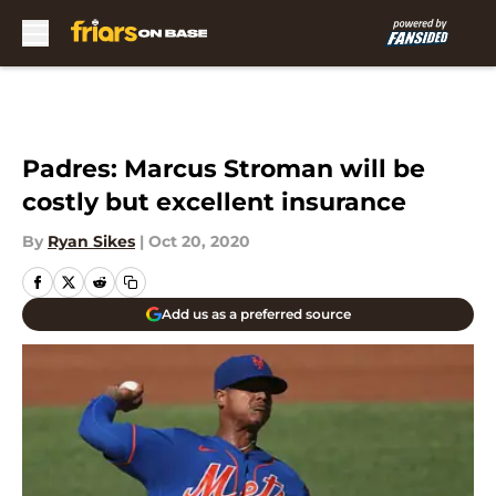
Skip to main content
Padres: Marcus Stroman will be
costly but excellent insurance
By
Ryan Sikes
|
Oct 20, 2020
Add us as a preferred source