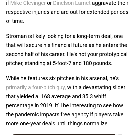
if
Mike Clevinger
or
Dinelson Lamet
aggravate their
respective injuries and are out for extended periods
of time.
Stroman is likely looking for a long-term deal, one
that will secure his financial future as he enters the
second half of his career. He’s not your prototypical
pitcher, standing at 5-foot-7 and 180 pounds.
While he features six pitches in his arsenal, he’s
primarily a four-pitch guy
, with a devastating slider
that yielded a .168 average and 35.3 whiff
percentage in 2019. It’ll be interesting to see how
the pandemic impacts free agency if players take
more one-year deals until things normalize.