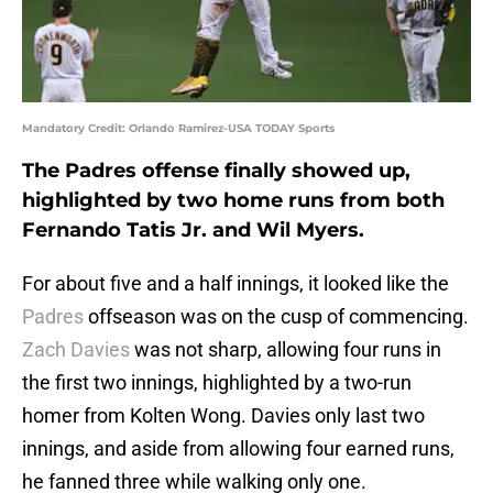
Mandatory Credit: Orlando Ramirez-USA TODAY Sports
The Padres offense finally showed up,
highlighted by two home runs from both
Fernando Tatis Jr. and Wil Myers.
For about five and a half innings, it looked like the
Padres
offseason was on the cusp of commencing.
Zach Davies
was not sharp, allowing four runs in
the first two innings, highlighted by a two-run
homer from Kolten Wong. Davies only last two
innings, and aside from allowing four earned runs,
he fanned three while walking only one.