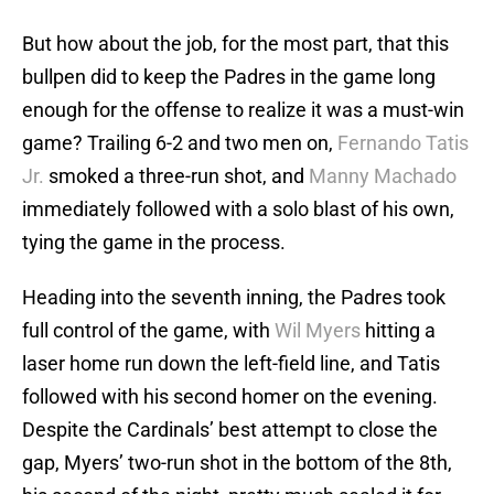
But how about the job, for the most part, that this
bullpen did to keep the Padres in the game long
enough for the offense to realize it was a must-win
game? Trailing 6-2 and two men on,
Fernando Tatis
Jr.
smoked a three-run shot, and
Manny Machado
immediately followed with a solo blast of his own,
tying the game in the process.
Heading into the seventh inning, the Padres took
full control of the game, with
Wil Myers
hitting a
laser home run down the left-field line, and Tatis
followed with his second homer on the evening.
Despite the Cardinals’ best attempt to close the
gap, Myers’ two-run shot in the bottom of the 8th,