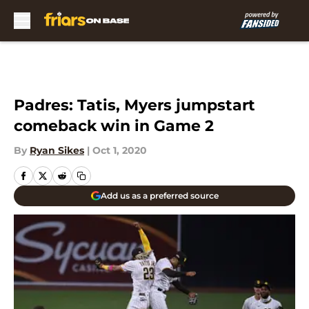
Skip to main content
Padres: Tatis, Myers jumpstart
comeback win in Game 2
By
Ryan Sikes
|
Oct 1, 2020
Add us as a preferred source