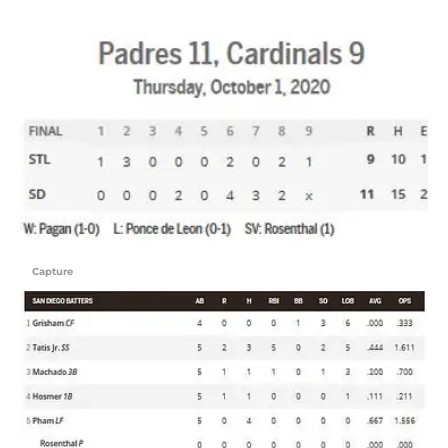
Capture