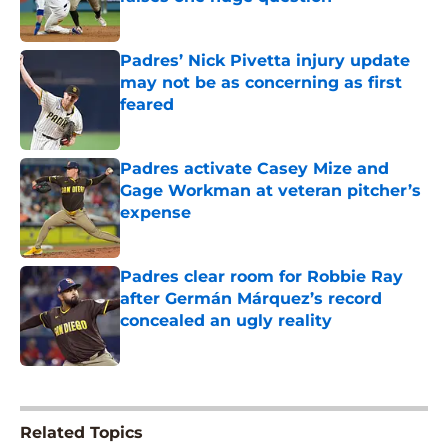
Published by on Invalid Date
Padres’ Nick Pivetta injury update
may not be as concerning as first
feared
Published by on Invalid Date
Padres activate Casey Mize and
Gage Workman at veteran pitcher’s
expense
Published by on Invalid Date
Padres clear room for Robbie Ray
after Germán Márquez’s record
concealed an ugly reality
Published by on Invalid Date
5 related articles loaded
Related Topics