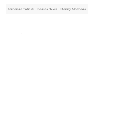
Fernando Tatis Jr
Padres News
Manny Machado
Home
/
Padres News
About
Openings
Contact
Our 300+ Sites
Mobile Apps
FanSided Daily
Pitch a Story
Privacy Policy
Terms of Use
Cookie Policy
Legal Disclaimer
Accessibility Statement