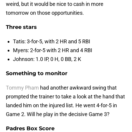
weird, but it would be nice to cash in more
tomorrow on those opportunities.
Three stars
Tatis: 3-for-5, with 2 HR and 5 RBI
Myers: 2-for-5 with 2 HR and 4 RBI
Johnson: 1.0 IP, 0 H, 0 BB, 2 K
Something to monitor
Tommy Pham
had another awkward swing that
prompted the trainer to take a look at the hand that
landed him on the injured list. He went 4-for-5 in
Game 2. Will he play in the decisive Game 3?
Padres Box Score