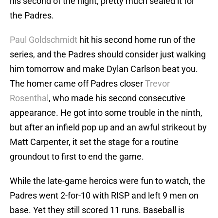
his second of the night, pretty much sealed it for
the Padres.
Paul Goldschmidt
hit his second home run of the
series, and the Padres should consider just walking
him tomorrow and make Dylan Carlson beat you.
The homer came off Padres closer
Trevor
Rosenthal
, who made his second consecutive
appearance. He got into some trouble in the ninth,
but after an infield pop up and an awful strikeout by
Matt Carpenter, it set the stage for a routine
groundout to first to end the game.
While the late-game heroics were fun to watch, the
Padres went 2-for-10 with RISP and left 9 men on
base. Yet they still scored 11 runs. Baseball is