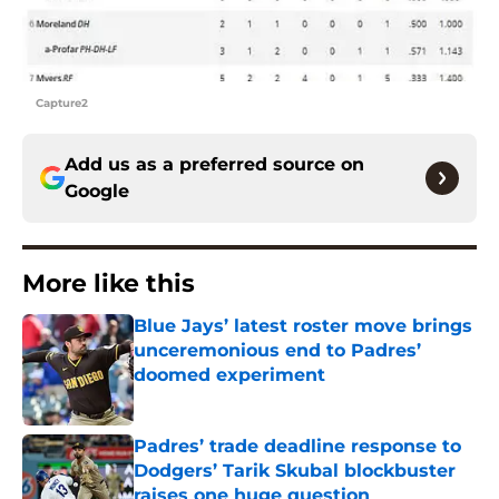
Capture2
Add us as a preferred source on
Google
More like this
Blue Jays’ latest roster move brings
unceremonious end to Padres’
doomed experiment
Published by on Invalid Date
Padres’ trade deadline response to
Dodgers’ Tarik Skubal blockbuster
raises one huge question